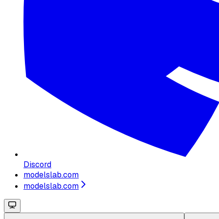
Discord
modelslab.com
modelslab.com