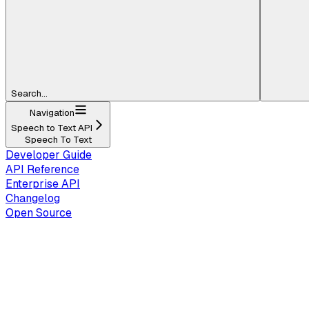
Search...
Navigation
Speech to Text API
Speech To Text
Developer Guide
API Reference
Enterprise API
Changelog
Open Source