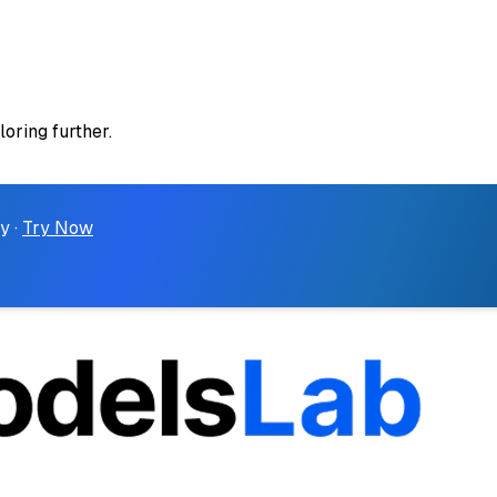
loring further.
y ·
Try Now