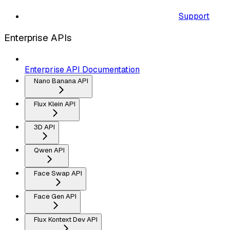
Support
Enterprise APIs
Enterprise API Documentation
Nano Banana API
Flux Klein API
3D API
Qwen API
Face Swap API
Face Gen API
Flux Kontext Dev API