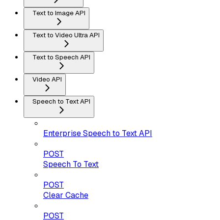
Text to Image API
Text to Video Ultra API
Text to Speech API
Video API
Speech to Text API
Enterprise Speech to Text API
POST
Speech To Text
POST
Clear Cache
POST