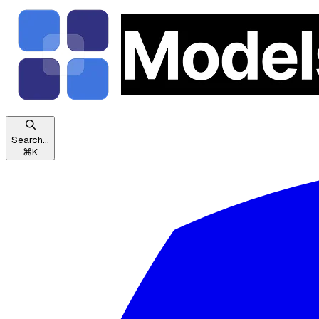
Search...
⌘
K