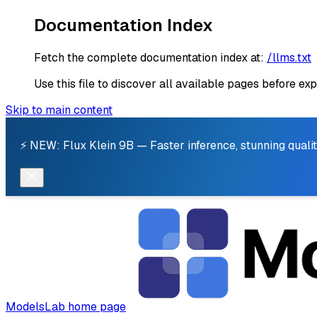
Documentation Index
Fetch the complete documentation index at:
/llms.txt
Use this file to discover all available pages before exp
Skip to main content
⚡ NEW: Flux Klein 9B — Faster inference, stunning qualit
ModelsLab
home page