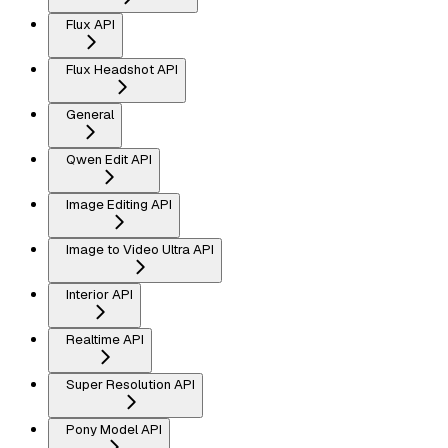
Flux API
Flux Headshot API
General
Qwen Edit API
Image Editing API
Image to Video Ultra API
Interior API
Realtime API
Super Resolution API
Pony Model API