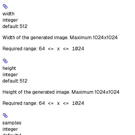
width
integer
default:
512
Width of the generated image. Maximum 1024x1024
Required range
:
64 <= x <= 1024
height
integer
default:
512
Height of the generated image. Maximum 1024x1024
Required range
:
64 <= x <= 1024
samples
integer