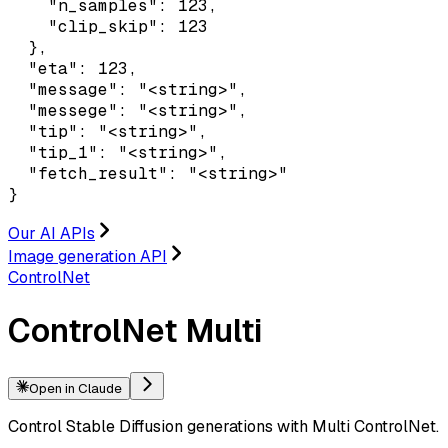
    "n_samples": 123,

    "clip_skip": 123

  },

  "eta": 123,

  "message": "<string>",

  "messege": "<string>",

  "tip": "<string>",

  "tip_1": "<string>",

  "fetch_result": "<string>"

}
Our AI APIs
Image generation API
ControlNet
ControlNet Multi
Open in Claude
Control Stable Diffusion generations with Multi ControlNet.