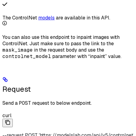
The ControlNet
models
are available in this API.
You can also use this endpoint to inpaint images with
ControlNet. Just make sure to pass the link to the
mask_image
in the request body and use the
controlnet_model
parameter with “inpaint” value.
Request
Send a
POST
request to below endpoint.
curl
--request POST 'https://modelslab.com/api/v5/controlnet' 