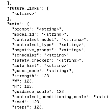
  ],

  "future_links": [

    "<string>"

  ],

  "meta": {

    "prompt": "<string>",

    "model_id": "<string>",

    "controlnet_model": "<string>",

    "controlnet_type": "<string>",

    "negative_prompt": "<string>",

    "scheduler": "<string>",

    "safety_checker": "<string>",

    "auto_hint": "<string>",

    "guess_mode": "<string>",

    "strength": 123,

    "W": 123,

    "H": 123,

    "guidance_scale": 123,

    "controlnet_conditioning_scale": "<strin
    "seed": 123,

    "steps": 123,
