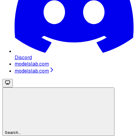
Discord
modelslab.com
modelslab.com
Search...