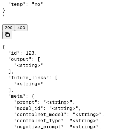
  "temp": "no"

}

'
200
400
{

  "id": 123,

  "output": [

    "<string>"

  ],

  "future_links": [

    "<string>"

  ],

  "meta": {

    "prompt": "<string>",

    "model_id": "<string>",

    "controlnet_model": "<string>",

    "controlnet_type": "<string>",

    "negative_prompt": "<string>",
