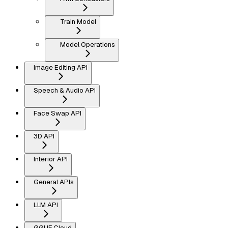
Train Model
Model Operations
Image Editing API
Speech & Audio API
Face Swap API
3D API
Interior API
General APIs
LLM API
GGUF Cloud