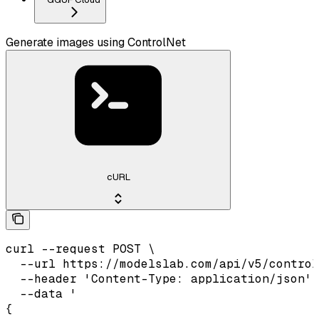
Generate images using ControlNet
cURL
curl --request POST \

  --url https://modelslab.com/api/v5/control
  --header 'Content-Type: application/json' 
  --data '

{
