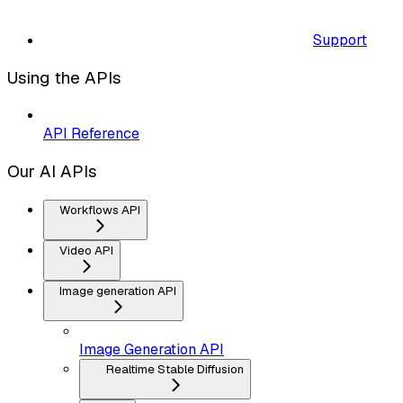
Support
Using the APIs
API Reference
Our AI APIs
Workflows API
Video API
Image generation API
Image Generation API
Realtime Stable Diffusion