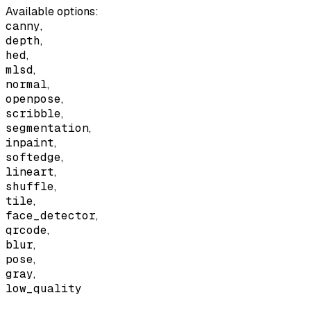
Available options
:
canny
,
depth
,
hed
,
mlsd
,
normal
,
openpose
,
scribble
,
segmentation
,
inpaint
,
softedge
,
lineart
,
shuffle
,
tile
,
face_detector
,
qrcode
,
blur
,
pose
,
gray
,
low_quality