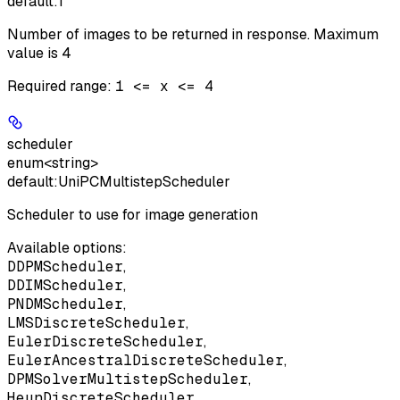
default:
1
Number of images to be returned in response. Maximum
value is 4
Required range
:
1 <= x <= 4
scheduler
enum<string>
default:
UniPCMultistepScheduler
Scheduler to use for image generation
Available options
:
DDPMScheduler
,
DDIMScheduler
,
PNDMScheduler
,
LMSDiscreteScheduler
,
EulerDiscreteScheduler
,
EulerAncestralDiscreteScheduler
,
DPMSolverMultistepScheduler
,
HeunDiscreteScheduler
,