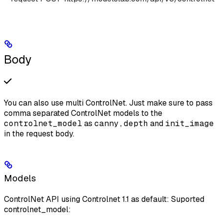
Body
You can also use multi ControlNet. Just make sure to pass
comma separated ControlNet models to the
controlnet_model
as
canny,depth
and
init_image
in the request body.
Models
ControlNet API using Controlnet 1.1 as default: Suported
controlnet_model: