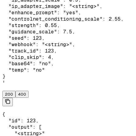
  "ip_adapter_image": "<string>",

  "enhance_prompt": "yes",

  "controlnet_conditioning_scale": 2.55,

  "strength": 0.55,

  "guidance_scale": 7.5,

  "seed": 123,

  "webhook": "<string>",

  "track_id": 123,

  "clip_skip": 4,

  "base64": "no",

  "temp": "no"

}

'
200
400
{

  "id": 123,

  "output": [

    "<string>"
