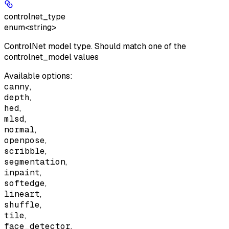
controlnet_type
enum<string>
ControlNet model type. Should match one of the
controlnet_model values
Available options
:
canny
,
depth
,
hed
,
mlsd
,
normal
,
openpose
,
scribble
,
segmentation
,
inpaint
,
softedge
,
lineart
,
shuffle
,
tile
,
face_detector
,