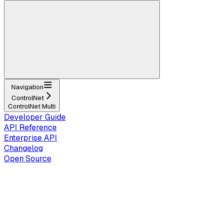
Navigation
ControlNet
ControlNet Multi
Developer Guide
API Reference
Enterprise API
Changelog
Open Source