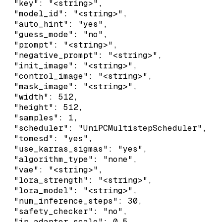
  "key": "<string>",

  "model_id": "<string>",

  "auto_hint": "yes",

  "guess_mode": "no",

  "prompt": "<string>",

  "negative_prompt": "<string>",

  "init_image": "<string>",

  "control_image": "<string>",

  "mask_image": "<string>",

  "width": 512,

  "height": 512,

  "samples": 1,

  "scheduler": "UniPCMultistepScheduler",

  "tomesd": "yes",

  "use_karras_sigmas": "yes",

  "algorithm_type": "none",

  "vae": "<string>",

  "lora_strength": "<string>",

  "lora_model": "<string>",

  "num_inference_steps": 30,

  "safety_checker": "no",

  "ip_adapter_scale": 0.5,
