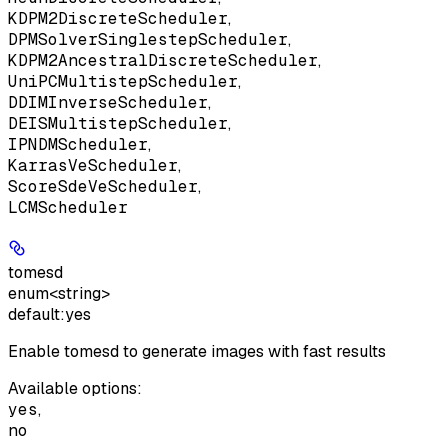
KDPM2DiscreteScheduler
,
DPMSolverSinglestepScheduler
,
KDPM2AncestralDiscreteScheduler
,
UniPCMultistepScheduler
,
DDIMInverseScheduler
,
DEISMultistepScheduler
,
IPNDMScheduler
,
KarrasVeScheduler
,
ScoreSdeVeScheduler
,
LCMScheduler
tomesd
enum<string>
default:
yes
Enable tomesd to generate images with fast results
Available options
:
yes
,
no