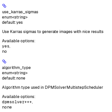
use_karras_sigmas
enum<string>
default:
yes
Use Karras sigmas to generate images with nice results
Available options
:
yes
,
no
algorithm_type
enum<string>
default:
none
Algorithm type used in DPMSolverMultistepScheduler
Available options
:
dpmsolver+++
,
none