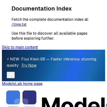
Documentation Index
Fetch the complete documentation index at:
/llms.txt
Use this file to discover all available pages
before exploring further.
Skip to main content
⚡ NEW: Flux Klein 9B — Faster inference, stunning
quality ·
Try Now
ModelsLab
home page