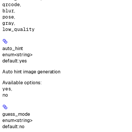
qrcode
,
blur
,
pose
,
gray
,
low_quality
auto_hint
enum<string>
default:
yes
Auto hint image generation
Available options
:
yes
,
no
guess_mode
enum<string>
default:
no