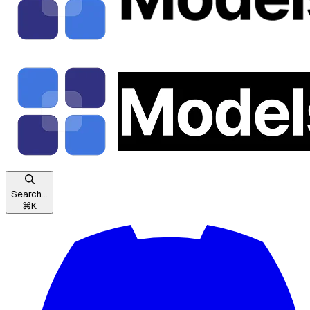
Search...
⌘
K