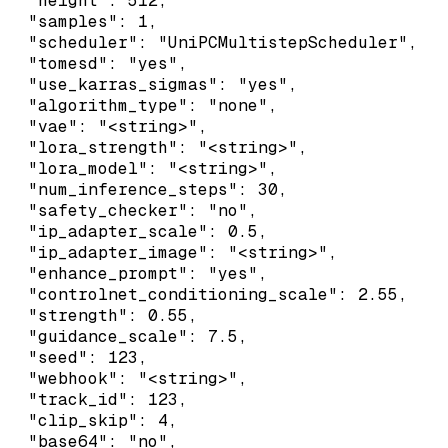
  "height": 512,

  "samples": 1,

  "scheduler": "UniPCMultistepScheduler",

  "tomesd": "yes",

  "use_karras_sigmas": "yes",

  "algorithm_type": "none",

  "vae": "<string>",

  "lora_strength": "<string>",

  "lora_model": "<string>",

  "num_inference_steps": 30,

  "safety_checker": "no",

  "ip_adapter_scale": 0.5,

  "ip_adapter_image": "<string>",

  "enhance_prompt": "yes",

  "controlnet_conditioning_scale": 2.55,

  "strength": 0.55,

  "guidance_scale": 7.5,

  "seed": 123,

  "webhook": "<string>",

  "track_id": 123,

  "clip_skip": 4,

  "base64": "no",
