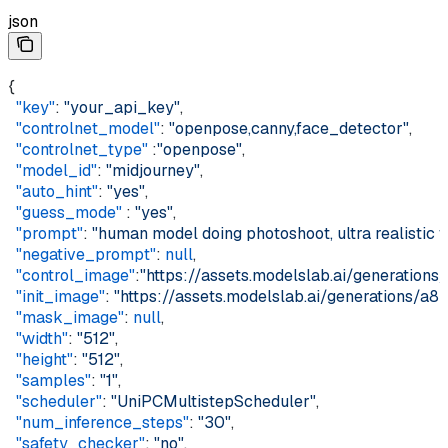
json
{  
  "key"
: 
"your_api_key"
,  
  "controlnet_model"
: 
"openpose,canny,face_detector"
,  
  "controlnet_type"
 :
"openpose"
,  
  "model_id"
: 
"midjourney"
,  
  "auto_hint"
: 
"yes"
,  
  "guess_mode"
 : 
"yes"
,  
  "prompt"
: 
"human model doing photoshoot, ultra realistic f
  "negative_prompt"
: 
null
,  
  "control_image"
:
"https://assets.modelslab.ai/generati
  "init_image"
: 
"https://assets.modelslab.ai/generations
  "mask_image"
: 
null
,  
  "width"
: 
"512"
,  
  "height"
: 
"512"
,  
  "samples"
: 
"1"
,  
  "scheduler"
: 
"UniPCMultistepScheduler"
,  
  "num_inference_steps"
: 
"30"
,  
  "safety_checker"
: 
"no"
,  