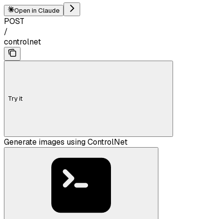
Open in Claude
POST
/
controlnet
Try it
Generate images using ControlNet