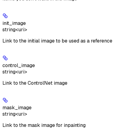
init_image
string<uri>
Link to the initial image to be used as a reference
control_image
string<uri>
Link to the ControlNet image
mask_image
string<uri>
Link to the mask image for inpainting