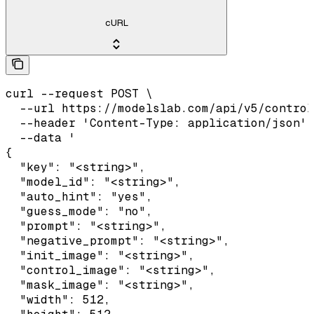
cURL
curl --request POST \

  --url https://modelslab.com/api/v5/control
  --header 'Content-Type: application/json' 
  --data '

{

  "key": "<string>",

  "model_id": "<string>",

  "auto_hint": "yes",

  "guess_mode": "no",

  "prompt": "<string>",

  "negative_prompt": "<string>",

  "init_image": "<string>",

  "control_image": "<string>",

  "mask_image": "<string>",

  "width": 512,
