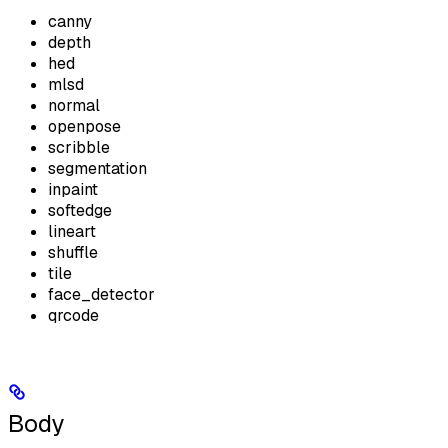
canny
depth
hed
mlsd
normal
openpose
scribble
segmentation
inpaint
softedge
lineart
shuffle
tile
face_detector
qrcode
Body