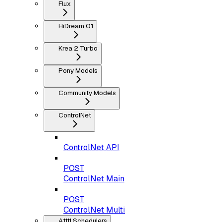
Flux
HiDream O1
Krea 2 Turbo
Pony Models
Community Models
ControlNet
ControlNet API
POST
ControlNet Main
POST
ControlNet Multi
A1111 Schedulers