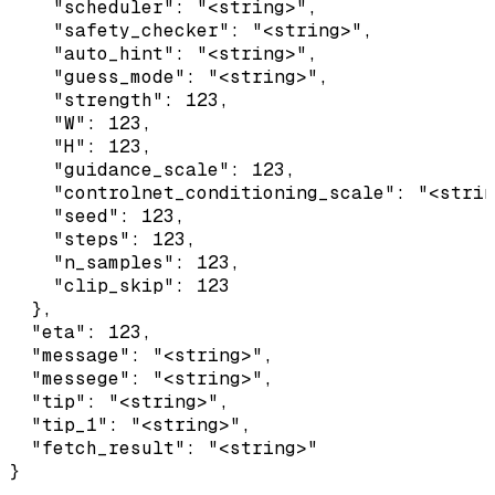
    "scheduler": "<string>",

    "safety_checker": "<string>",

    "auto_hint": "<string>",

    "guess_mode": "<string>",

    "strength": 123,

    "W": 123,

    "H": 123,

    "guidance_scale": 123,

    "controlnet_conditioning_scale": "<strin
    "seed": 123,

    "steps": 123,

    "n_samples": 123,

    "clip_skip": 123

  },

  "eta": 123,

  "message": "<string>",

  "messege": "<string>",

  "tip": "<string>",

  "tip_1": "<string>",

  "fetch_result": "<string>"

}