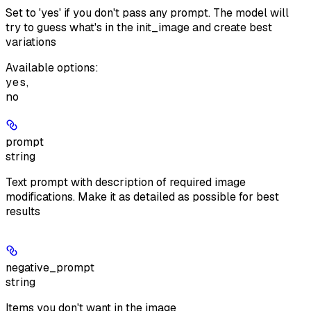
Set to 'yes' if you don't pass any prompt. The model will
try to guess what's in the init_image and create best
variations
Available options
:
yes
,
no
prompt
string
Text prompt with description of required image
modifications. Make it as detailed as possible for best
results
negative_prompt
string
Items you don't want in the image