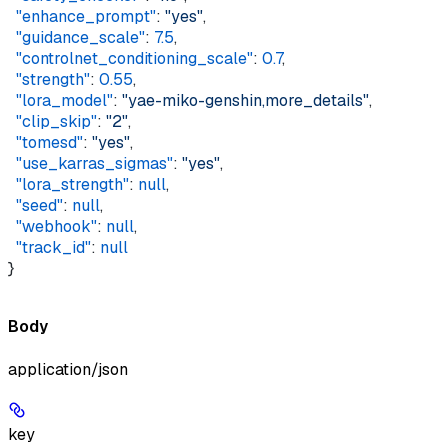
  "enhance_prompt"
: 
"yes"
,  
  "guidance_scale"
: 
7.5
,  
  "controlnet_conditioning_scale"
: 
0.7
,  
  "strength"
: 
0.55
,  
  "lora_model"
: 
"yae-miko-genshin,more_details"
,  
  "clip_skip"
: 
"2"
,  
  "tomesd"
: 
"yes"
,  
  "use_karras_sigmas"
: 
"yes"
,  
  "lora_strength"
: 
null
,  
  "seed"
: 
null
,  
  "webhook"
: 
null
,  
  "track_id"
: 
null
}
Body
application/json
key