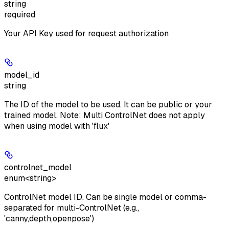
string
required
Your API Key used for request authorization
model_id
string
The ID of the model to be used. It can be public or your
trained model. Note: Multi ControlNet does not apply
when using model with 'flux'
controlnet_model
enum<string>
ControlNet model ID. Can be single model or comma-
separated for multi-ControlNet (e.g.,
'canny,depth,openpose')