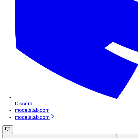
Discord
modelslab.com
modelslab.com