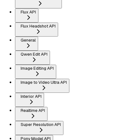
Flux API
Flux Headshot API
General
Qwen Edit API
Image Editing API
Image to Video Ultra API
Interior API
Realtime API
Super Resolution API
Pony Model API