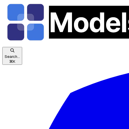
Search...
⌘
K