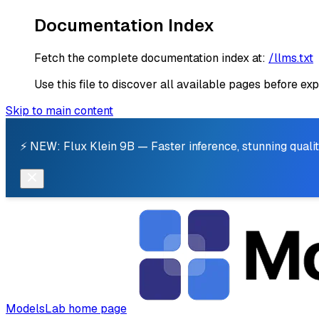
Documentation Index
Fetch the complete documentation index at:
/llms.txt
Use this file to discover all available pages before exp
Skip to main content
⚡ NEW: Flux Klein 9B — Faster inference, stunning qualit
ModelsLab
home page