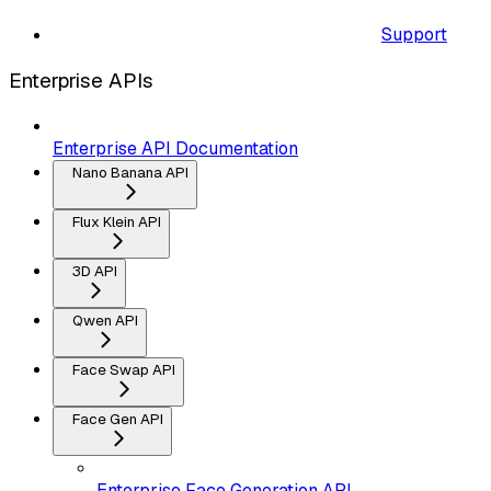
Support
Enterprise APIs
Enterprise API Documentation
Nano Banana API
Flux Klein API
3D API
Qwen API
Face Swap API
Face Gen API
Enterprise Face Generation API