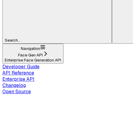
Search...
Navigation
Face Gen API
Enterprise Face Generation API
Developer Guide
API Reference
Enterprise API
Changelog
Open Source