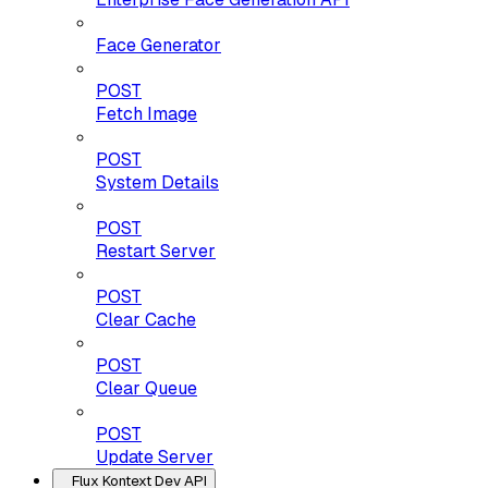
Face Generator
POST
Fetch Image
POST
System Details
POST
Restart Server
POST
Clear Cache
POST
Clear Queue
POST
Update Server
Flux Kontext Dev API