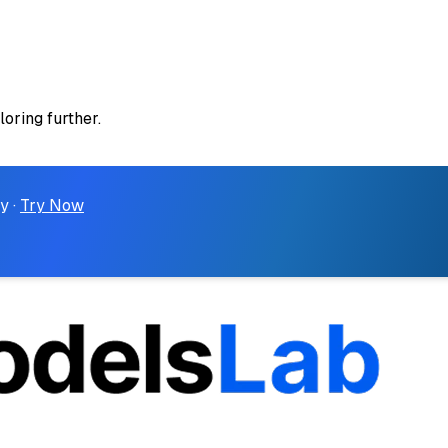
loring further.
y ·
Try Now