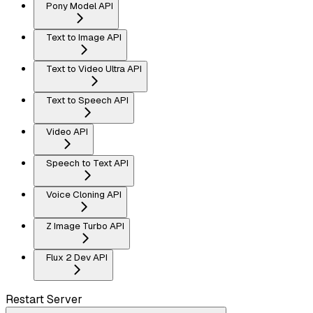
Pony Model API
Text to Image API
Text to Video Ultra API
Text to Speech API
Video API
Speech to Text API
Voice Cloning API
Z Image Turbo API
Flux 2 Dev API
Restart Server