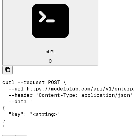
cURL
curl --request POST \

  --url https://modelslab.com/api/v1/enterpr
  --header 'Content-Type: application/json' 
  --data '

{

  "key": "<string>"

}

'