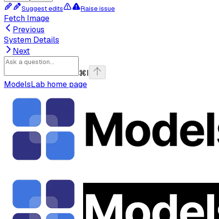
Suggest edits
Raise issue
Fetch Image
Previous
System Details
Next
⌘
I
ModelsLab
home page