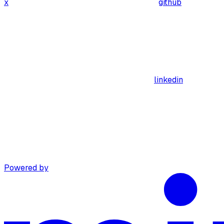
x
github
linkedin
Powered by