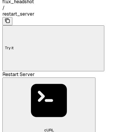
flux_headshot
/
restart_server
Try it
Restart Server
cURL