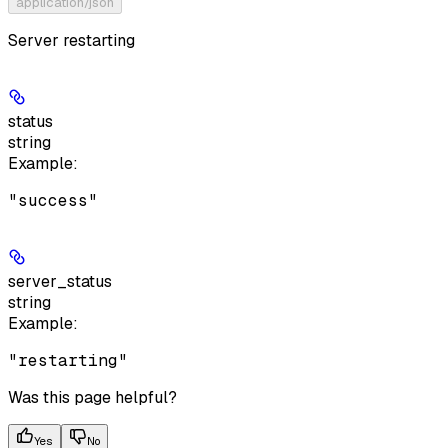
application/json
Server restarting
status
string
Example
:
"success"
server_status
string
Example
:
"restarting"
Was this page helpful?
Yes
No