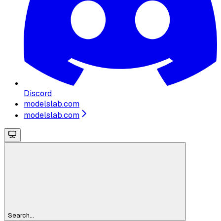
Discord
modelslab.com
modelslab.com
Search...