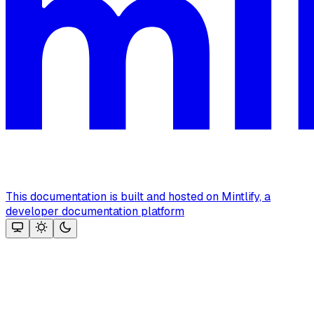
This documentation is built and hosted on Mintlify, a
developer documentation platform