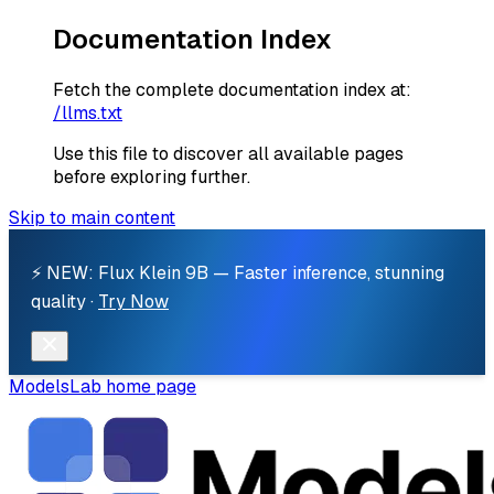
Documentation Index
Fetch the complete documentation index at:
/llms.txt
Use this file to discover all available pages
before exploring further.
Skip to main content
⚡ NEW: Flux Klein 9B — Faster inference, stunning
quality ·
Try Now
ModelsLab
home page