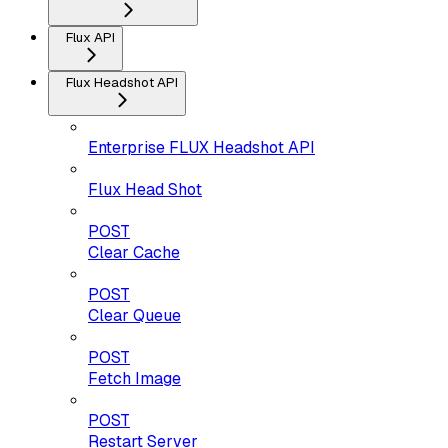
Flux API
Flux Headshot API
Enterprise FLUX Headshot API
Flux Head Shot
POST
Clear Cache
POST
Clear Queue
POST
Fetch Image
POST
Restart Server