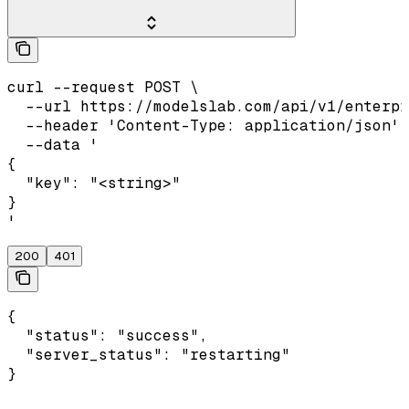
curl --request POST \

  --url https://modelslab.com/api/v1/enterpr
  --header 'Content-Type: application/json' 
  --data '

{

  "key": "<string>"

}

'
200
401
{

  "status": "success",

  "server_status": "restarting"

}