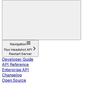
Navigation
Flux Headshot API
Restart Server
Developer Guide
API Reference
Enterprise API
Changelog
Open Source