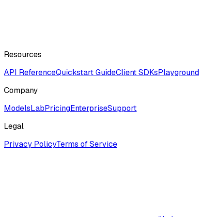
Resources
API Reference
Quickstart Guide
Client SDKs
Playground
Company
ModelsLab
Pricing
Enterprise
Support
Legal
Privacy Policy
Terms of Service