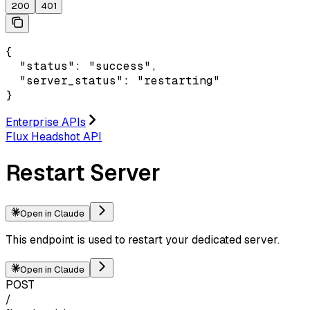
200
401
{

  "status": "success",

  "server_status": "restarting"

}
Enterprise APIs
Flux Headshot API
Restart Server
Open in Claude
This endpoint is used to restart your dedicated server.
Open in Claude
POST
/