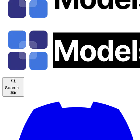
Search...
⌘
K