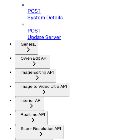
POST
System Details
POST
Update Server
General
Qwen Edit API
Image Editing API
Image to Video Ultra API
Interior API
Realtime API
Super Resolution API