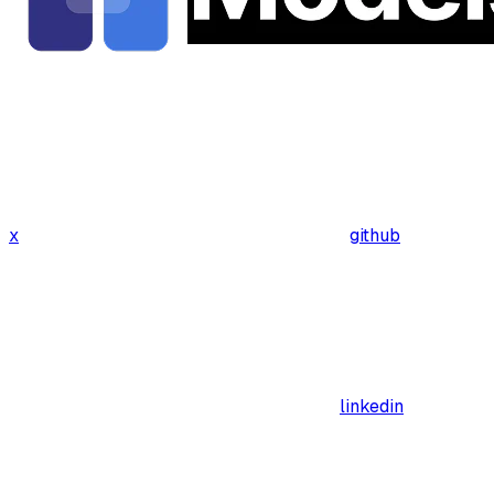
x
github
linkedin