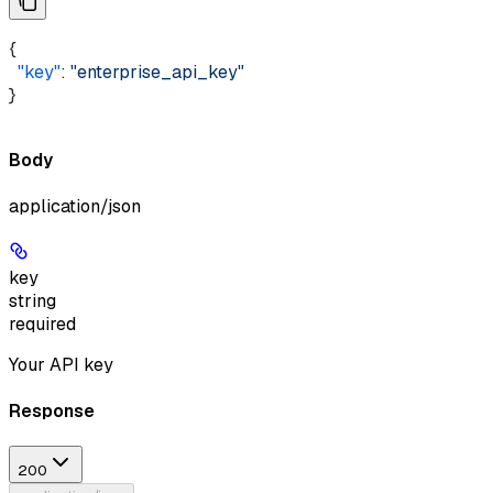
{ 
  "key"
: 
"enterprise_api_key"
}
Body
application/json
key
string
required
Your API key
Response
200