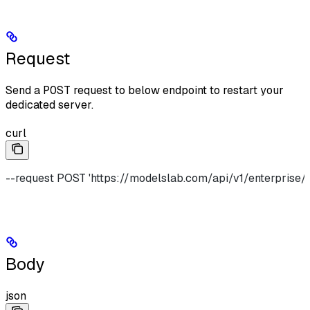
Request
Send a
POST
request to below endpoint to restart your
dedicated server.
curl
--request POST 'https://modelslab.com/api/v1/enterprise/f
Body
json