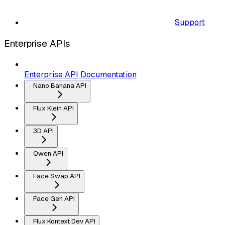
Support
Enterprise APIs
Enterprise API Documentation
Nano Banana API
Flux Klein API
3D API
Qwen API
Face Swap API
Face Gen API
Flux Kontext Dev API