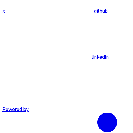
x
github
linkedin
Powered by