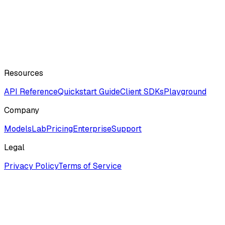
Resources
API Reference
Quickstart Guide
Client SDKs
Playground
Company
ModelsLab
Pricing
Enterprise
Support
Legal
Privacy Policy
Terms of Service