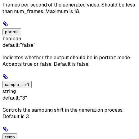
Frames per second of the generated video. Should be less
than num_frames. Maximum is 18.
portrait
boolean
default:
"false"
Indicates whether the output should be in portrait mode.
Accepts true or false. Default is false.
sample_shift
string
default:
"3"
Controls the sampling shift in the generation process.
Default is 3.
temp