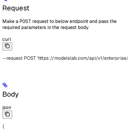
Request
Make a
POST
request to below endpoint and pass the
required parameters in the request body.
curl
--request POST 'https://modelslab.com/api/v1/enterprise/
Body
json
{    