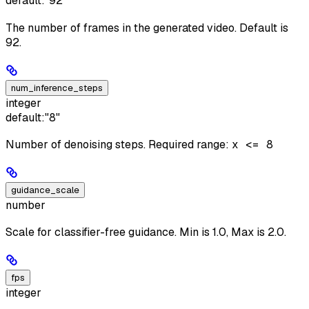
default:
"92"
The number of frames in the generated video. Default is
92.
num_inference_steps
integer
default:
"8"
Number of denoising steps. Required range:
x <= 8
guidance_scale
number
Scale for classifier-free guidance. Min is 1.0, Max is 2.0.
fps
integer