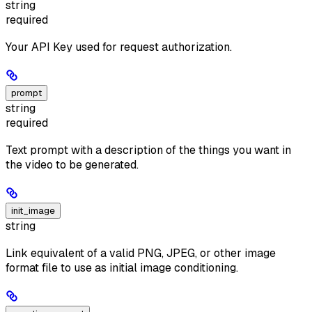
string
required
Your API Key used for request authorization.
prompt
string
required
Text prompt with a description of the things you want in
the video to be generated.
init_image
string
Link equivalent of a valid PNG, JPEG, or other image
format file to use as initial image conditioning.