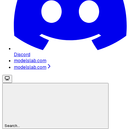
Discord
modelslab.com
modelslab.com
Search...