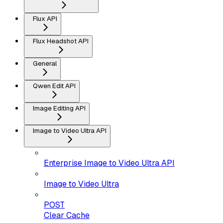
Flux API
Flux Headshot API
General
Qwen Edit API
Image Editing API
Image to Video Ultra API
Enterprise Image to Video Ultra API
Image to Video Ultra
POST
Clear Cache