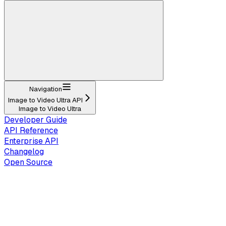
Navigation
Image to Video Ultra API
Image to Video Ultra
Developer Guide
API Reference
Enterprise API
Changelog
Open Source