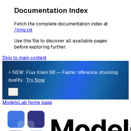
Documentation Index
Fetch the complete documentation index at:
/llms.txt
Use this file to discover all available pages
before exploring further.
Skip to main content
⚡ NEW: Flux Klein 9B — Faster inference, stunning
quality ·
Try Now
ModelsLab
home page