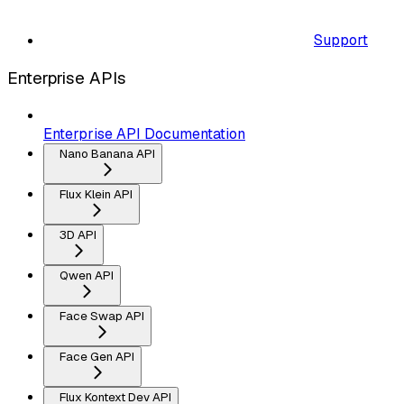
Support
Enterprise APIs
Enterprise API Documentation
Nano Banana API
Flux Klein API
3D API
Qwen API
Face Swap API
Face Gen API
Flux Kontext Dev API