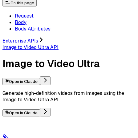
On this page
Request
Body
Body Attributes
Enterprise APIs
Image to Video Ultra API
Image to Video Ultra
Open in Claude
Generate high-definition videos from images using the
Image to Video Ultra API.
Open in Claude