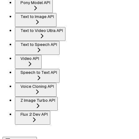
Pony Model API
Text to Image API
Text to Video Ultra API
Text to Speech API
Video API
Speech to Text API
Voice Cloning API
Z Image Turbo API
Flux 2 Dev API