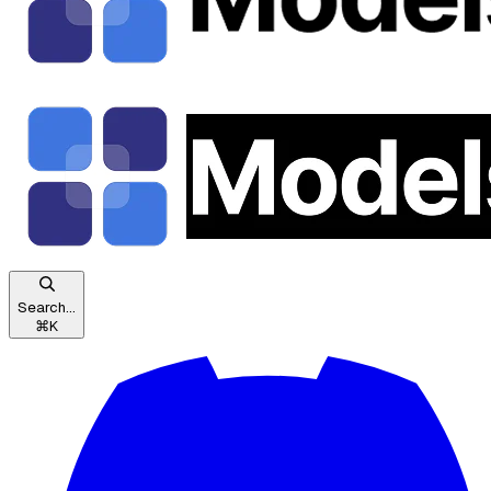
Search...
⌘
K