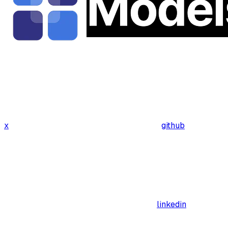
x
github
linkedin