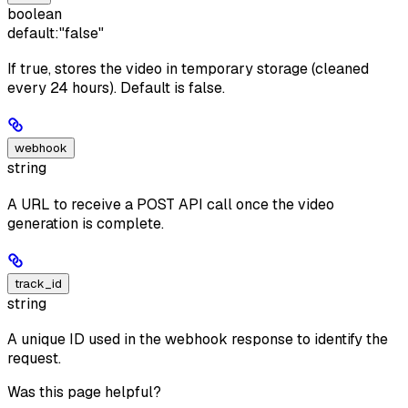
boolean
default:
"false"
If true, stores the video in temporary storage (cleaned
every 24 hours). Default is false.
webhook
string
A URL to receive a POST API call once the video
generation is complete.
track_id
string
A unique ID used in the webhook response to identify the
request.
Was this page helpful?