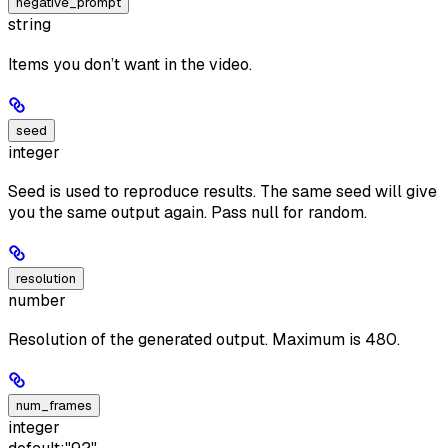
negative_prompt
string
Items you don’t want in the video.
seed
integer
Seed is used to reproduce results. The same seed will give
you the same output again. Pass null for random.
resolution
number
Resolution of the generated output. Maximum is 480.
num_frames
integer