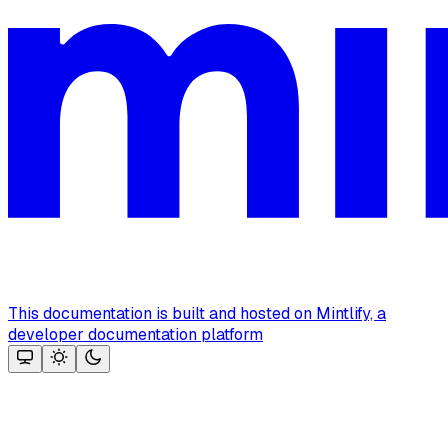
This documentation is built and hosted on Mintlify, a
developer documentation platform