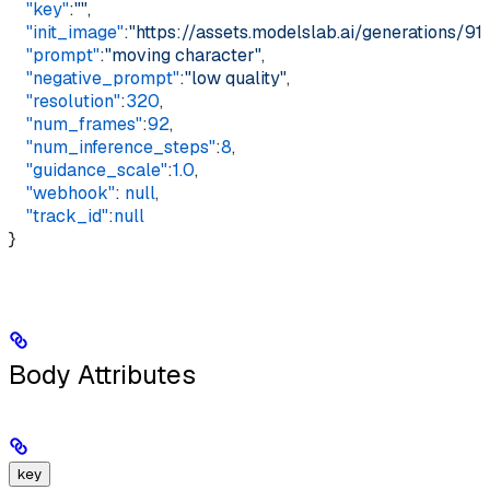
    "key"
:
""
,    
    "init_image"
:
"https://assets.modelslab.ai/generations
    "prompt"
:
"moving character"
,    
    "negative_prompt"
:
"low quality"
,    
    "resolution"
:
320
,    
    "num_frames"
:
92
,    
    "num_inference_steps"
:
8
,    
    "guidance_scale"
:
1.0
,    
    "webhook"
: 
null
,    
    "track_id"
:
null
}
Body Attributes
key