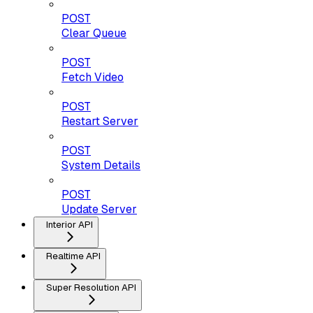
POST
Clear Queue
POST
Fetch Video
POST
Restart Server
POST
System Details
POST
Update Server
Interior API
Realtime API
Super Resolution API