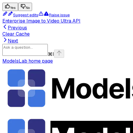
Yes
No
Suggest edits
Raise issue
Enterprise Image to Video Ultra API
Previous
Clear Cache
Next
⌘
I
ModelsLab
home page