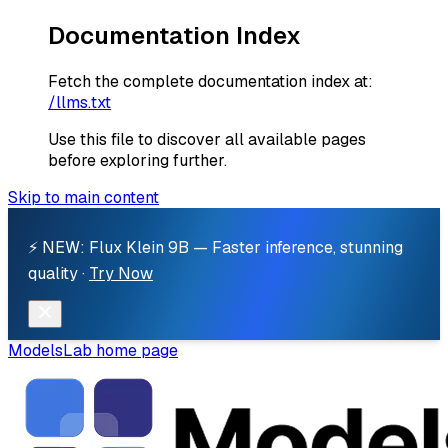
Documentation Index
Fetch the complete documentation index at:
/llms.txt
Use this file to discover all available pages
before exploring further.
Skip to main content
⚡ NEW: Flux Klein 9B — Faster inference, stunning
quality ·
Try Now
ModelsLab
home page