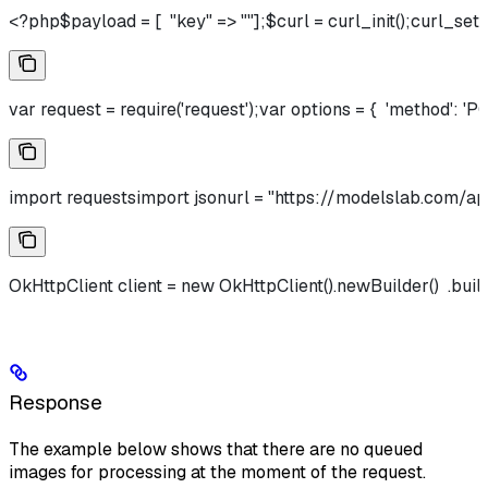
<?php$payload = [  "key" => ""];$curl = curl_init();c
var request = require('request');var options = {  'method': 'PO
import requestsimport jsonurl = "https://modelslab.com/api
OkHttpClient client = new OkHttpClient().newBuilder()  .bu
Response
The example below shows that there are no queued
images for processing at the moment of the request.