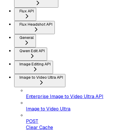
Flux API
Flux Headshot API
General
Qwen Edit API
Image Editing API
Image to Video Ultra API
Enterprise Image to Video Ultra API
Image to Video Ultra
POST
Clear Cache