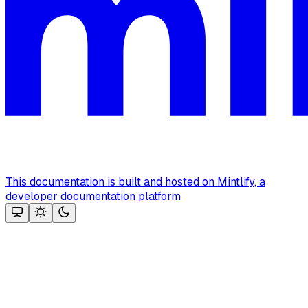
This documentation is built and hosted on Mintlify, a
developer documentation platform