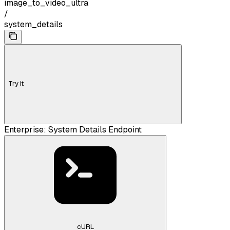
image_to_video_ultra
/
system_details
Try it
Enterprise: System Details Endpoint
cURL