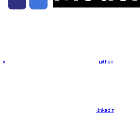
x
github
linkedin