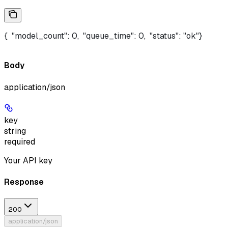
{  "model_count": 0,  "queue_time": 0,  "status": "ok"}
Body
application/json
key
string
required
Your API key
Response
200
application/json