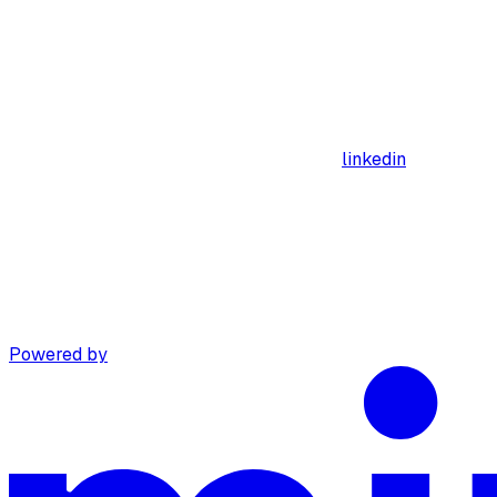
linkedin
Powered by