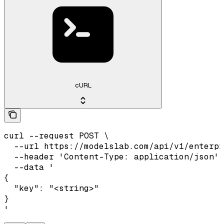
cURL
curl --request POST \

  --url https://modelslab.com/api/v1/enterpr
  --header 'Content-Type: application/json' 
  --data '

{

  "key": "<string>"

}

'