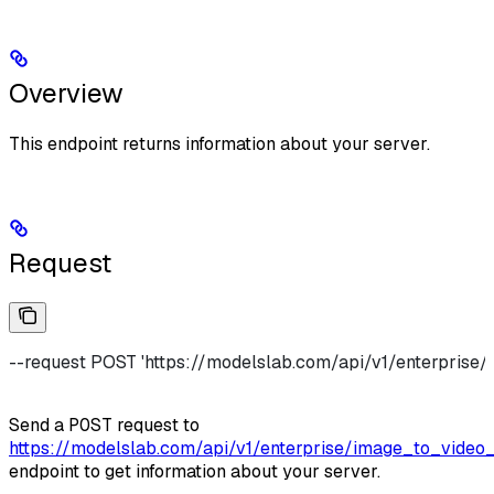
Overview
This endpoint returns information about your server.
Request
--request POST 'https://modelslab.com/api/v1/enterprise/
Send a
POST
request to
https://modelslab.com/api/v1/enterprise/image_to_video_
endpoint to get information about your server.