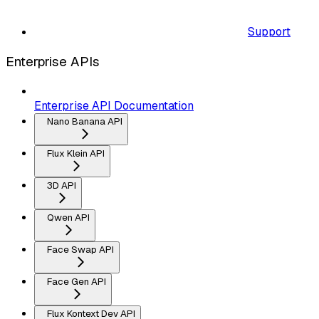
Support
Enterprise APIs
Enterprise API Documentation
Nano Banana API
Flux Klein API
3D API
Qwen API
Face Swap API
Face Gen API
Flux Kontext Dev API