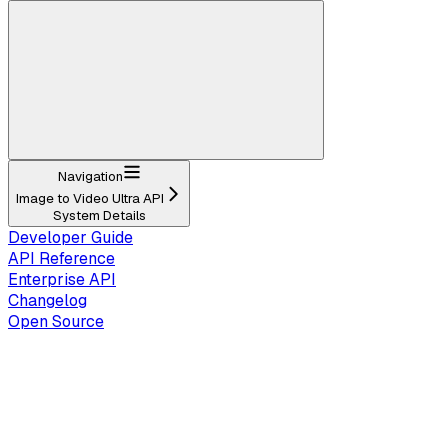
Navigation
Image to Video Ultra API
System Details
Developer Guide
API Reference
Enterprise API
Changelog
Open Source