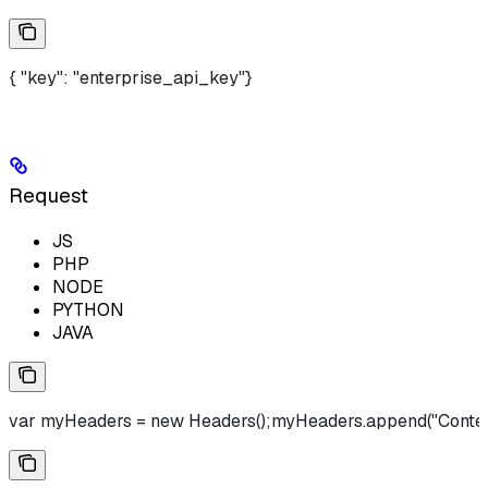
{ "key": "enterprise_api_key"}
Request
JS
PHP
NODE
PYTHON
JAVA
var myHeaders = new Headers();myHeaders.append("Content-Type