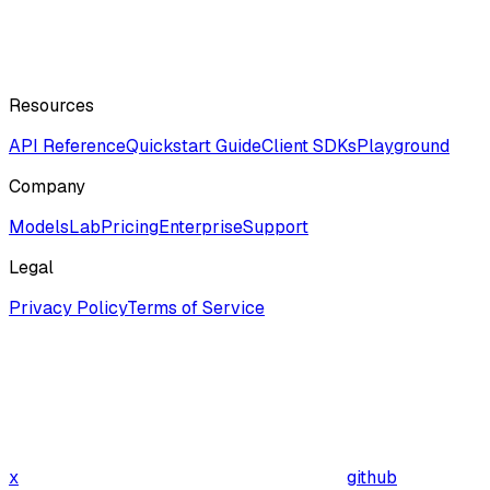
Resources
API Reference
Quickstart Guide
Client SDKs
Playground
Company
ModelsLab
Pricing
Enterprise
Support
Legal
Privacy Policy
Terms of Service
x
github