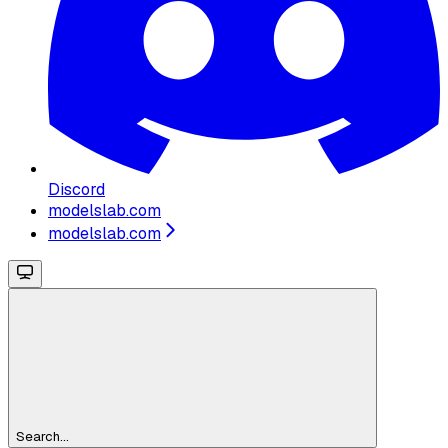
Discord
modelslab.com
modelslab.com
Search...