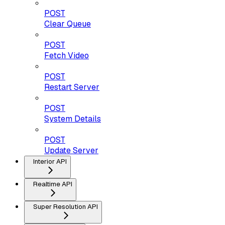
POST
Clear Queue
POST
Fetch Video
POST
Restart Server
POST
System Details
POST
Update Server
Interior API
Realtime API
Super Resolution API