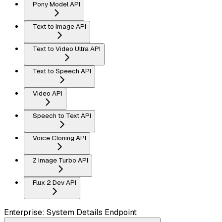
Pony Model API
Text to Image API
Text to Video Ultra API
Text to Speech API
Video API
Speech to Text API
Voice Cloning API
Z Image Turbo API
Flux 2 Dev API
Enterprise: System Details Endpoint