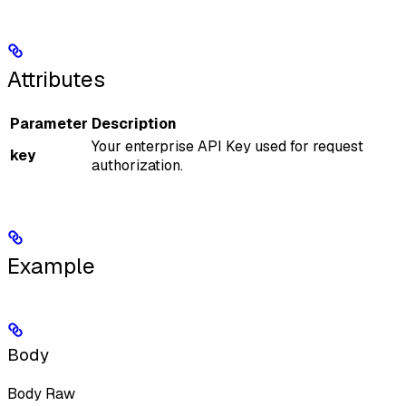
Attributes
Parameter
Description
Your enterprise API Key used for request
key
authorization.
Example
Body
Body Raw