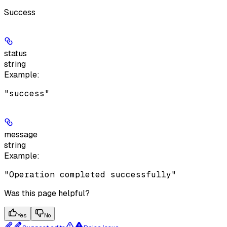
Success
status
string
Example
:
"success"
message
string
Example
:
"Operation completed successfully"
Was this page helpful?
Yes
No