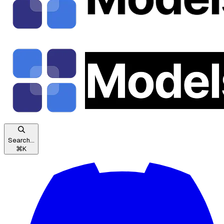
Search...
⌘
K