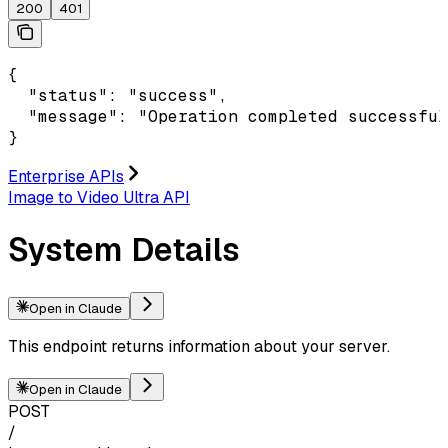
200
401
{

  "status": "success",

  "message": "Operation completed successful
}
Enterprise APIs
Image to Video Ultra API
System Details
Open in Claude
This endpoint returns information about your server.
Open in Claude
POST
/