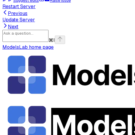
Suggest edits
Raise issue
Restart Server
Previous
Update Server
Next
⌘
I
ModelsLab
home page