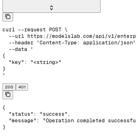
curl --request POST \

  --url https://modelslab.com/api/v1/enterpr
  --header 'Content-Type: application/json' 
  --data '

{

  "key": "<string>"

}

'
200
401
{

  "status": "success",

  "message": "Operation completed successful
}