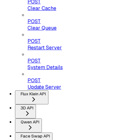
POST
Clear Cache
POST
Clear Queue
POST
Restart Server
POST
System Details
POST
Update Server
Flux Klein API
3D API
Qwen API
Face Swap API