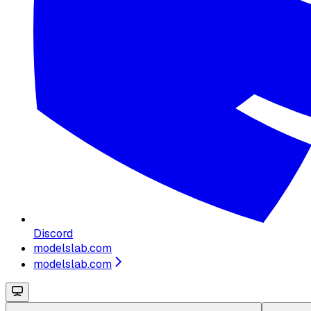
Discord
modelslab.com
modelslab.com