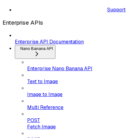
Support
Enterprise APIs
Enterprise API Documentation
Nano Banana API
Enterprise Nano Banana API
Text to Image
Image to Image
Multi Reference
POST
Fetch Image