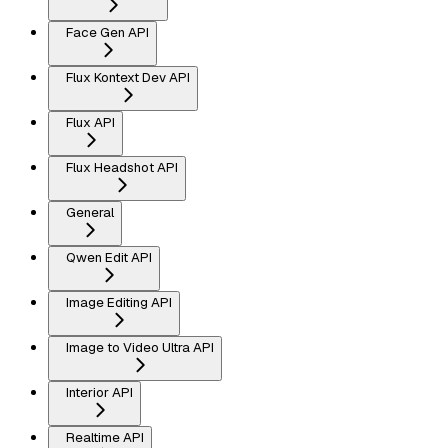
Face Gen API
Flux Kontext Dev API
Flux API
Flux Headshot API
General
Qwen Edit API
Image Editing API
Image to Video Ultra API
Interior API
Realtime API