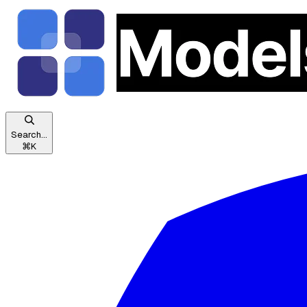
Search...
⌘
K