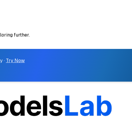
loring further.
y ·
Try Now