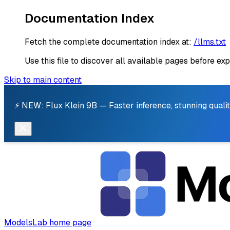
Documentation Index
Fetch the complete documentation index at:
/llms.txt
Use this file to discover all available pages before exp
Skip to main content
⚡ NEW: Flux Klein 9B — Faster inference, stunning qualit
ModelsLab
home page