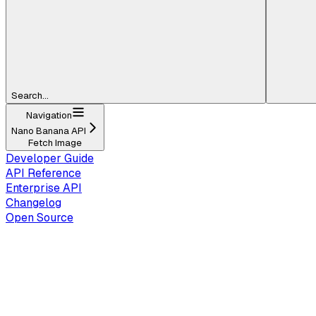
Search...
Navigation
Nano Banana API
Fetch Image
Developer Guide
API Reference
Enterprise API
Changelog
Open Source