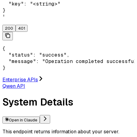
  "key": "<string>"

}

'
200
401
{

  "status": "success",

  "message": "Operation completed successful
}
Enterprise APIs
Qwen API
System Details
Open in Claude
This endpoint returns information about your server.