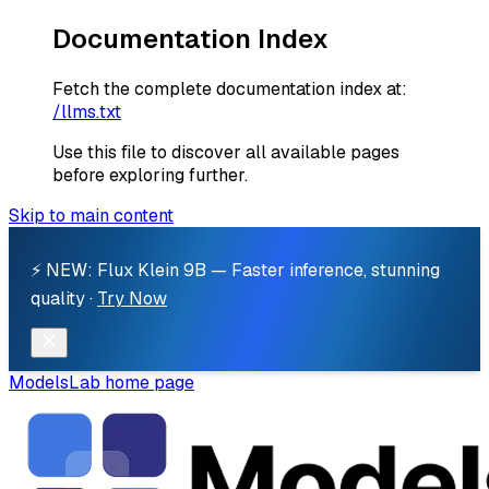
Documentation Index
Fetch the complete documentation index at:
/llms.txt
Use this file to discover all available pages
before exploring further.
Skip to main content
⚡ NEW: Flux Klein 9B — Faster inference, stunning
quality ·
Try Now
ModelsLab
home page