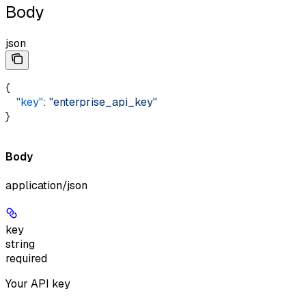
Body
json
{ 
    "key"
: 
"enterprise_api_key"
}
Body
application/json
key
string
required
Your API key