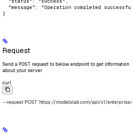
  "status": "success",

  "message": "Operation completed successful
}
Request
Send a
POST
request to below endpoint to get information
about your server.
curl
--request POST 'https://modelslab.com/api/v1/enterprise/