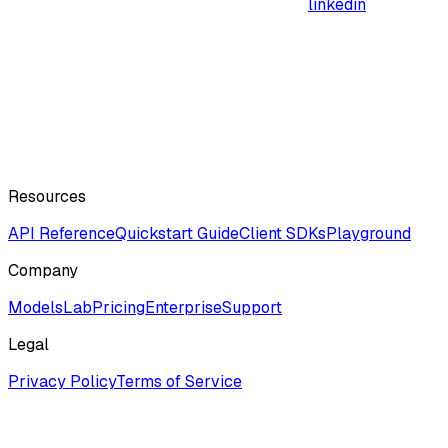
linkedin
Resources
API Reference
Quickstart Guide
Client SDKs
Playground
Company
ModelsLab
Pricing
Enterprise
Support
Legal
Privacy Policy
Terms of Service