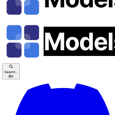
Search...
⌘
K