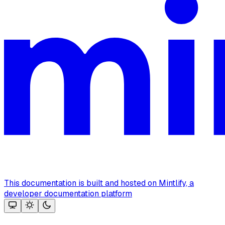
This documentation is built and hosted on Mintlify, a
developer documentation platform