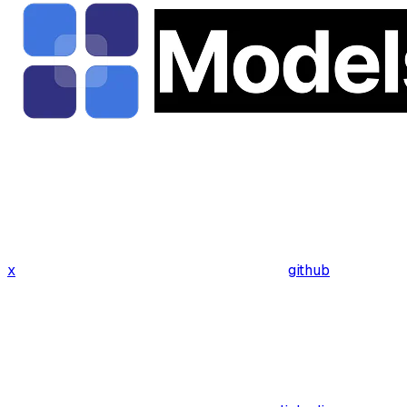
x
github