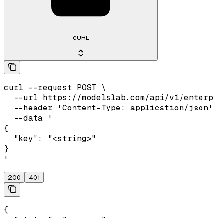
cURL
curl --request POST \

  --url https://modelslab.com/api/v1/enterpr
  --header 'Content-Type: application/json' 
  --data '

{

  "key": "<string>"

}

'
200
401
{
