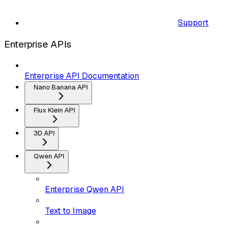
Support
Enterprise APIs
Enterprise API Documentation
Nano Banana API
Flux Klein API
3D API
Qwen API
Enterprise Qwen API
Text to Image