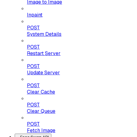
Image to Image
Inpaint
POST
System Details
POST
Restart Server
POST
Update Server
POST
Clear Cache
POST
Clear Queue
POST
Fetch Image