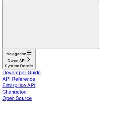
Navigation
Qwen API
System Details
Developer Guide
API Reference
Enterprise API
Changelog
Open Source