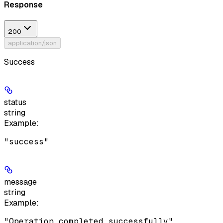
Response
200
application/json
Success
status
string
Example
:
"success"
message
string
Example
:
"Operation completed successfully"