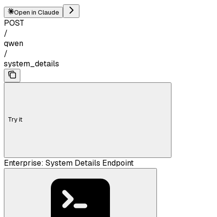
Open in Claude
POST
/
qwen
/
system_details
Try it
Enterprise: System Details Endpoint