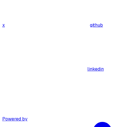
x
github
linkedin
Powered by