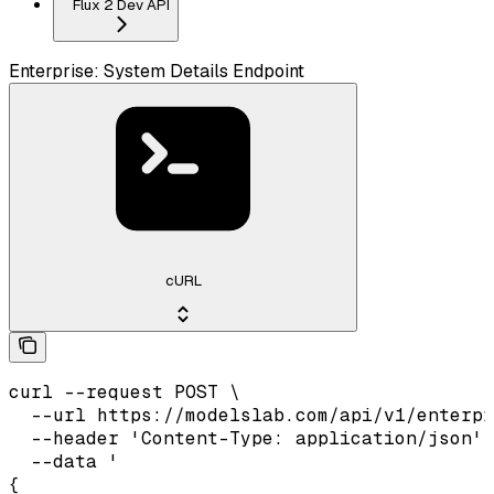
Flux 2 Dev API
Enterprise: System Details Endpoint
cURL
curl --request POST \

  --url https://modelslab.com/api/v1/enterpr
  --header 'Content-Type: application/json' 
  --data '

{
