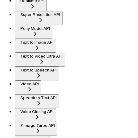
Realtime API
Super Resolution API
Pony Model API
Text to Image API
Text to Video Ultra API
Text to Speech API
Video API
Speech to Text API
Voice Cloning API
Z Image Turbo API