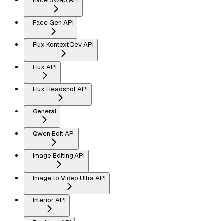
Face Swap API
Face Gen API
Flux Kontext Dev API
Flux API
Flux Headshot API
General
Qwen Edit API
Image Editing API
Image to Video Ultra API
Interior API