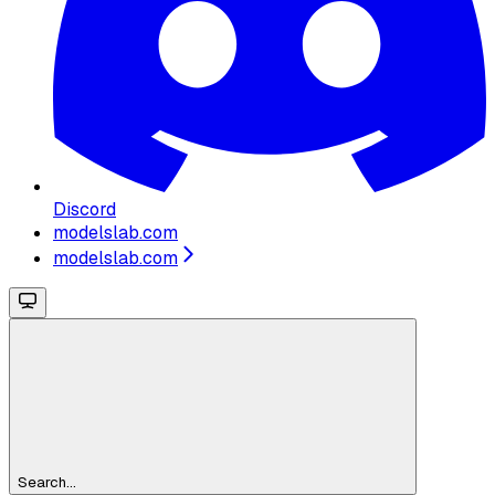
Discord
modelslab.com
modelslab.com
Search...