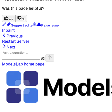
Was this page helpful?
Yes
No
Suggest edits
Raise issue
Inpaint
Previous
Restart Server
Next
⌘
I
ModelsLab
home page