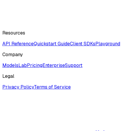
Resources
API Reference
Quickstart Guide
Client SDKs
Playground
Company
ModelsLab
Pricing
Enterprise
Support
Legal
Privacy Policy
Terms of Service