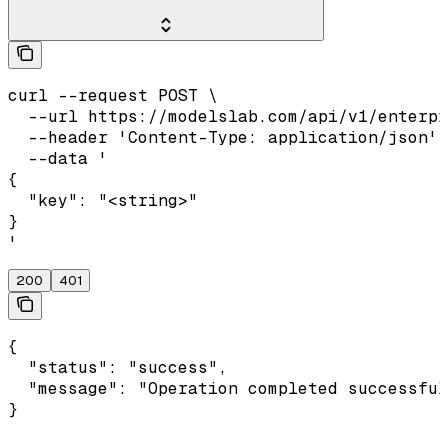
curl --request POST \

  --url https://modelslab.com/api/v1/enterpr
  --header 'Content-Type: application/json' 
  --data '

{

  "key": "<string>"

}

'
200
401
{

  "status": "success",

  "message": "Operation completed successful
}