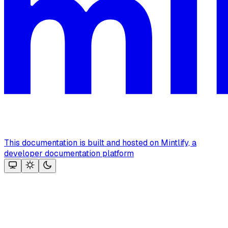
This documentation is built and hosted on Mintlify, a
developer documentation platform