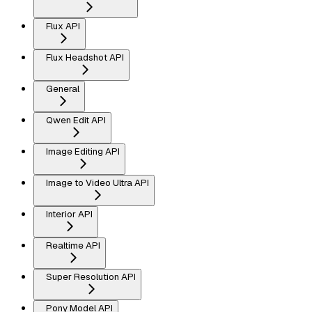
Flux API
Flux Headshot API
General
Qwen Edit API
Image Editing API
Image to Video Ultra API
Interior API
Realtime API
Super Resolution API
Pony Model API