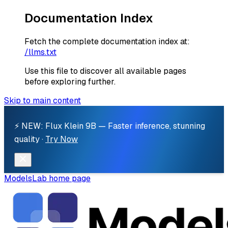
Documentation Index
Fetch the complete documentation index at:
/llms.txt
Use this file to discover all available pages
before exploring further.
Skip to main content
⚡ NEW: Flux Klein 9B — Faster inference, stunning
quality ·
Try Now
ModelsLab
home page