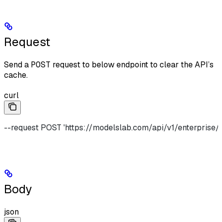
Request
Send a
POST
request to below endpoint to clear the API’s
cache.
curl
--request POST 'https://modelslab.com/api/v1/enterprise/
Body
json