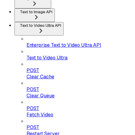
Text to Image API
Text to Video Ultra API
Enterprise Text to Video Ultra API
Text to Video Ultra
POST
Clear Cache
POST
Clear Queue
POST
Fetch Video
POST
Restart Server