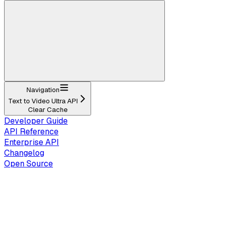
Navigation
Text to Video Ultra API
Clear Cache
Developer Guide
API Reference
Enterprise API
Changelog
Open Source