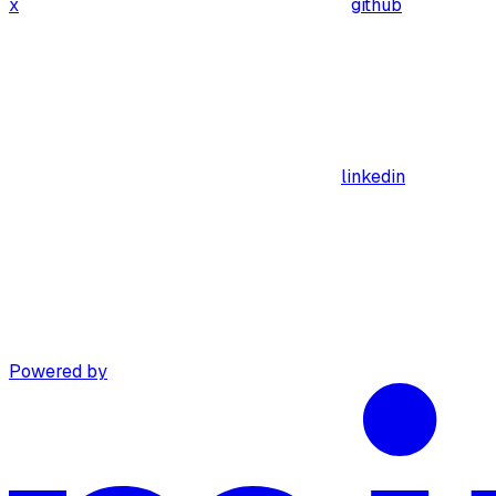
x
github
linkedin
Powered by