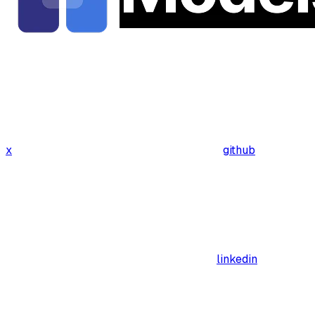
x
github
linkedin