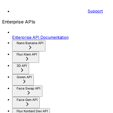
Support
Enterprise APIs
Enterprise API Documentation
Nano Banana API
Flux Klein API
3D API
Qwen API
Face Swap API
Face Gen API
Flux Kontext Dev API