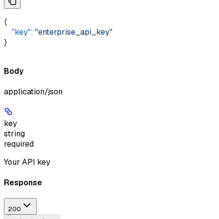
{ 
    "key"
: 
"enterprise_api_key"
}
Body
application/json
key
string
required
Your API key
Response
200