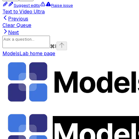
Suggest edits
Raise issue
Text to Video Ultra
Previous
Clear Queue
Next
⌘
I
ModelsLab
home page