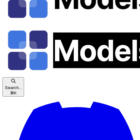
Search...
⌘
K