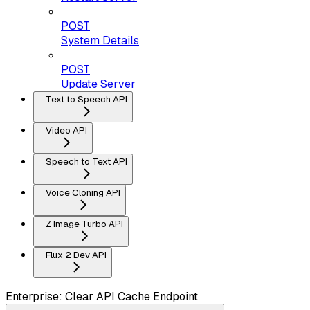
POST
System Details
POST
Update Server
Text to Speech API
Video API
Speech to Text API
Voice Cloning API
Z Image Turbo API
Flux 2 Dev API
Enterprise: Clear API Cache Endpoint