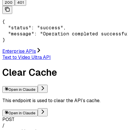
200
401
{

  "status": "success",

  "message": "Operation completed successful
}
Enterprise APIs
Text to Video Ultra API
Clear Cache
Open in Claude
This endpoint is used to clear the API’s cache.
Open in Claude
POST
/