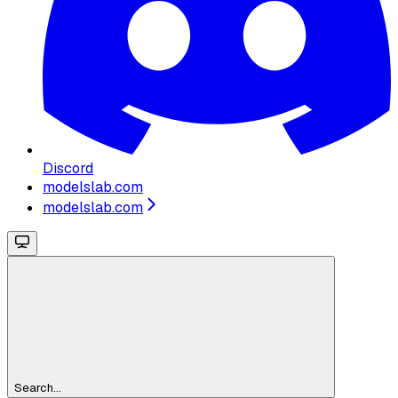
Discord
modelslab.com
modelslab.com
Search...