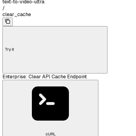
text-to-video-ultra
/
clear_cache
Try it
Enterprise: Clear API Cache Endpoint
cURL