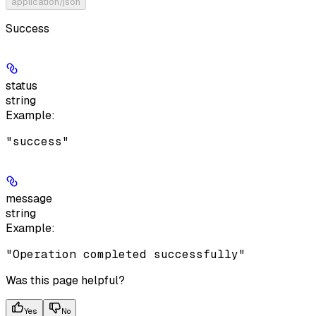
application/json
Success
status
string
Example
:
"success"
message
string
Example
:
"Operation completed successfully"
Was this page helpful?
Yes
No