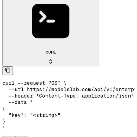
cURL
curl --request POST \

  --url https://modelslab.com/api/v1/enterpr
  --header 'Content-Type: application/json' 
  --data '

{

  "key": "<string>"

}

'