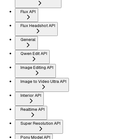
Flux API
Flux Headshot API
General
Qwen Edit API
Image Editing API
Image to Video Ultra API
Interior API
Realtime API
Super Resolution API
Pony Model API