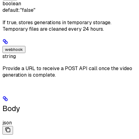
boolean
default:
"false"
If true, stores generations in temporary storage.
Temporary files are cleaned every 24 hours.
webhook
string
Provide a URL to receive a POST API call once the video
generation is complete.
Body
json