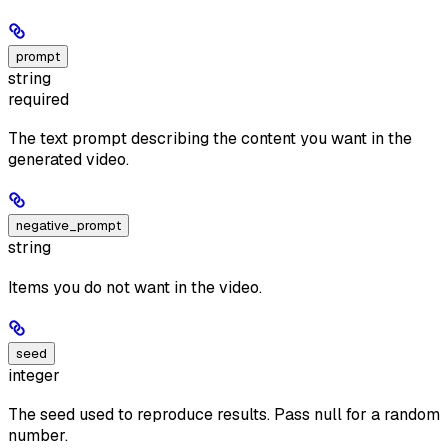
prompt
string
required
The text prompt describing the content you want in the
generated video.
negative_prompt
string
Items you do not want in the video.
seed
integer
The seed used to reproduce results. Pass null for a random
number.