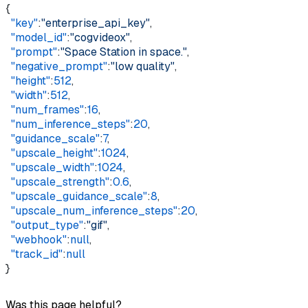
{    
  "key"
:
"enterprise_api_key"
,    
  "model_id"
:
"cogvideox"
,    
  "prompt"
:
"Space Station in space."
,    
  "negative_prompt"
:
"low quality"
,    
  "height"
:
512
,    
  "width"
:
512
,    
  "num_frames"
:
16
,    
  "num_inference_steps"
:
20
,    
  "guidance_scale"
:
7
,    
  "upscale_height"
:
1024
,    
  "upscale_width"
:
1024
,    
  "upscale_strength"
:
0.6
,    
  "upscale_guidance_scale"
:
8
,    
  "upscale_num_inference_steps"
:
20
,    
  "output_type"
:
"gif"
,    
  "webhook"
:
null
,    
  "track_id"
:
null
}
Was this page helpful?