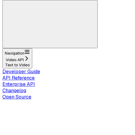
Navigation
Video API
Text to Video
Developer Guide
API Reference
Enterprise API
Changelog
Open Source