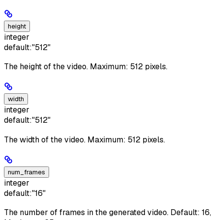
height
integer
default:
"512"
The height of the video. Maximum: 512 pixels.
width
integer
default:
"512"
The width of the video. Maximum: 512 pixels.
num_frames
integer
default:
"16"
The number of frames in the generated video. Default: 16,