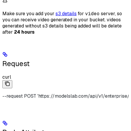
Make sure you add your
s3 details
for
video
server, so
you can receive video generated in your bucket. videos
generated without s3 details being added will be delete
after
24 hours
Request
curl
--request POST 'https://modelslab.com/api/v1/enterprise/v