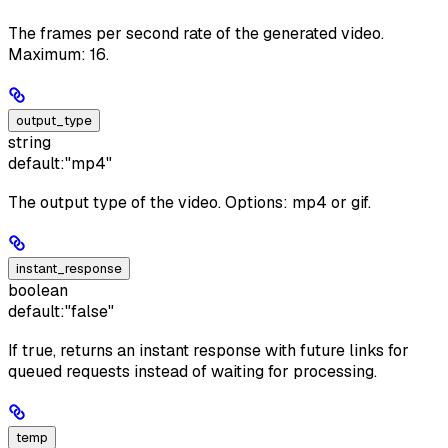
The frames per second rate of the generated video.
Maximum: 16.
output_type
string
default:
"mp4"
The output type of the video. Options: mp4 or gif.
instant_response
boolean
default:
"false"
If true, returns an instant response with future links for
queued requests instead of waiting for processing.
temp