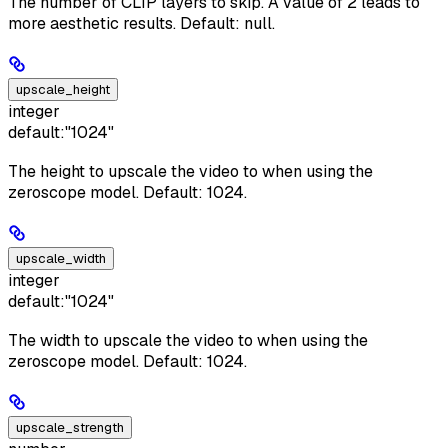
The number of CLIP layers to skip. A value of 2 leads to
more aesthetic results. Default: null.
upscale_height
integer
default:
"1024"
The height to upscale the video to when using the
zeroscope model. Default: 1024.
upscale_width
integer
default:
"1024"
The width to upscale the video to when using the
zeroscope model. Default: 1024.
upscale_strength