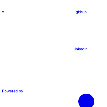
x
github
linkedin
Powered by