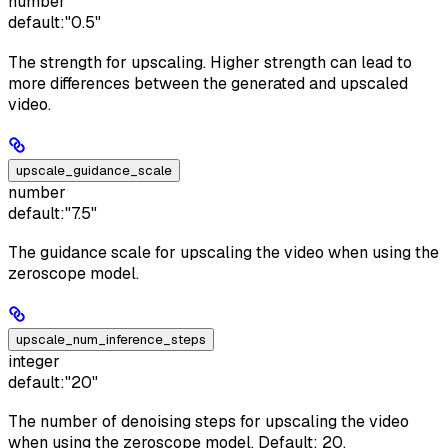
number
default:
"0.5"
The strength for upscaling. Higher strength can lead to
more differences between the generated and upscaled
video.
upscale_guidance_scale
number
default:
"7.5"
The guidance scale for upscaling the video when using the
zeroscope model.
upscale_num_inference_steps
integer
default:
"20"
The number of denoising steps for upscaling the video
when using the zeroscope model. Default: 20.