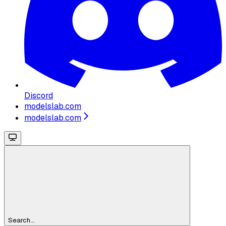
Discord
modelslab.com
modelslab.com
Search...