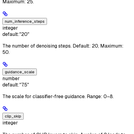
Maximum: 25.
num_inference_steps
integer
default:
"20"
The number of denoising steps. Default: 20, Maximum:
50.
guidance_scale
number
default:
"7.5"
The scale for classifier-free guidance. Range: 0–8.
clip_skip
integer