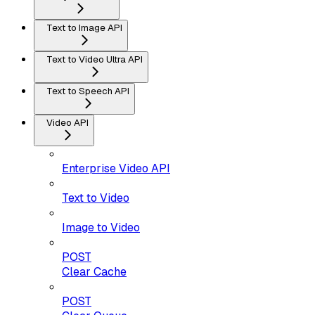
Text to Image API
Text to Video Ultra API
Text to Speech API
Video API
Enterprise Video API
Text to Video
Image to Video
POST
Clear Cache
POST