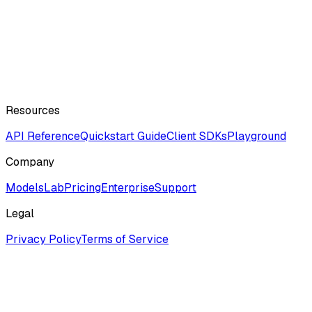
Resources
API Reference
Quickstart Guide
Client SDKs
Playground
Company
ModelsLab
Pricing
Enterprise
Support
Legal
Privacy Policy
Terms of Service