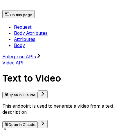
On this page
Request
Body Attributes
Attributes
Body
Enterprise APIs
Video API
Text to Video
Open in Claude
This endpoint is used to generate a video from a text
description.
Open in Claude