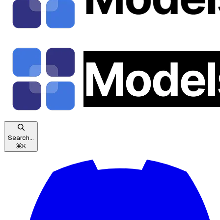
Search...
⌘
K