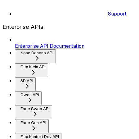
Support
Enterprise APIs
Enterprise API Documentation
Nano Banana API
Flux Klein API
3D API
Qwen API
Face Swap API
Face Gen API
Flux Kontext Dev API