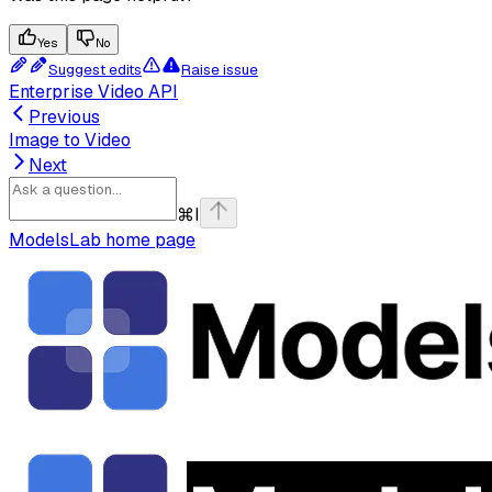
Yes
No
Suggest edits
Raise issue
Enterprise Video API
Previous
Image to Video
Next
⌘
I
ModelsLab
home page