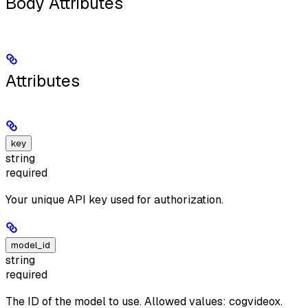
Body Attributes
Attributes
key
string
required
Your unique API key used for authorization.
model_id
string
required
The ID of the model to use. Allowed values: cogvideox.