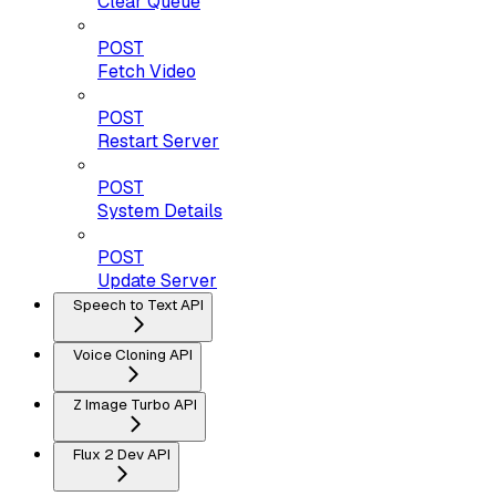
Clear Queue
POST
Fetch Video
POST
Restart Server
POST
System Details
POST
Update Server
Speech to Text API
Voice Cloning API
Z Image Turbo API
Flux 2 Dev API