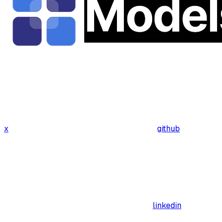
x
github
linkedin