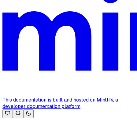
This documentation is built and hosted on Mintlify, a
developer documentation platform