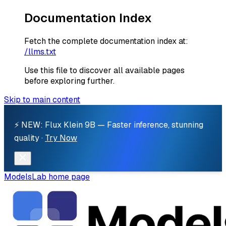
Documentation Index
Fetch the complete documentation index at:
/llms.txt
Use this file to discover all available pages
before exploring further.
Skip to main content
⚡ NEW: Flux Klein 9B — Faster inference, stunning
quality ·
Try Now
ModelsLab
home page