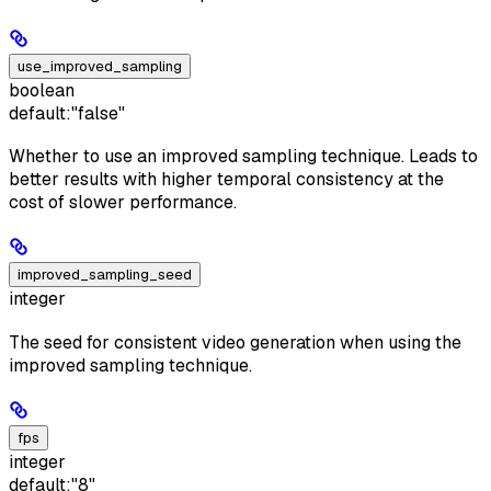
use_improved_sampling
boolean
default:
"false"
Whether to use an improved sampling technique. Leads to
better results with higher temporal consistency at the
cost of slower performance.
improved_sampling_seed
integer
The seed for consistent video generation when using the
improved sampling technique.
fps
integer
default:
"8"