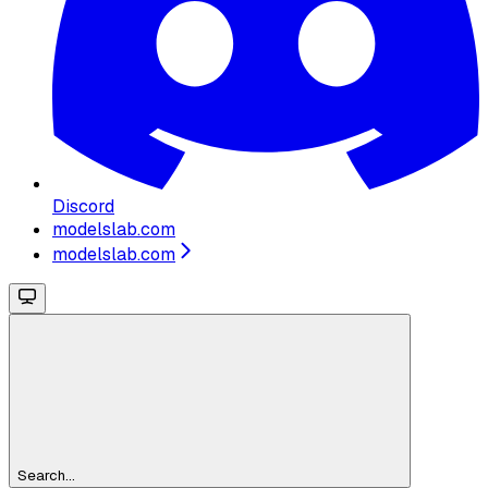
Discord
modelslab.com
modelslab.com
Search...