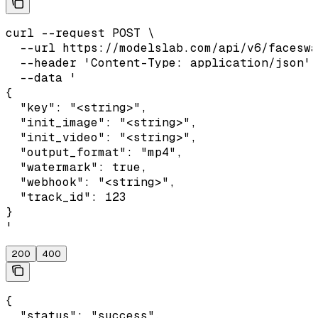
curl --request POST \

  --url https://modelslab.com/api/v6/faceswa
  --header 'Content-Type: application/json' 
  --data '

{

  "key": "<string>",

  "init_image": "<string>",

  "init_video": "<string>",

  "output_format": "mp4",

  "watermark": true,

  "webhook": "<string>",

  "track_id": 123

}

'
200
400
{

  "status": "success",
