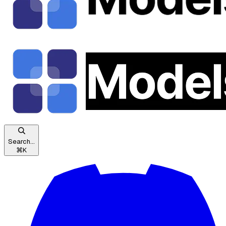
Search...
⌘
K