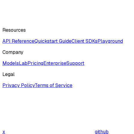
Resources
API Reference
Quickstart Guide
Client SDKs
Playground
Company
ModelsLab
Pricing
Enterprise
Support
Legal
Privacy Policy
Terms of Service
x
github