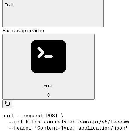
Try it
Face swap in video
cURL
curl --request POST \

  --url https://modelslab.com/api/v6/faceswa
  --header 'Content-Type: application/json' 