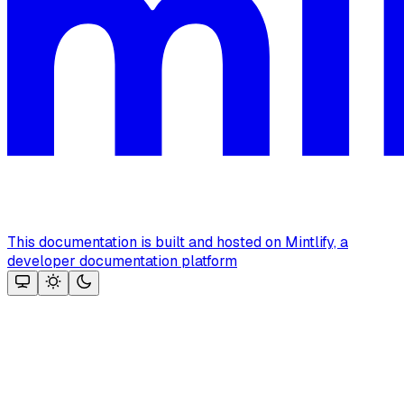
This documentation is built and hosted on Mintlify, a
developer documentation platform