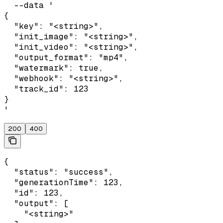
  --data '

{

  "key": "<string>",

  "init_image": "<string>",

  "init_video": "<string>",

  "output_format": "mp4",

  "watermark": true,

  "webhook": "<string>",

  "track_id": 123

}

'
200
400
{

  "status": "success",

  "generationTime": 123,

  "id": 123,

  "output": [

    "<string>"
