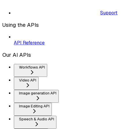
Support
Using the APIs
API Reference
Our AI APIs
Workflows API
Video API
Image generation API
Image Editing API
Speech & Audio API