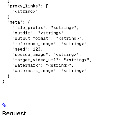
  ],

  "proxy_links": [

    "<string>"

  ],

  "meta": {

    "file_prefix": "<string>",

    "outdir": "<string>",

    "output_format": "<string>",

    "reference_image": "<string>",

    "seed": 123,

    "source_image": "<string>",

    "target_video_url": "<string>",

    "watermark": "<string>",

    "watermark_image": "<string>"

  }

}
Request