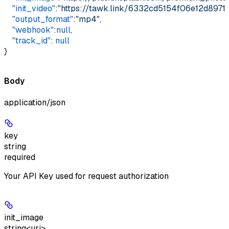
    "init_video"
:
"https://tawk.link/6332cd5154f06e12d89
    "output_format"
:
"mp4"
,    
    "webhook"
:
null
,    
    "track_id"
: 
null
}
Body
application/json
key
string
required
Your API Key used for request authorization
init_image
string<uri>