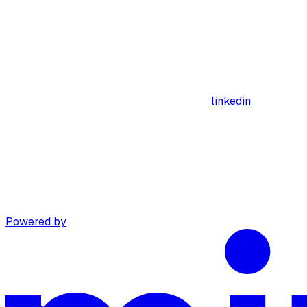
linkedin
Powered by