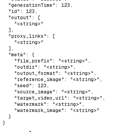
  "generationTime": 123,

  "id": 123,

  "output": [

    "<string>"

  ],

  "proxy_links": [

    "<string>"

  ],

  "meta": {

    "file_prefix": "<string>",

    "outdir": "<string>",

    "output_format": "<string>",

    "reference_image": "<string>",

    "seed": 123,

    "source_image": "<string>",

    "target_video_url": "<string>",

    "watermark": "<string>",

    "watermark_image": "<string>"

  }

}