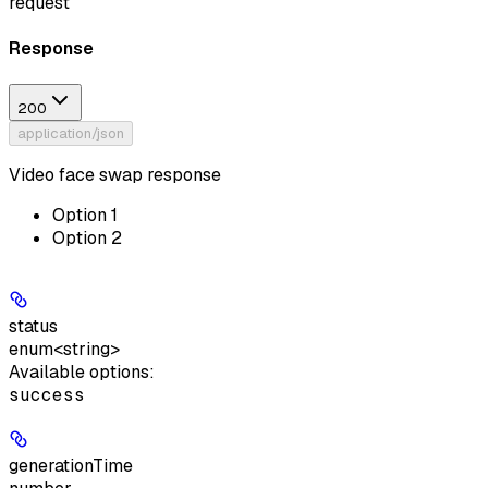
request
Response
200
application/json
Video face swap response
Option 1
Option 2
status
enum<string>
Available options
:
success
generationTime