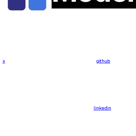
x
github
linkedin