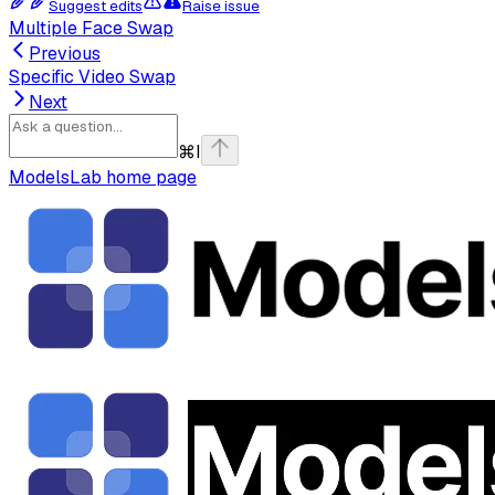
Suggest edits
Raise issue
Multiple Face Swap
Previous
Specific Video Swap
Next
⌘
I
ModelsLab
home page