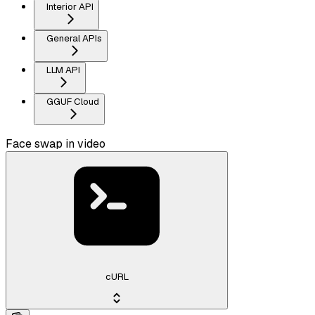
Interior API
General APIs
LLM API
GGUF Cloud
Face swap in video
cURL