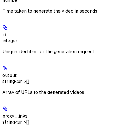
number
Time taken to generate the video in seconds
id
integer
Unique identifier for the generation request
output
string<uri>[]
Array of URLs to the generated videos
proxy_links
string<uri>[]