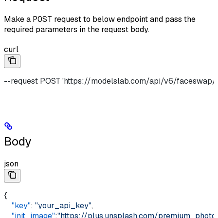
Make a
POST
request to below endpoint and pass the
required parameters in the request body.
curl
--request POST 'https://modelslab.com/api/v6/faceswap/
Body
json
{     
    "key"
: 
"your_api_key"
,    
    "init_image"
:
"https://plus.unsplash.com/premium_p