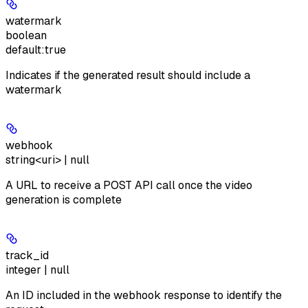
watermark
boolean
default:
true
Indicates if the generated result should include a
watermark
webhook
string<uri> | null
A URL to receive a POST API call once the video
generation is complete
track_id
integer | null
An ID included in the webhook response to identify the