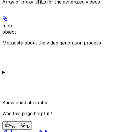
Array of proxy URLs for the generated videos
meta
object
Metadata about the video generation process
Show
child attributes
Was this page helpful?
Yes
No