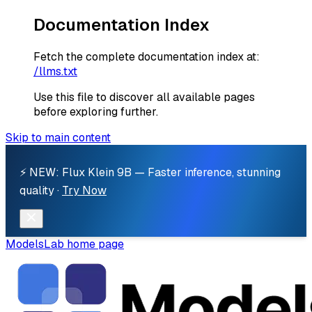
Documentation Index
Fetch the complete documentation index at:
/llms.txt
Use this file to discover all available pages
before exploring further.
Skip to main content
⚡ NEW: Flux Klein 9B — Faster inference, stunning
quality ·
Try Now
ModelsLab
home page