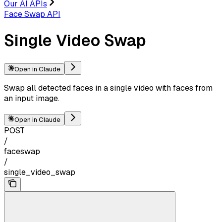
Our AI APIs
Face Swap API
Single Video Swap
Open in Claude
Swap all detected faces in a single video with faces from
an input image.
Open in Claude
POST
/
faceswap
/
single_video_swap