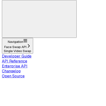
Navigation
Face Swap API
Single Video Swap
Developer Guide
API Reference
Enterprise API
Changelog
Open Source