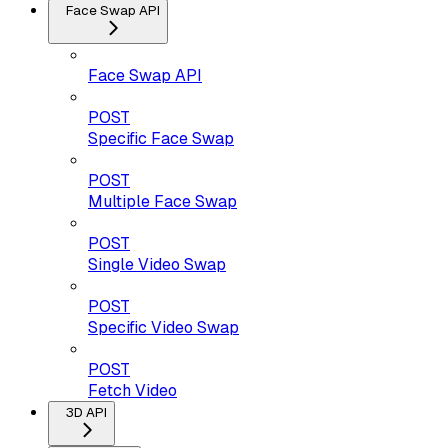
Face Swap API
Face Swap API
POST
Specific Face Swap
POST
Multiple Face Swap
POST
Single Video Swap
POST
Specific Video Swap
POST
Fetch Video
3D API