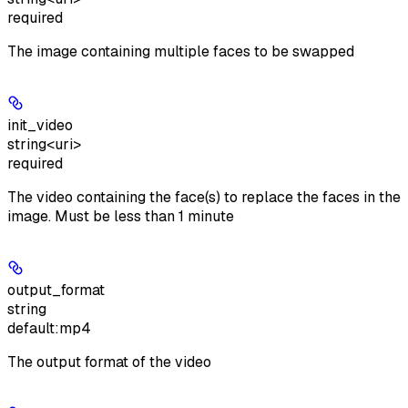
required
The image containing multiple faces to be swapped
init_video
string<uri>
required
The video containing the face(s) to replace the faces in the
image. Must be less than 1 minute
output_format
string
default:
mp4
The output format of the video