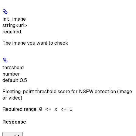
init_image
string<uri>
required
The image you want to check
threshold
number
default:
0.5
Floating-point threshold score for NSFW detection (image
or video)
Required range
:
0 <= x <= 1
Response