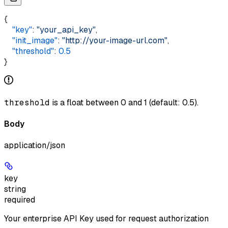
{  
    "key"
: 
"your_api_key"
,  
    "init_image"
: 
"http://your-image-url.com"
,
    "threshold"
: 
0.5
}
threshold
is a float between 0 and 1 (default: 0.5).
Body
application/json
key
string
required
Your enterprise API Key used for request authorization