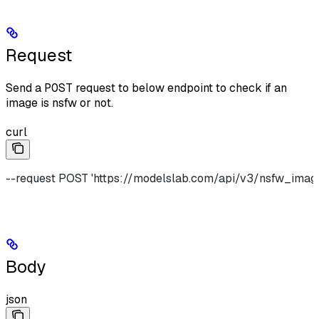
Request
Send a
POST
request to below endpoint to check if an
image is nsfw or not.
curl
--request POST 'https://modelslab.com/api/v3/nsfw_imag
Body
json