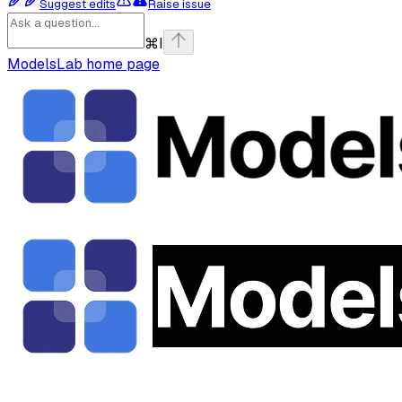
Suggest edits
Raise issue
⌘
I
ModelsLab
home page