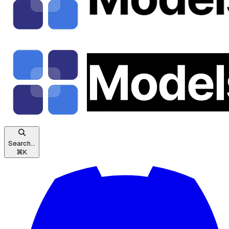
Search...
⌘
K