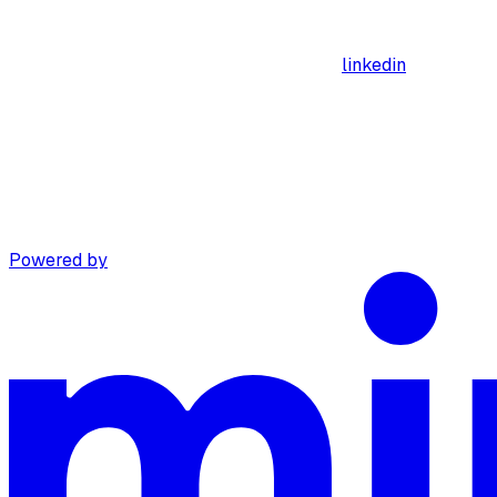
linkedin
Powered by