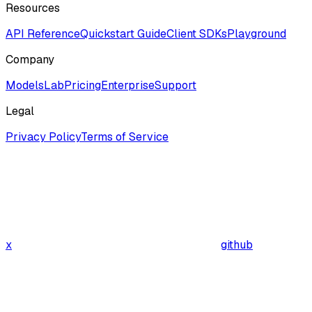
Resources
API Reference
Quickstart Guide
Client SDKs
Playground
Company
ModelsLab
Pricing
Enterprise
Support
Legal
Privacy Policy
Terms of Service
x
github