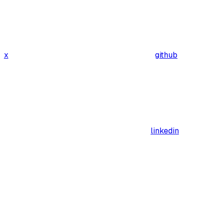
x
github
linkedin