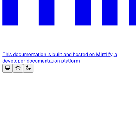
This documentation is built and hosted on Mintlify, a
developer documentation platform