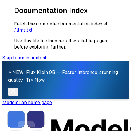
Documentation Index
Fetch the complete documentation index at:
/llms.txt
Use this file to discover all available pages
before exploring further.
Skip to main content
⚡ NEW: Flux Klein 9B — Faster inference, stunning
quality ·
Try Now
ModelsLab
home page