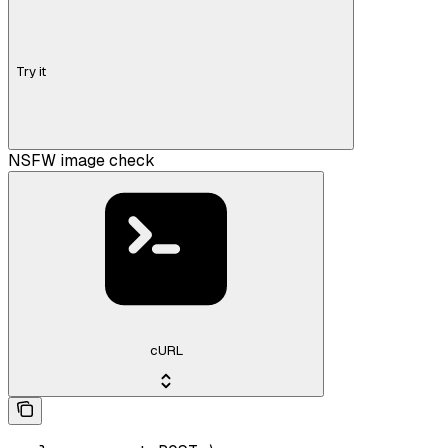
Try it
NSFW image check
cURL