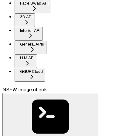
Face Swap API
3D API
Interior API
General APIs
LLM API
GGUF Cloud
NSFW image check