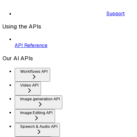
Support
Using the APIs
API Reference
Our AI APIs
Workflows API
Video API
Image generation API
Image Editing API
Speech & Audio API