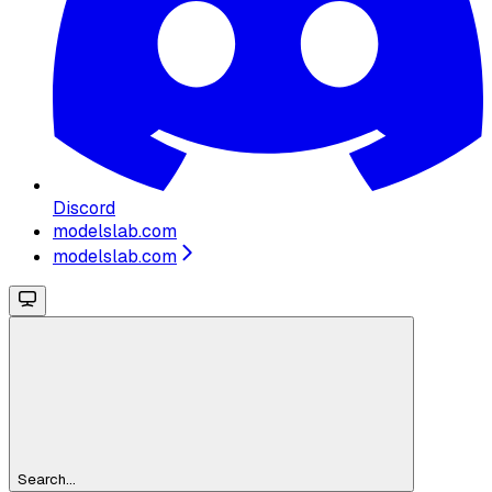
Discord
modelslab.com
modelslab.com
Search...