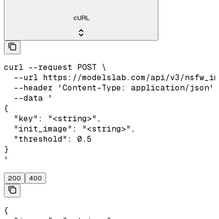
cURL
curl --request POST \

  --url https://modelslab.com/api/v3/nsfw_im
  --header 'Content-Type: application/json' 
  --data '

{

  "key": "<string>",

  "init_image": "<string>",

  "threshold": 0.5

}

'
200
400
{
