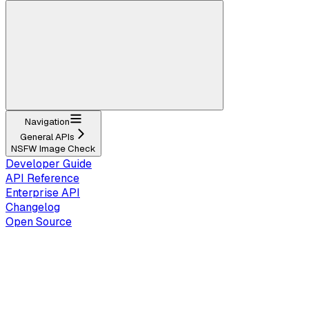
Navigation
General APIs
NSFW Image Check
Developer Guide
API Reference
Enterprise API
Changelog
Open Source