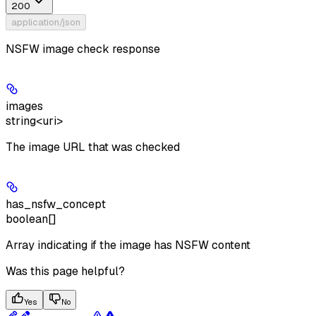
200
application/json
NSFW image check response
images
string<uri>
The image URL that was checked
has_nsfw_concept
boolean[]
Array indicating if the image has NSFW content
Was this page helpful?
Yes
No