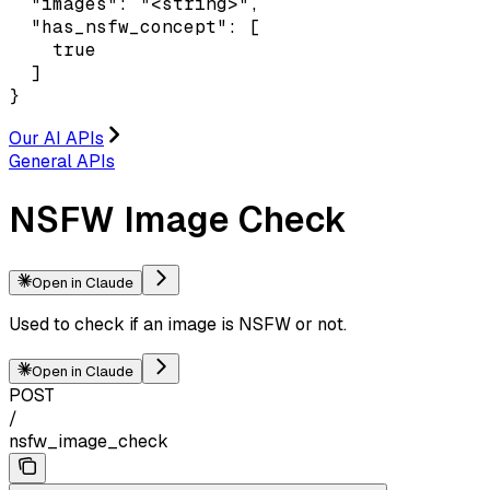
  "images": "<string>",

  "has_nsfw_concept": [

    true

  ]

}
Our AI APIs
General APIs
NSFW Image Check
Open in Claude
Used to check if an image is NSFW or not.
Open in Claude
POST
/
nsfw_image_check