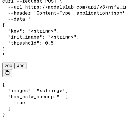
curl --request POST \

  --url https://modelslab.com/api/v3/nsfw_im
  --header 'Content-Type: application/json' 
  --data '

{

  "key": "<string>",

  "init_image": "<string>",

  "threshold": 0.5

}

'
200
400
{

  "images": "<string>",

  "has_nsfw_concept": [

    true

  ]

}