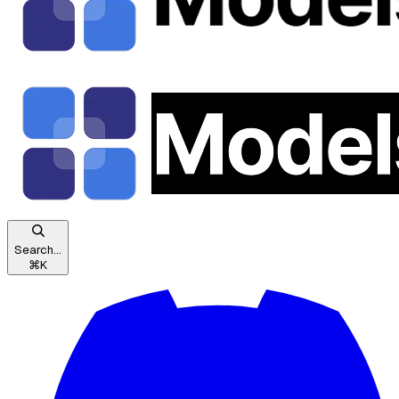
Search...
⌘
K