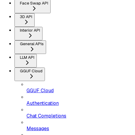
Face Swap API
3D API
Interior API
General APIs
LLM API
GGUF Cloud
GGUF Cloud
Authentication
Chat Completions
Messages