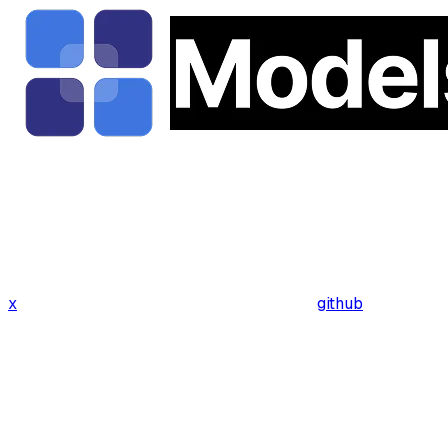
x
github