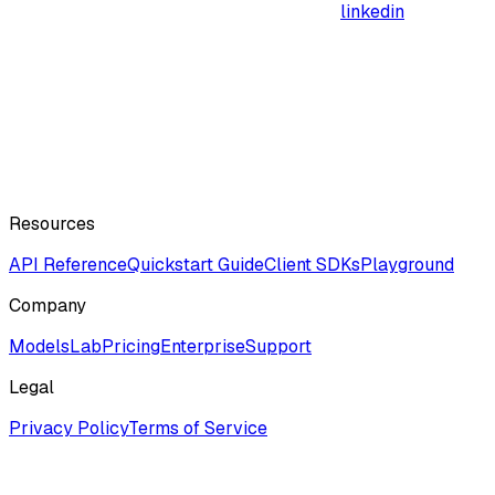
linkedin
Resources
API Reference
Quickstart Guide
Client SDKs
Playground
Company
ModelsLab
Pricing
Enterprise
Support
Legal
Privacy Policy
Terms of Service