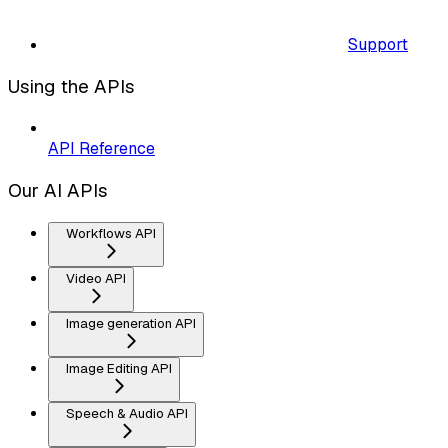
Support
Using the APIs
API Reference
Our AI APIs
Workflows API
Video API
Image generation API
Image Editing API
Speech & Audio API