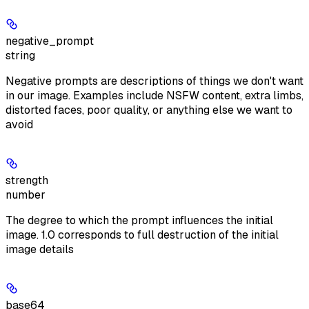
negative_prompt
string
Negative prompts are descriptions of things we don't want
in our image. Examples include NSFW content, extra limbs,
distorted faces, poor quality, or anything else we want to
avoid
strength
number
The degree to which the prompt influences the initial
image. 1.0 corresponds to full destruction of the initial
image details
base64