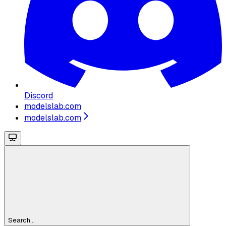
Discord
modelslab.com
modelslab.com
Search...