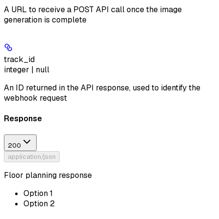
A URL to receive a POST API call once the image
generation is complete
track_id
integer | null
An ID returned in the API response, used to identify the
webhook request
Response
200
application/json
Floor planning response
Option 1
Option 2