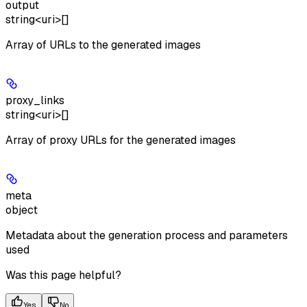
output
string<uri>[]
Array of URLs to the generated images
proxy_links
string<uri>[]
Array of proxy URLs for the generated images
meta
object
Metadata about the generation process and parameters
used
Was this page helpful?
Yes
No