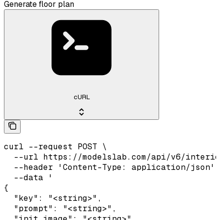
Generate floor plan
cURL
curl --request POST \

  --url https://modelslab.com/api/v6/interio
  --header 'Content-Type: application/json' 
  --data '

{

  "key": "<string>",

  "prompt": "<string>",

  "init_image": "<string>",
