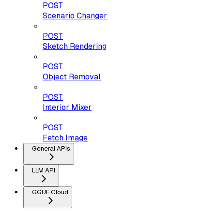
POST
Scenario Changer
POST
Sketch Rendering
POST
Object Removal
POST
Interior Mixer
POST
Fetch Image
General APIs
LLM API
GGUF Cloud