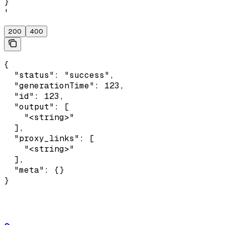
}

'
200
400
{

  "status": "success",

  "generationTime": 123,

  "id": 123,

  "output": [

    "<string>"

  ],

  "proxy_links": [

    "<string>"

  ],

  "meta": {}

}