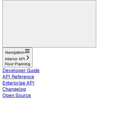
Navigation
Interior API
Floor Planning
Developer Guide
API Reference
Enterprise API
Changelog
Open Source