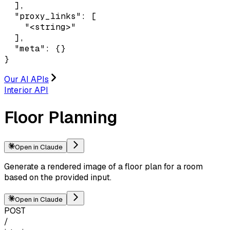
  ],

  "proxy_links": [

    "<string>"

  ],

  "meta": {}

}
Our AI APIs
Interior API
Floor Planning
Open in Claude
Generate a rendered image of a floor plan for a room
based on the provided input.
Open in Claude
POST
/