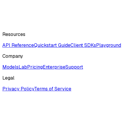
Resources
API Reference
Quickstart Guide
Client SDKs
Playground
Company
ModelsLab
Pricing
Enterprise
Support
Legal
Privacy Policy
Terms of Service