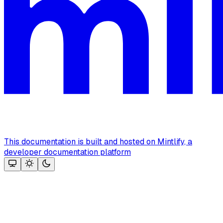
This documentation is built and hosted on Mintlify, a
developer documentation platform