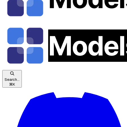
Search...
⌘
K