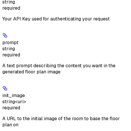
string
required
Your API Key used for authenticating your request
prompt
string
required
A text prompt describing the content you want in the
generated floor plan image
init_image
string<uri>
required
A URL to the initial image of the room to base the floor
plan on