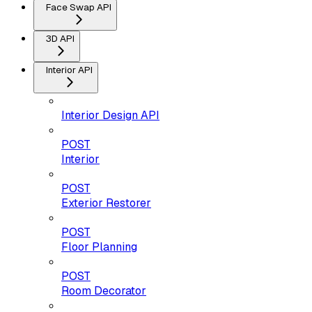
Face Swap API
3D API
Interior API
Interior Design API
POST
Interior
POST
Exterior Restorer
POST
Floor Planning
POST
Room Decorator