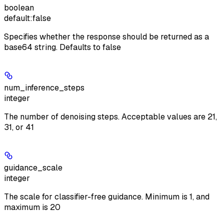
boolean
default:
false
Specifies whether the response should be returned as a
base64 string. Defaults to false
num_inference_steps
integer
The number of denoising steps. Acceptable values are 21,
31, or 41
guidance_scale
integer
The scale for classifier-free guidance. Minimum is 1, and
maximum is 20