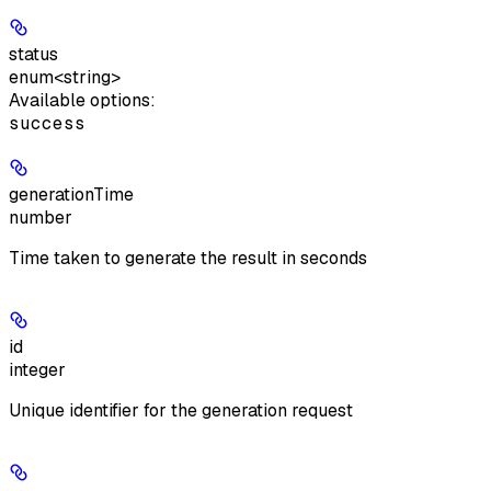
status
enum<string>
Available options
:
success
generationTime
number
Time taken to generate the result in seconds
id
integer
Unique identifier for the generation request