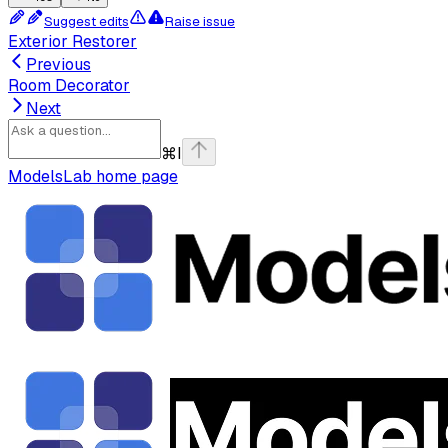
Suggest edits
Raise issue
Exterior Restorer
Previous
Room Decorator
Next
⌘
I
ModelsLab
home page