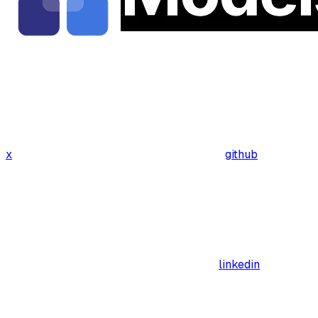
x
github
linkedin