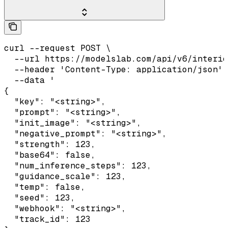
curl --request POST \

  --url https://modelslab.com/api/v6/interio
  --header 'Content-Type: application/json' 
  --data '

{

  "key": "<string>",

  "prompt": "<string>",

  "init_image": "<string>",

  "negative_prompt": "<string>",

  "strength": 123,

  "base64": false,

  "num_inference_steps": 123,

  "guidance_scale": 123,

  "temp": false,

  "seed": 123,

  "webhook": "<string>",

  "track_id": 123
