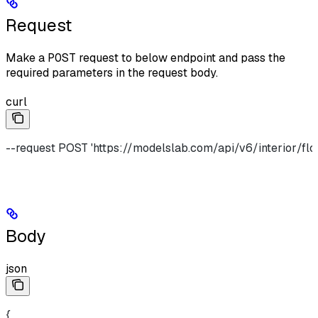
Request
Make a
POST
request to below endpoint and pass the
required parameters in the request body.
curl
--request POST 'https://modelslab.com/api/v6/interior/flo
Body
json
{  