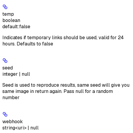
temp
boolean
default:
false
Indicates if temporary links should be used, valid for 24
hours. Defaults to false
seed
integer | null
Seed is used to reproduce results, same seed will give you
same image in return again. Pass null for a random
number
webhook
string<uri> | null