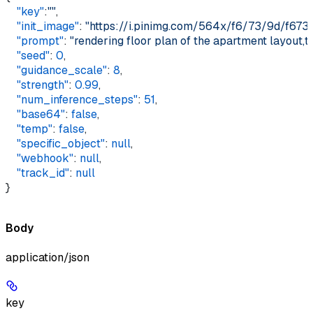
    "key"
:
""
,  
    "init_image"
: 
"https://i.pinimg.com/564x/f6/73/9d/f67
    "prompt"
: 
"rendering floor plan of the apartment layout,t
    "seed"
: 
0
,  
    "guidance_scale"
: 
8
,  
    "strength"
: 
0.99
,  
    "num_inference_steps"
: 
51
,  
    "base64"
: 
false
,  
    "temp"
: 
false
,  
    "specific_object"
: 
null
,  
    "webhook"
: 
null
,  
    "track_id"
: 
null
}
Body
application/json
key