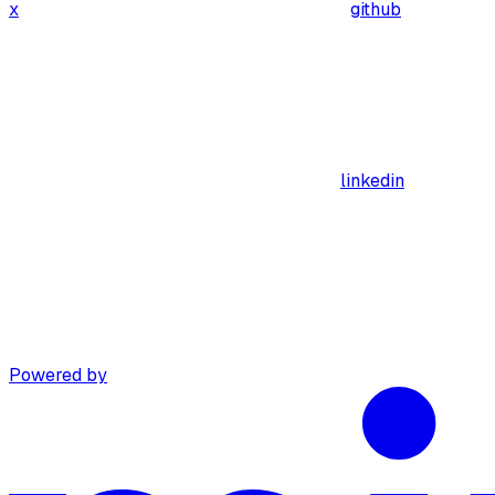
x
github
linkedin
Powered by