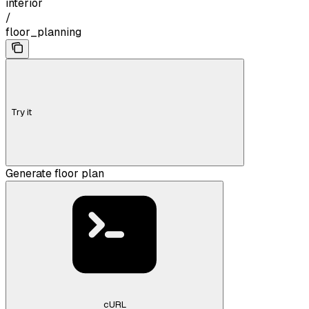
interior
/
floor_planning
Try it
Generate floor plan
cURL