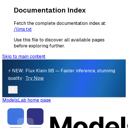
Documentation Index
Fetch the complete documentation index at:
/llms.txt
Use this file to discover all available pages
before exploring further.
Skip to main content
⚡ NEW: Flux Klein 9B — Faster inference, stunning
quality ·
Try Now
ModelsLab
home page