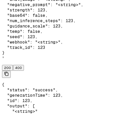
  "negative_prompt": "<string>",

  "strength": 123,

  "base64": false,

  "num_inference_steps": 123,

  "guidance_scale": 123,

  "temp": false,

  "seed": 123,

  "webhook": "<string>",

  "track_id": 123

}

'
200
400
{

  "status": "success",

  "generationTime": 123,

  "id": 123,

  "output": [

    "<string>"
