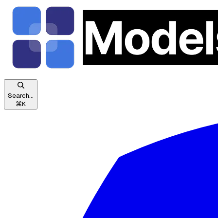
Search...
⌘
K