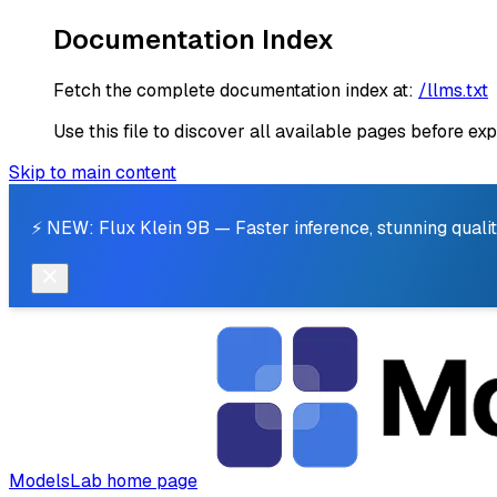
Documentation Index
Fetch the complete documentation index at:
/llms.txt
Use this file to discover all available pages before exp
Skip to main content
⚡ NEW: Flux Klein 9B — Faster inference, stunning qualit
ModelsLab
home page