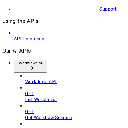
Support
Using the APIs
API Reference
Our AI APIs
Workflows API
Workflows API
GET
List Workflows
GET
Get Workflow Schema