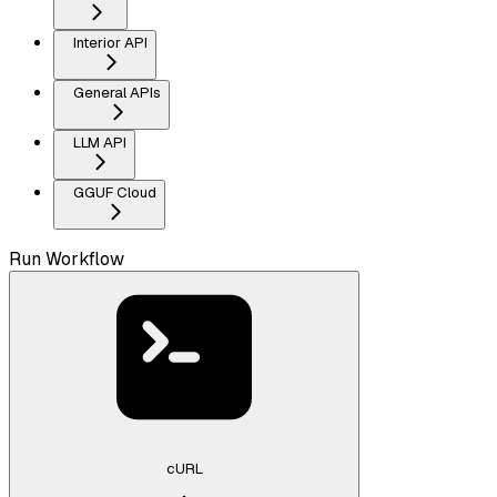
Interior API
General APIs
LLM API
GGUF Cloud
Run Workflow
cURL