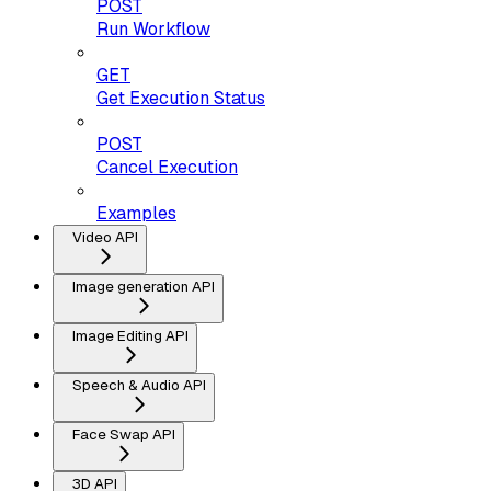
POST
Run Workflow
GET
Get Execution Status
POST
Cancel Execution
Examples
Video API
Image generation API
Image Editing API
Speech & Audio API
Face Swap API
3D API