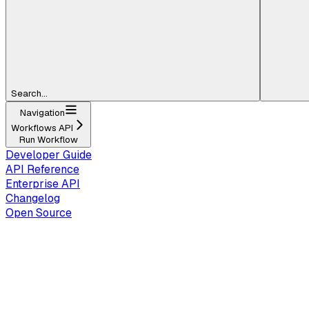
Search...
Navigation
Workflows API
Run Workflow
Developer Guide
API Reference
Enterprise API
Changelog
Open Source