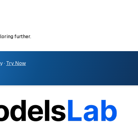
loring further.
y ·
Try Now