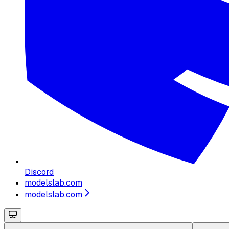
Discord
modelslab.com
modelslab.com