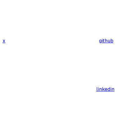
x
github
linkedin