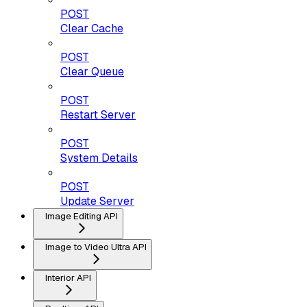
POST
Clear Cache
POST
Clear Queue
POST
Restart Server
POST
System Details
POST
Update Server
Image Editing API
Image to Video Ultra API
Interior API