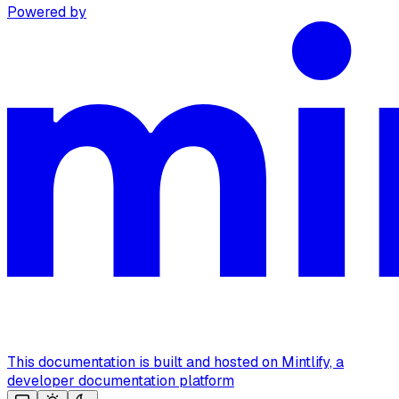
Powered by
This documentation is built and hosted on Mintlify, a
developer documentation platform