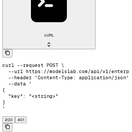
cURL
curl --request POST \

  --url https://modelslab.com/api/v1/enterpr
  --header 'Content-Type: application/json' 
  --data '

{

  "key": "<string>"

}

'
200
401