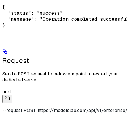
{

  "status": "success",

  "message": "Operation completed successful
}
Request
Send a
POST
request to below endpoint to restart your
dedicated server.
curl
--request POST 'https://modelslab.com/api/v1/enterprise/i