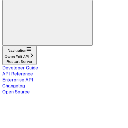
Navigation
Qwen Edit API
Restart Server
Developer Guide
API Reference
Enterprise API
Changelog
Open Source