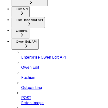
Flux API
Flux Headshot API
General
Qwen Edit API
Enterprise Qwen Edit API
Qwen Edit
Fashion
Outpainting
POST
Fetch Image