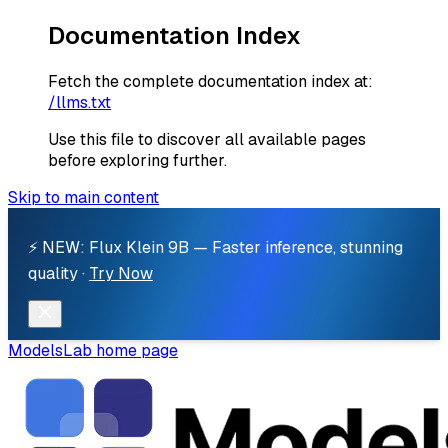
Documentation Index
Fetch the complete documentation index at:
/llms.txt
Use this file to discover all available pages
before exploring further.
Skip to main content
⚡ NEW: Flux Klein 9B — Faster inference, stunning
quality ·
Try Now
ModelsLab
home page