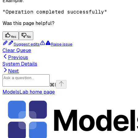
Example
:
"Operation completed successfully"
Was this page helpful?
Yes
No
Suggest edits
Raise issue
Clear Queue
Previous
System Details
Next
⌘
I
ModelsLab
home page