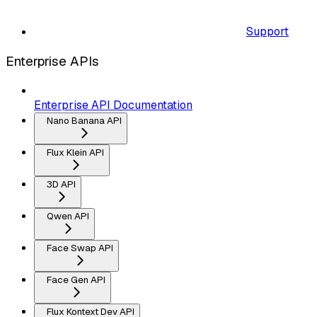
Support
Enterprise APIs
Enterprise API Documentation
Nano Banana API
Flux Klein API
3D API
Qwen API
Face Swap API
Face Gen API
Flux Kontext Dev API