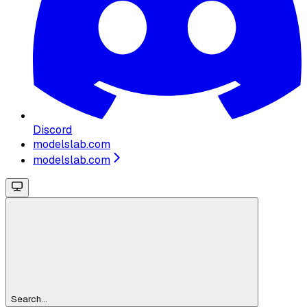
Discord
modelslab.com
modelslab.com
Search...