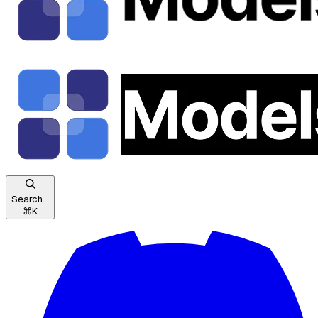
Search...
⌘
K