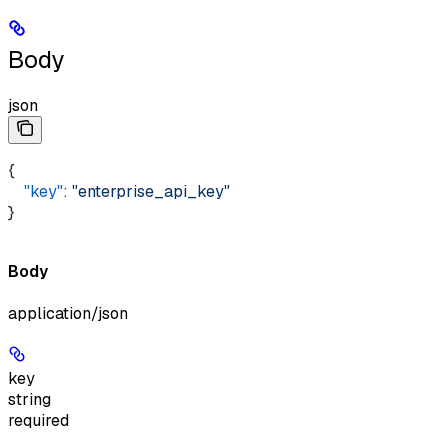
Body
json
{
    "key"
: 
"enterprise_api_key"
}
Body
application/json
key
string
required