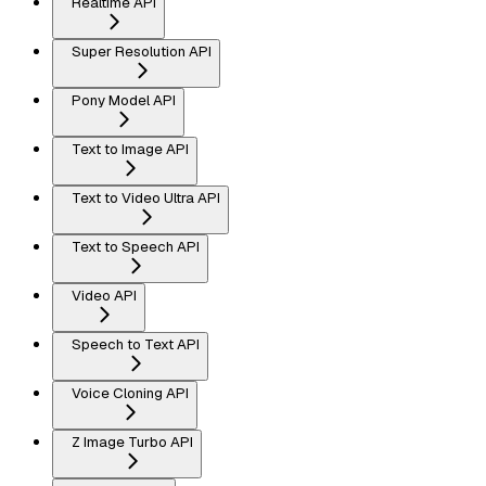
Realtime API
Super Resolution API
Pony Model API
Text to Image API
Text to Video Ultra API
Text to Speech API
Video API
Speech to Text API
Voice Cloning API
Z Image Turbo API