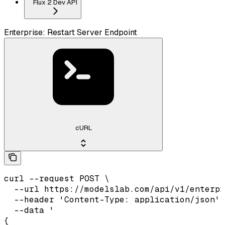
Flux 2 Dev API
Enterprise: Restart Server Endpoint
cURL
curl --request POST \

  --url https://modelslab.com/api/v1/enterpr
  --header 'Content-Type: application/json' 
  --data '

{
