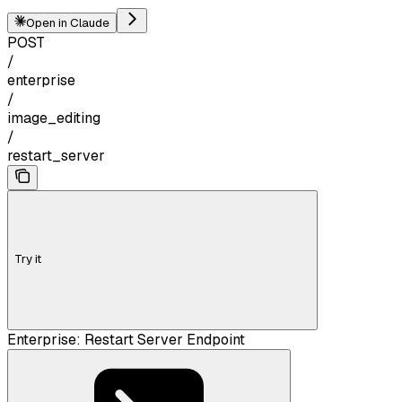
Open in Claude
POST
/
enterprise
/
image_editing
/
restart_server
Try it
Enterprise: Restart Server Endpoint