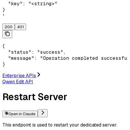
  "key": "<string>"

}

'
200
401
{

  "status": "success",

  "message": "Operation completed successful
}
Enterprise APIs
Qwen Edit API
Restart Server
Open in Claude
This endpoint is used to restart your dedicated server.