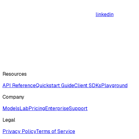
linkedin
Resources
API Reference
Quickstart Guide
Client SDKs
Playground
Company
ModelsLab
Pricing
Enterprise
Support
Legal
Privacy Policy
Terms of Service