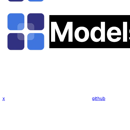
x
github