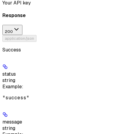
Your API key
Response
200
application/json
Success
status
string
Example
:
"success"
message
string