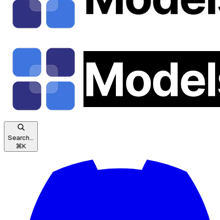
Search...
⌘
K