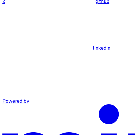
x
github
linkedin
Powered by