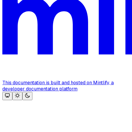
This documentation is built and hosted on Mintlify, a
developer documentation platform