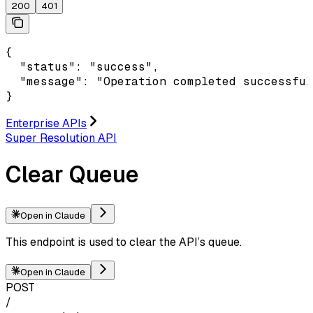
200
401
{

  "status": "success",

  "message": "Operation completed successful
}
Enterprise APIs
Super Resolution API
Clear Queue
Open in Claude
This endpoint is used to clear the API’s queue.
Open in Claude
POST
/