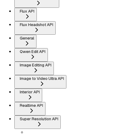
Flux API
Flux Headshot API
General
Qwen Edit API
Image Editing API
Image to Video Ultra API
Interior API
Realtime API
Super Resolution API