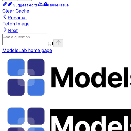
Suggest edits
Raise issue
Clear Cache
Previous
Fetch Image
Next
⌘
I
ModelsLab
home page