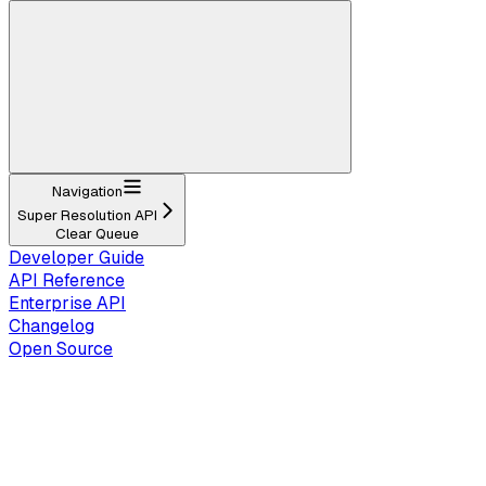
Navigation
Super Resolution API
Clear Queue
Developer Guide
API Reference
Enterprise API
Changelog
Open Source