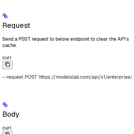
Request
Send a
POST
request to below endpoint to clear the API’s
cache.
curl
--request POST 'https://modelslab.com/api/v1/enterprise/
Body
curl