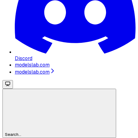
Discord
modelslab.com
modelslab.com
Search...