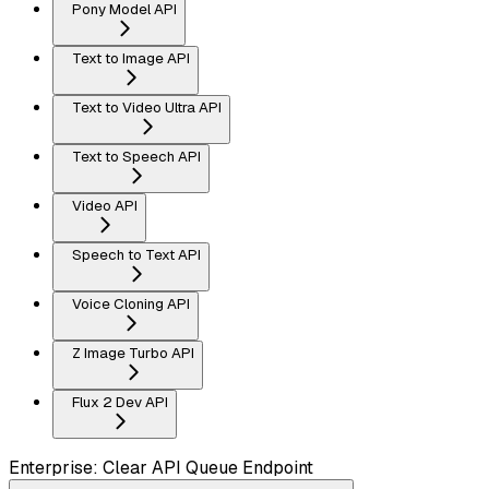
Pony Model API
Text to Image API
Text to Video Ultra API
Text to Speech API
Video API
Speech to Text API
Voice Cloning API
Z Image Turbo API
Flux 2 Dev API
Enterprise: Clear API Queue Endpoint