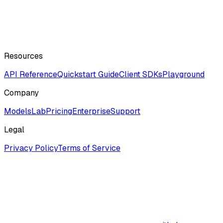
Resources
API Reference
Quickstart Guide
Client SDKs
Playground
Company
ModelsLab
Pricing
Enterprise
Support
Legal
Privacy Policy
Terms of Service