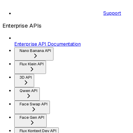
Support
Enterprise APIs
Enterprise API Documentation
Nano Banana API
Flux Klein API
3D API
Qwen API
Face Swap API
Face Gen API
Flux Kontext Dev API