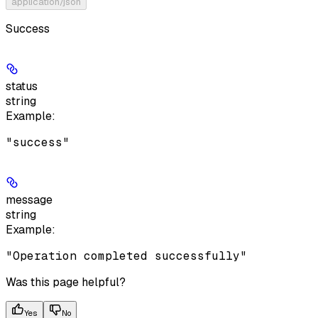
application/json
Success
status
string
Example
:
"success"
message
string
Example
:
"Operation completed successfully"
Was this page helpful?
Yes
No