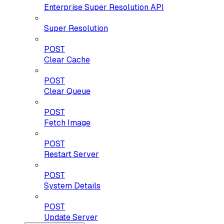
Enterprise Super Resolution API
Super Resolution
POST
Clear Cache
POST
Clear Queue
POST
Fetch Image
POST
Restart Server
POST
System Details
POST
Update Server