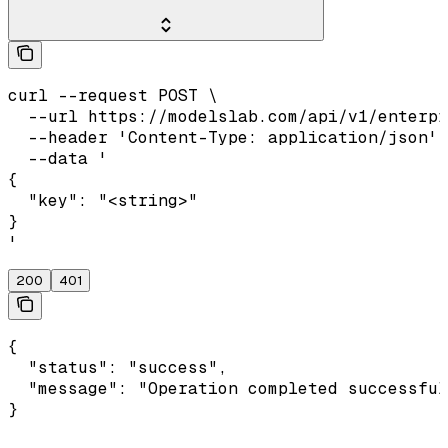
curl --request POST \

  --url https://modelslab.com/api/v1/enterpr
  --header 'Content-Type: application/json' 
  --data '

{

  "key": "<string>"

}

'
200
401
{

  "status": "success",

  "message": "Operation completed successful
}