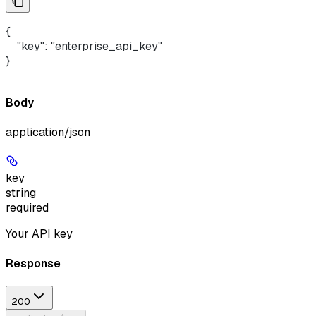
{ 
    "key": "enterprise_api_key"
}
Body
application/json
key
string
required
Your API key
Response
200