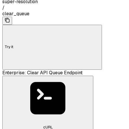
super-resolution
/
clear_queue
Try it
Enterprise: Clear API Queue Endpoint
cURL