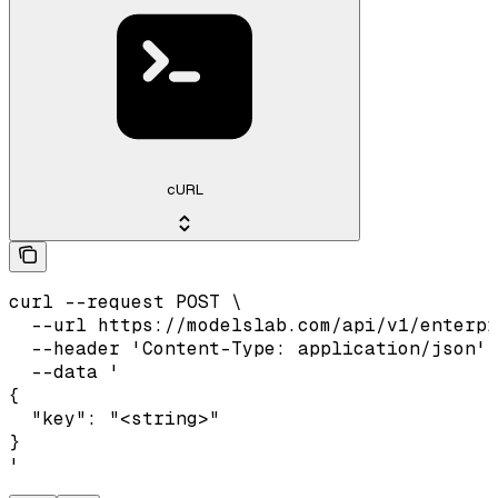
cURL
curl --request POST \

  --url https://modelslab.com/api/v1/enterpr
  --header 'Content-Type: application/json' 
  --data '

{

  "key": "<string>"

}

'