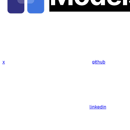
x
github
linkedin