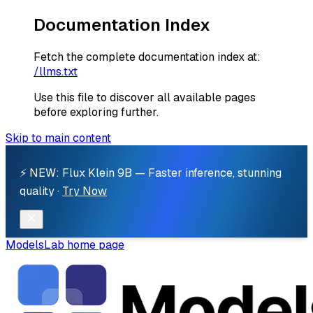
Documentation Index
Fetch the complete documentation index at:
/llms.txt
Use this file to discover all available pages
before exploring further.
Skip to main content
⚡ NEW: Flux Klein 9B — Faster inference, stunning
quality ·
Try Now
ModelsLab
home page