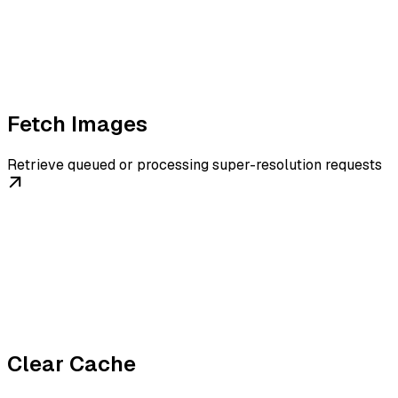
Fetch Images
Retrieve queued or processing super-resolution requests
Clear Cache