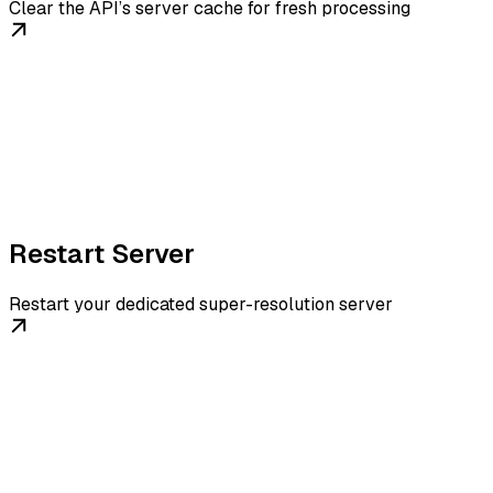
Clear the API’s server cache for fresh processing
Restart Server
Restart your dedicated super-resolution server