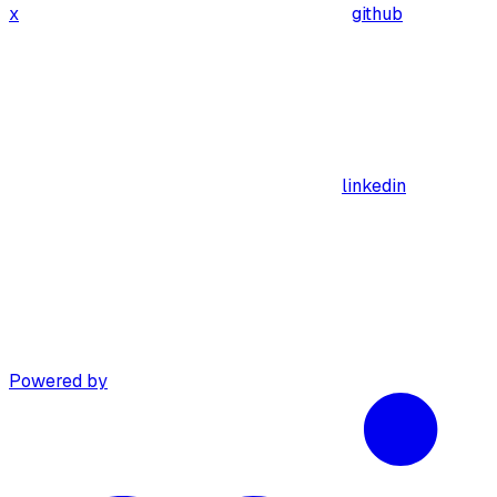
x
github
linkedin
Powered by