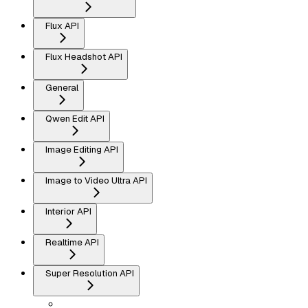
Flux API
Flux Headshot API
General
Qwen Edit API
Image Editing API
Image to Video Ultra API
Interior API
Realtime API
Super Resolution API