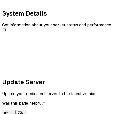
System Details
Get information about your server status and performance
Update Server
Update your dedicated server to the latest version
Was this page helpful?