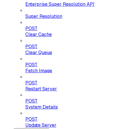
Enterprise Super Resolution API
Super Resolution
POST
Clear Cache
POST
Clear Queue
POST
Fetch Image
POST
Restart Server
POST
System Details
POST
Update Server