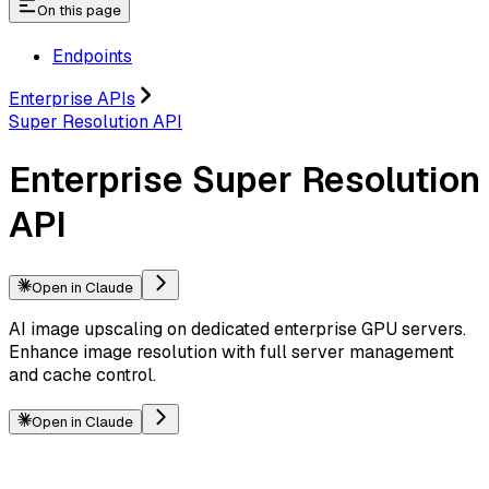
On this page
Endpoints
Enterprise APIs
Super Resolution API
Enterprise Super Resolution
API
Open in Claude
AI image upscaling on dedicated enterprise GPU servers.
Enhance image resolution with full server management
and cache control.
Open in Claude