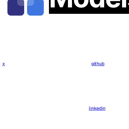
x
github
linkedin