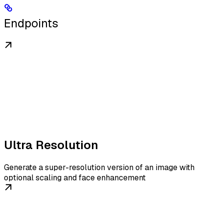
Endpoints
Ultra Resolution
Generate a super-resolution version of an image with
optional scaling and face enhancement