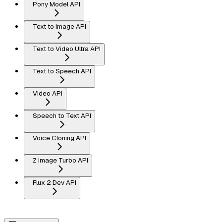
Pony Model API
Text to Image API
Text to Video Ultra API
Text to Speech API
Video API
Speech to Text API
Voice Cloning API
Z Image Turbo API
Flux 2 Dev API