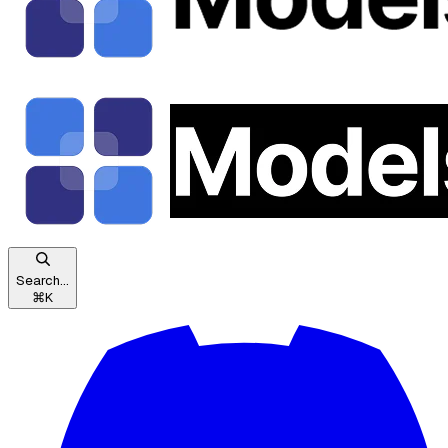
Search...
⌘
K