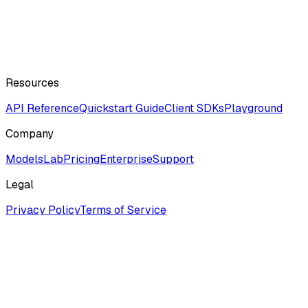
Resources
API Reference
Quickstart Guide
Client SDKs
Playground
Company
ModelsLab
Pricing
Enterprise
Support
Legal
Privacy Policy
Terms of Service