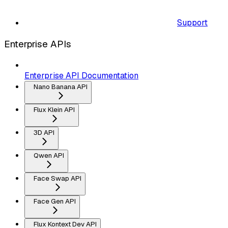
Support
Enterprise APIs
Enterprise API Documentation
Nano Banana API
Flux Klein API
3D API
Qwen API
Face Swap API
Face Gen API
Flux Kontext Dev API