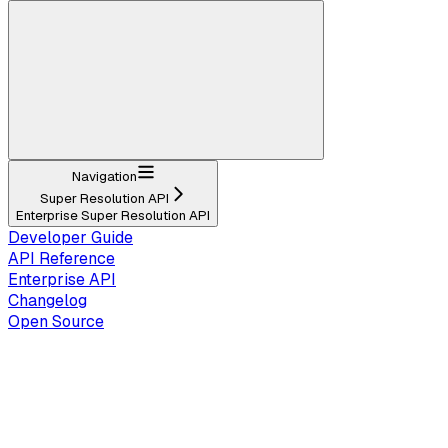
Navigation
Super Resolution API
Enterprise Super Resolution API
Developer Guide
API Reference
Enterprise API
Changelog
Open Source