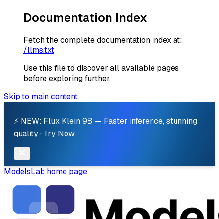
Documentation Index
Fetch the complete documentation index at:
/llms.txt
Use this file to discover all available pages
before exploring further.
Skip to main content
⚡ NEW: Flux Klein 9B — Faster inference, stunning
quality ·
Try Now
ModelsLab
home page