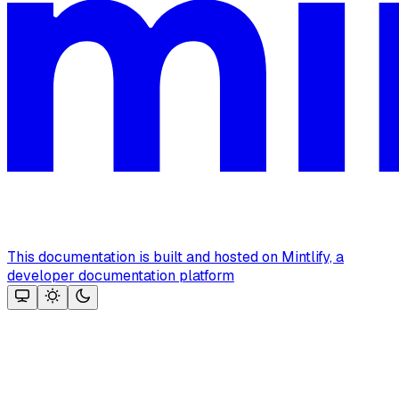
This documentation is built and hosted on Mintlify, a
developer documentation platform