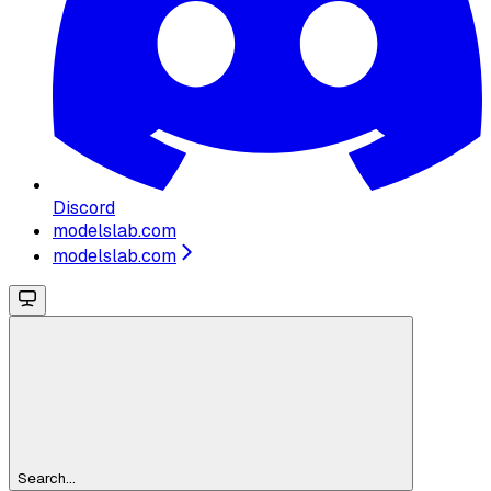
Discord
modelslab.com
modelslab.com
Search...