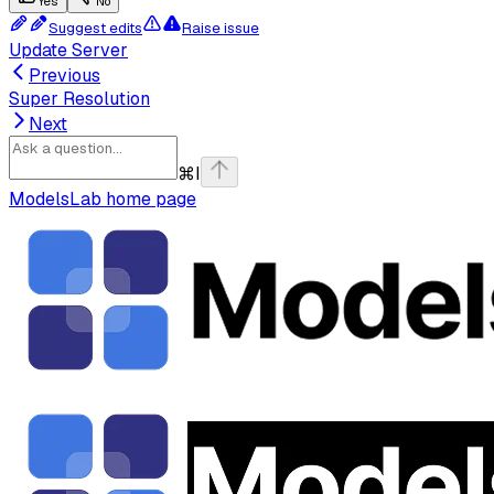
Yes
No
Suggest edits
Raise issue
Update Server
Previous
Super Resolution
Next
⌘
I
ModelsLab
home page