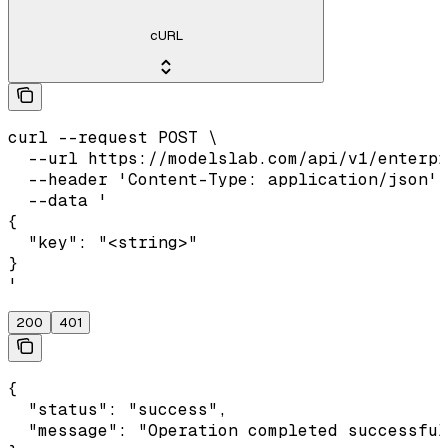
cURL
curl --request POST \

  --url https://modelslab.com/api/v1/enterpr
  --header 'Content-Type: application/json' 
  --data '

{

  "key": "<string>"

}

'
200
401
{

  "status": "success",

  "message": "Operation completed successful