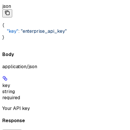
json
{ 
    "key"
: 
"enterprise_api_key"
}
Body
application/json
key
string
required
Your API key
Response