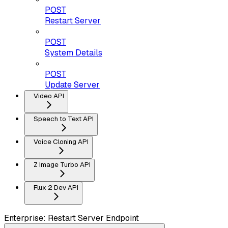
POST
Restart Server
POST
System Details
POST
Update Server
Video API
Speech to Text API
Voice Cloning API
Z Image Turbo API
Flux 2 Dev API
Enterprise: Restart Server Endpoint