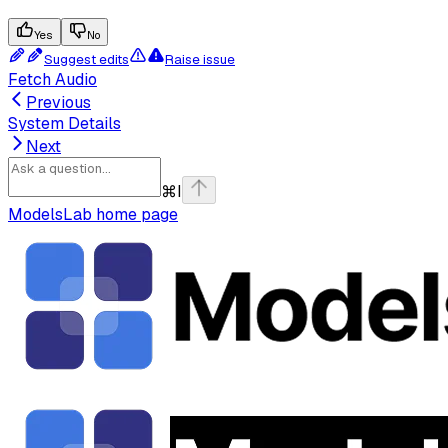
Yes
No
Suggest edits
Raise issue
Fetch Audio
Previous
System Details
Next
⌘
I
ModelsLab
home page