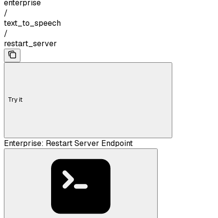
enterprise
/
text_to_speech
/
restart_server
Try it
Enterprise: Restart Server Endpoint