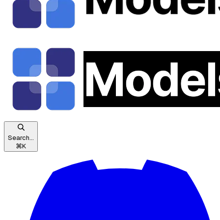
Search...
⌘
K