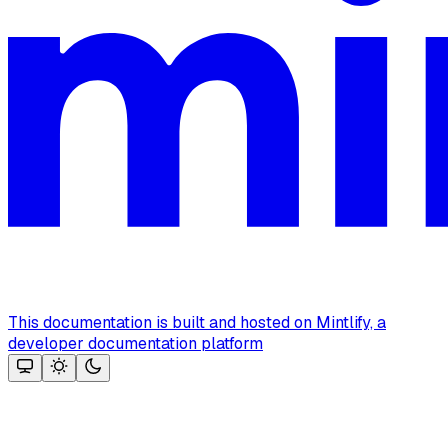
This documentation is built and hosted on Mintlify, a
developer documentation platform