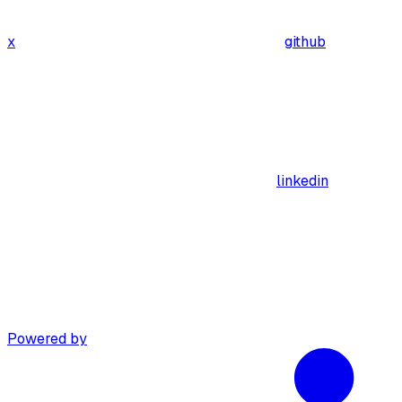
x
github
linkedin
Powered by