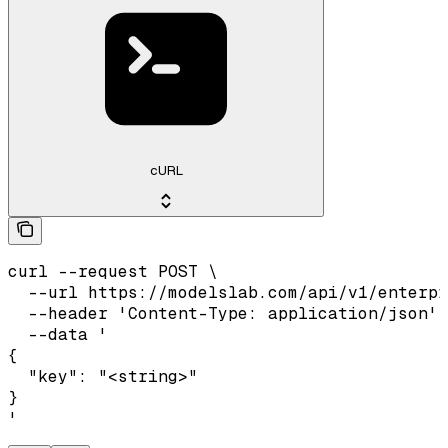
cURL
curl --request POST \

  --url https://modelslab.com/api/v1/enterpr
  --header 'Content-Type: application/json' 
  --data '

{

  "key": "<string>"

}

'