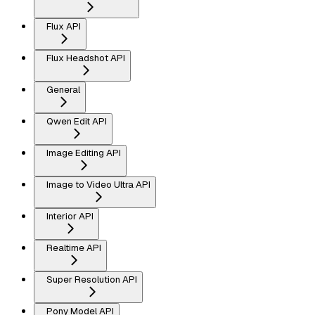
Flux API
Flux Headshot API
General
Qwen Edit API
Image Editing API
Image to Video Ultra API
Interior API
Realtime API
Super Resolution API
Pony Model API