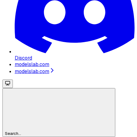
Discord
modelslab.com
modelslab.com
Search...