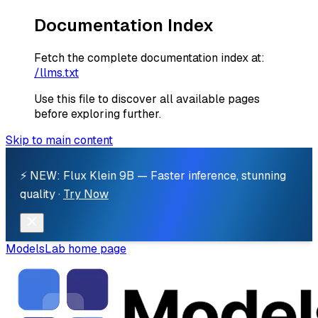
Documentation Index
Fetch the complete documentation index at:
/llms.txt
Use this file to discover all available pages
before exploring further.
Skip to main content
⚡ NEW: Flux Klein 9B — Faster inference, stunning
quality ·
Try Now
ModelsLab
home page