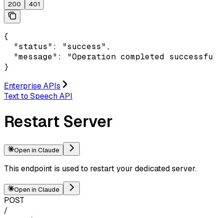
200
401
{

  "status": "success",

  "message": "Operation completed successful
}
Enterprise APIs
Text to Speech API
Restart Server
Open in Claude
This endpoint is used to restart your dedicated server.
Open in Claude
POST
/