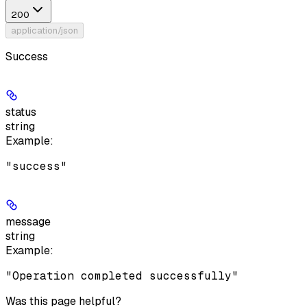
200
application/json
Success
status
string
Example
:
"success"
message
string
Example
:
"Operation completed successfully"
Was this page helpful?