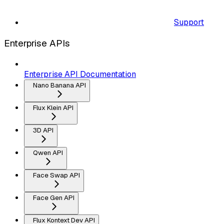
Support
Enterprise APIs
Enterprise API Documentation
Nano Banana API
Flux Klein API
3D API
Qwen API
Face Swap API
Face Gen API
Flux Kontext Dev API