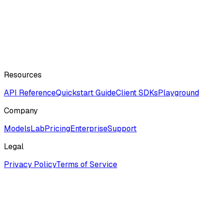
Resources
API Reference
Quickstart Guide
Client SDKs
Playground
Company
ModelsLab
Pricing
Enterprise
Support
Legal
Privacy Policy
Terms of Service