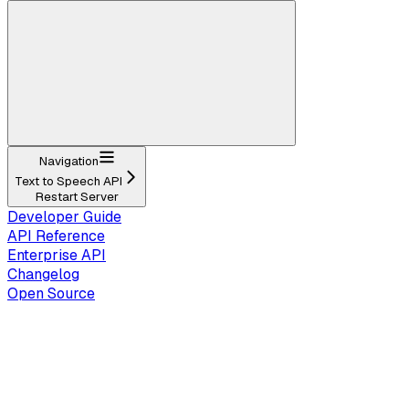
Navigation
Text to Speech API
Restart Server
Developer Guide
API Reference
Enterprise API
Changelog
Open Source