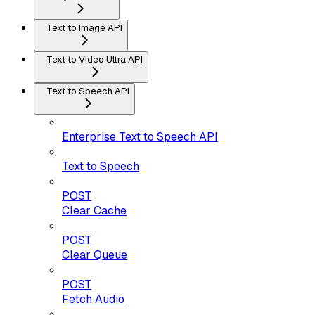
Text to Image API
Text to Video Ultra API
Text to Speech API
Enterprise Text to Speech API
Text to Speech
POST
Clear Cache
POST
Clear Queue
POST
Fetch Audio