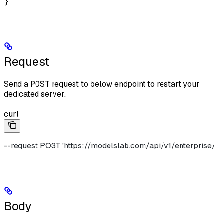
}
Request
Send a
POST
request to below endpoint to restart your
dedicated server.
curl
--request POST 'https://modelslab.com/api/v1/enterprise/
Body