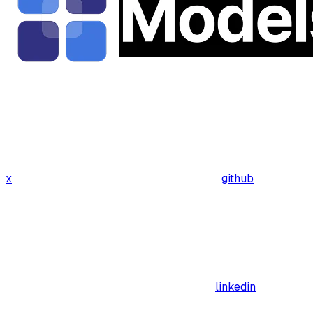
x
github
linkedin