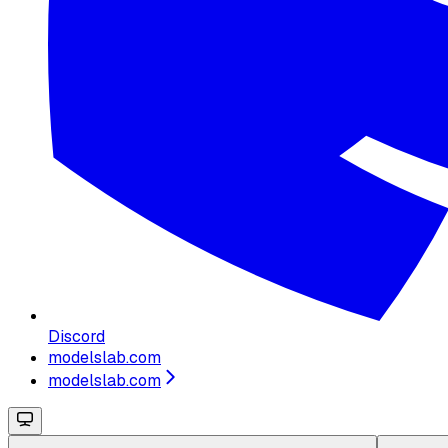
Discord
modelslab.com
modelslab.com