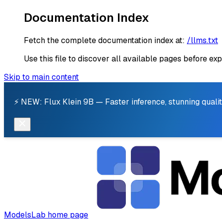
Documentation Index
Fetch the complete documentation index at:
/llms.txt
Use this file to discover all available pages before exp
Skip to main content
⚡ NEW: Flux Klein 9B — Faster inference, stunning qualit
ModelsLab
home page