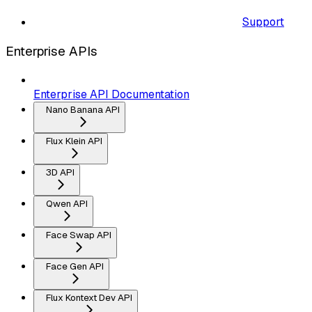
Support
Enterprise APIs
Enterprise API Documentation
Nano Banana API
Flux Klein API
3D API
Qwen API
Face Swap API
Face Gen API
Flux Kontext Dev API