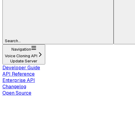
Search...
Navigation
Voice Cloning API
Update Server
Developer Guide
API Reference
Enterprise API
Changelog
Open Source