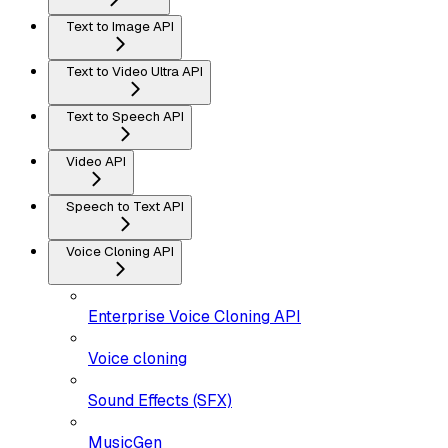
Text to Image API
Text to Video Ultra API
Text to Speech API
Video API
Speech to Text API
Voice Cloning API
Enterprise Voice Cloning API
Voice cloning
Sound Effects (SFX)
MusicGen