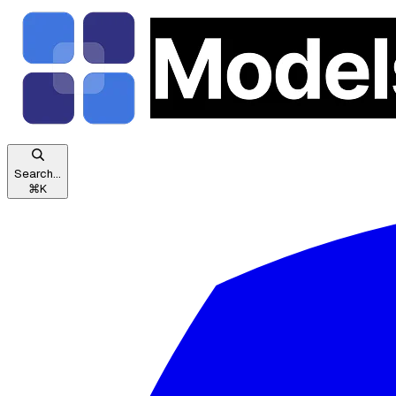
Search...
⌘
K