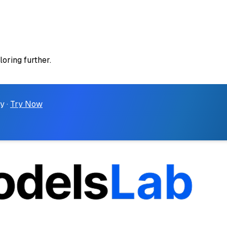
loring further.
y ·
Try Now