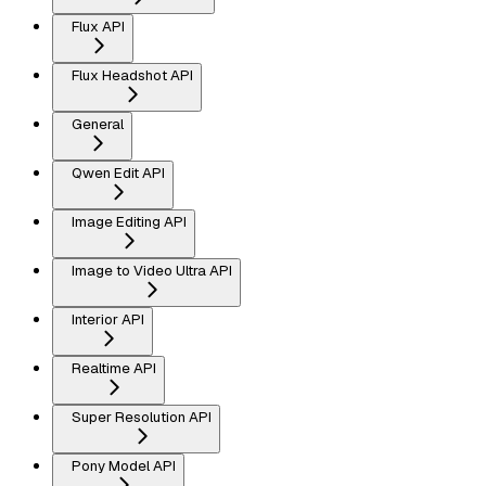
Flux API
Flux Headshot API
General
Qwen Edit API
Image Editing API
Image to Video Ultra API
Interior API
Realtime API
Super Resolution API
Pony Model API