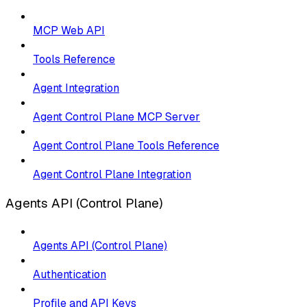
MCP Web API
Tools Reference
Agent Integration
Agent Control Plane MCP Server
Agent Control Plane Tools Reference
Agent Control Plane Integration
Agents API (Control Plane)
Agents API (Control Plane)
Authentication
Profile and API Keys