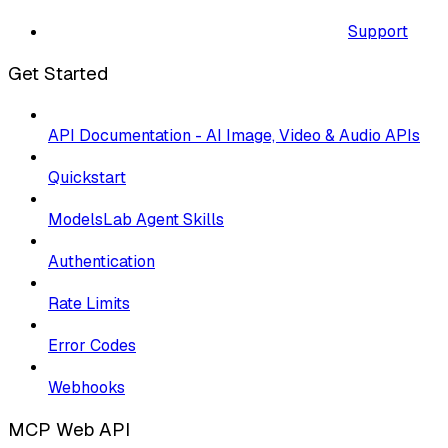
Support
Get Started
API Documentation - AI Image, Video & Audio APIs
Quickstart
ModelsLab Agent Skills
Authentication
Rate Limits
Error Codes
Webhooks
MCP Web API