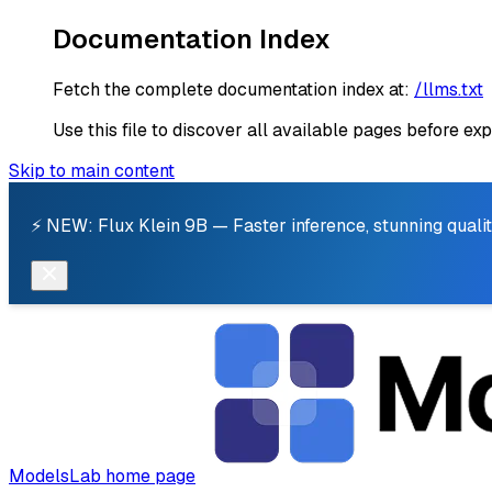
Documentation Index
Fetch the complete documentation index at:
/llms.txt
Use this file to discover all available pages before exp
Skip to main content
⚡ NEW: Flux Klein 9B — Faster inference, stunning qualit
ModelsLab
home page