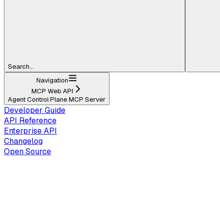
Search...
Navigation
MCP Web API
Agent Control Plane MCP Server
Developer Guide
API Reference
Enterprise API
Changelog
Open Source