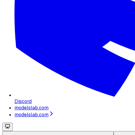
Discord
modelslab.com
modelslab.com