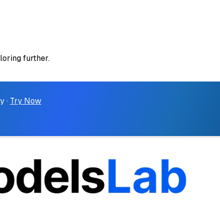
loring further.
y ·
Try Now