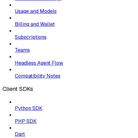
Usage and Models
Billing and Wallet
Subscriptions
Teams
Headless Agent Flow
Compatibility Notes
Client SDKs
Python SDK
PHP SDK
Dart