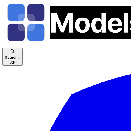
Search...
⌘
K