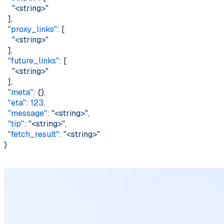
    "<string>"
  ],
  "proxy_links"
: [
    "<string>"
  ],
  "future_links"
: [
    "<string>"
  ],
  "meta"
: {},
  "eta"
: 
123
,
  "message"
: 
"<string>"
,
  "tip"
: 
"<string>"
,
  "fetch_result"
: 
"<string>"
}