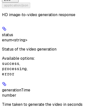
application/json
HD image-to-video generation response
status
enum<string>
Status of the video generation
Available options
:
success
,
processing
,
error
generationTime
number
Time taken to generate the video in seconds