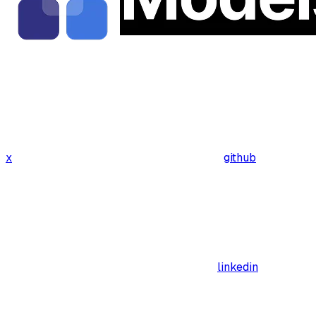
x
github
linkedin