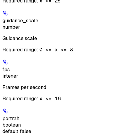
Required range
:
x <= 25
guidance_scale
number
Guidance scale
Required range
:
0 <= x <= 8
fps
integer
Frames per second
Required range
:
x <= 16
portrait
boolean
default:
false