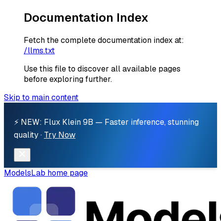
Documentation Index
Fetch the complete documentation index at:
/llms.txt
Use this file to discover all available pages
before exploring further.
Skip to main content
⚡ NEW: Flux Klein 9B — Faster inference, stunning
quality ·
Try Now
ModelsLab
home page