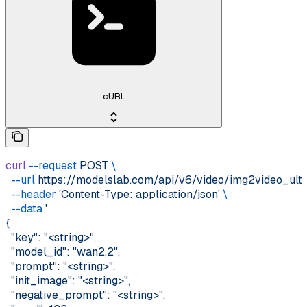
cURL
curl
 --request
 POST
 \
  --url
 https://modelslab.com/api/v6/video/img2video_ult
  --header
 'Content-Type: application/json'
 \
  --data
 '
{
  "key": "<string>",
  "model_id": "wan2.2",
  "prompt": "<string>",
  "init_image": "<string>",
  "negative_prompt": "<string>",