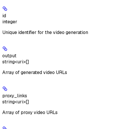
id
integer
Unique identifier for the video generation
output
string<uri>[]
Array of generated video URLs
proxy_links
string<uri>[]
Array of proxy video URLs