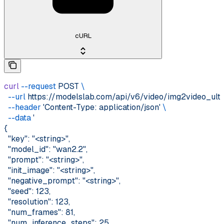
cURL
curl
 --request
 POST
 \
  --url
 https://modelslab.com/api/v6/video/img2video_ult
  --header
 'Content-Type: application/json'
 \
  --data
 '
{
  "key": "<string>",
  "model_id": "wan2.2",
  "prompt": "<string>",
  "init_image": "<string>",
  "negative_prompt": "<string>",
  "seed": 123,
  "resolution": 123,
  "num_frames": 81,
  "num_inference_steps": 25,