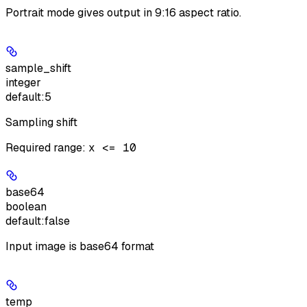
Portrait mode gives output in 9:16 aspect ratio.
sample_shift
integer
default:
5
Sampling shift
Required range
:
x <= 10
base64
boolean
default:
false
Input image is base64 format
temp