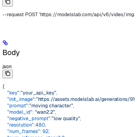
--request POST 'https://modelslab.com/api/v6/video/img2v
Body
json
{
    "key"
:
"your_api_key"
,
    "init_image"
:
"https://assets.modelslab.ai/generations
    "prompt"
:
"moving character"
,
    "model_id"
: 
"wan2.2"
,
    "negative_prompt"
:
"low quality"
,
    "resolution"
:
480
,
    "num_frames"
: 
92
,