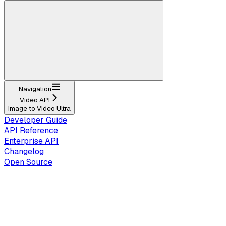
Navigation
Video API
Image to Video Ultra
Developer Guide
API Reference
Enterprise API
Changelog
Open Source