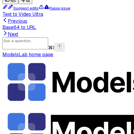
Yes
No
Suggest edits
Raise issue
Text to Video Ultra
Previous
Base64 to URL
Next
⌘
I
ModelsLab
home page