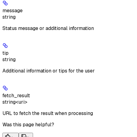
message
string
Status message or additional information
tip
string
Additional information or tips for the user
fetch_result
string<uri>
URL to fetch the result when processing
Was this page helpful?