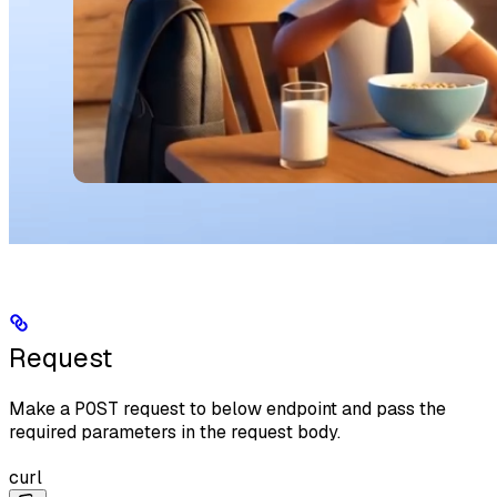
Request
Make a
POST
request to below endpoint and pass the
required parameters in the request body.
curl