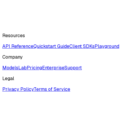
Resources
API Reference
Quickstart Guide
Client SDKs
Playground
Company
ModelsLab
Pricing
Enterprise
Support
Legal
Privacy Policy
Terms of Service