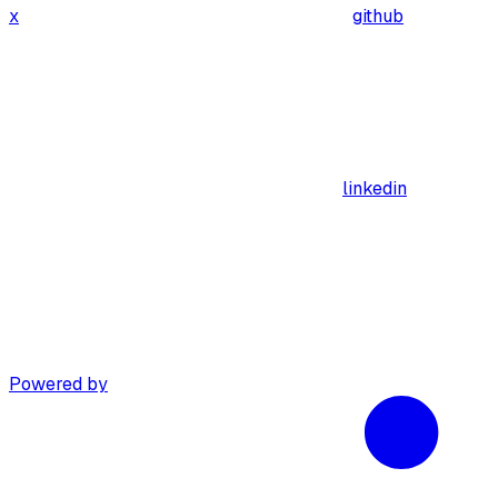
x
github
linkedin
Powered by