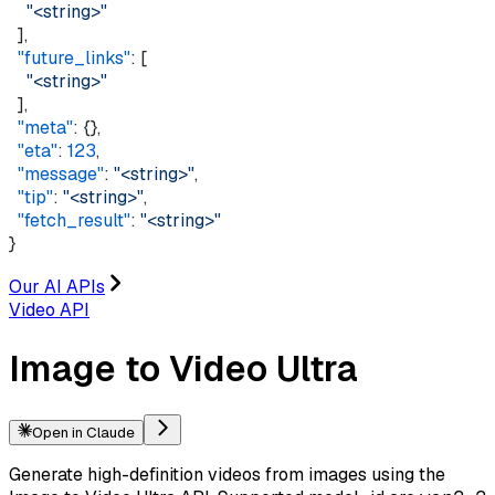
    "<string>"
  ],
  "future_links"
: [
    "<string>"
  ],
  "meta"
: {},
  "eta"
: 
123
,
  "message"
: 
"<string>"
,
  "tip"
: 
"<string>"
,
  "fetch_result"
: 
"<string>"
}
Our AI APIs
Video API
Image to Video Ultra
Open in Claude
Generate high-definition videos from images using the