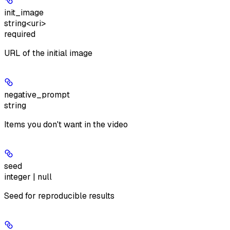
init_image
string<uri>
required
URL of the initial image
negative_prompt
string
Items you don't want in the video
seed
integer | null
Seed for reproducible results