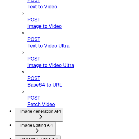
POST
Text to Video
POST
Image to Video
POST
Text to Video Ultra
POST
Image to Video Ultra
POST
Base64 to URL
POST
Fetch Video
Image generation API
Image Editing API