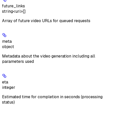
future_links
string<uri>[]
Array of future video URLs for queued requests
meta
object
Metadata about the video generation including all
parameters used
eta
integer
Estimated time for completion in seconds (processing
status)