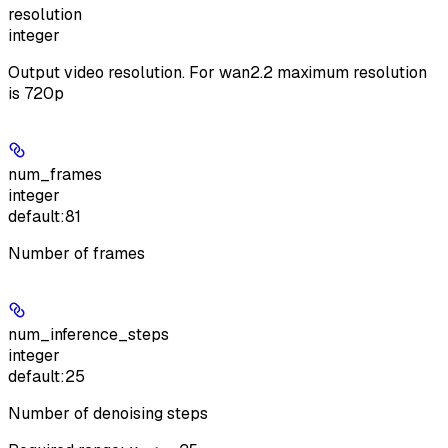
resolution
integer
Output video resolution. For wan2.2 maximum resolution
is 720p
num_frames
integer
default:
81
Number of frames
num_inference_steps
integer
default:
25
Number of denoising steps