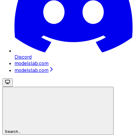
Discord
modelslab.com
modelslab.com
Search...