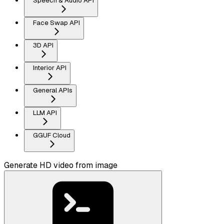
Speech & Audio API
Face Swap API
3D API
Interior API
General APIs
LLM API
GGUF Cloud
Generate HD video from image