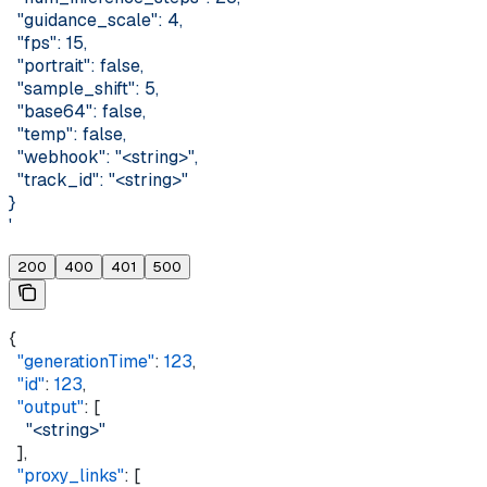
  "guidance_scale": 4,
  "fps": 15,
  "portrait": false,
  "sample_shift": 5,
  "base64": false,
  "temp": false,
  "webhook": "<string>",
  "track_id": "<string>"
}
'
200
400
401
500
{
  "generationTime"
: 
123
,
  "id"
: 
123
,
  "output"
: [
    "<string>"
  ],
  "proxy_links"
: [