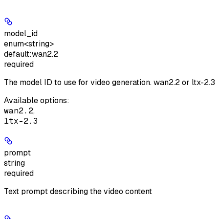
model_id
enum<string>
default:
wan2.2
required
The model ID to use for video generation. wan2.2 or ltx-2.3
Available options
:
wan2.2
,
ltx-2.3
prompt
string
required
Text prompt describing the video content