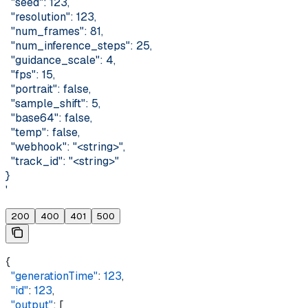
  "seed": 123,
  "resolution": 123,
  "num_frames": 81,
  "num_inference_steps": 25,
  "guidance_scale": 4,
  "fps": 15,
  "portrait": false,
  "sample_shift": 5,
  "base64": false,
  "temp": false,
  "webhook": "<string>",
  "track_id": "<string>"
}
'
200
400
401
500
{
  "generationTime"
: 
123
,
  "id"
: 
123
,
  "output"
: [