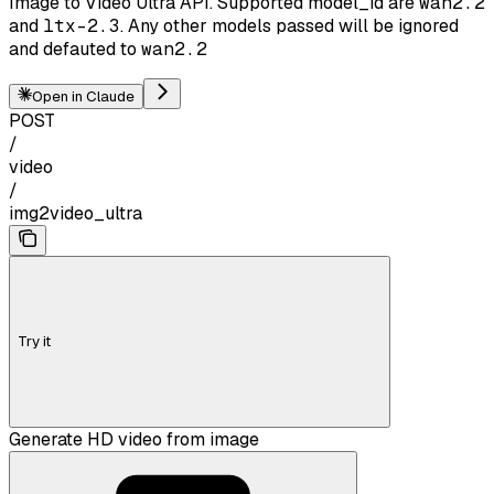
Image to Video Ultra API. Supported model_id are
wan2.2
and
ltx-2.3
. Any other models passed will be ignored
and defauted to
wan2.2
Open in Claude
POST
/
video
/
img2video_ultra
Try it
Generate HD video from image