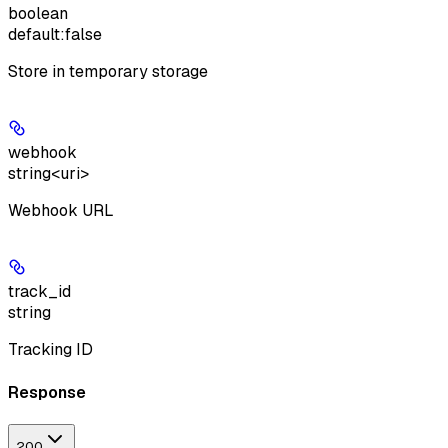
boolean
default:
false
Store in temporary storage
webhook
string<uri>
Webhook URL
track_id
string
Tracking ID
Response
200