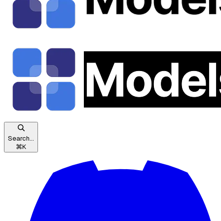
Search...
⌘
K