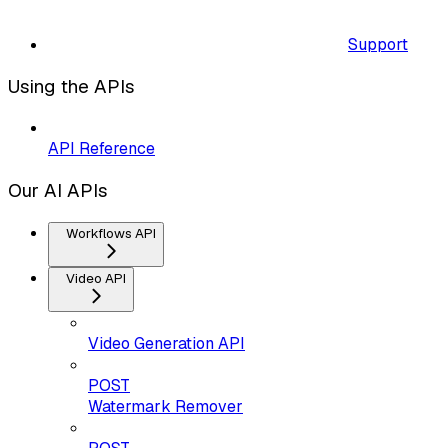
Support
Using the APIs
API Reference
Our AI APIs
Workflows API
Video API
Video Generation API
POST
Watermark Remover