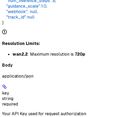
    "num_inference_steps"
:
8
,
    "guidance_scale"
:
1.0
,
    "webhook"
: 
null
,
    "track_id"
:
null
}
Resolution Limits:
wan2.2
: Maximum resolution is
720p
Body
application/json
key
string
required
Your API Key used for request authorization