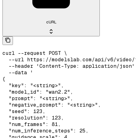
cURL
curl --request POST \

  --url https://modelslab.com/api/v6/video/t
  --header 'Content-Type: application/json' 
  --data '

{

  "key": "<string>",

  "model_id": "wan2.2",

  "prompt": "<string>",

  "negative_prompt": "<string>",

  "seed": 123,

  "resolution": 123,

  "num_frames": 81,

  "num_inference_steps": 25,

  "guidance_scale": 4,
