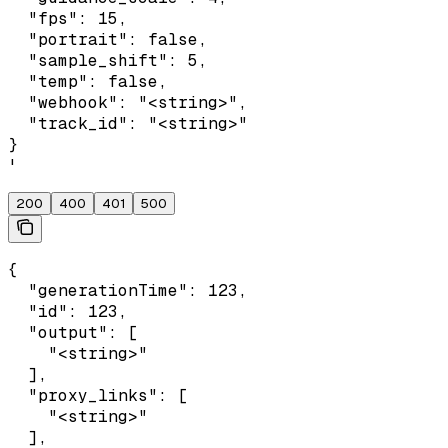
  "fps": 15,

  "portrait": false,

  "sample_shift": 5,

  "temp": false,

  "webhook": "<string>",

  "track_id": "<string>"

}

'
200
400
401
500
{

  "generationTime": 123,

  "id": 123,

  "output": [

    "<string>"

  ],

  "proxy_links": [

    "<string>"

  ],
