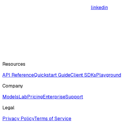
linkedin
Resources
API Reference
Quickstart Guide
Client SDKs
Playground
Company
ModelsLab
Pricing
Enterprise
Support
Legal
Privacy Policy
Terms of Service