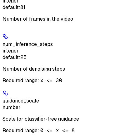
integer
default:
81
Number of frames in the video
num_inference_steps
integer
default:
25
Number of denoising steps
Required range
:
x <= 30
guidance_scale
number
Scale for classifier-free guidance
Required range
:
0 <= x <= 8