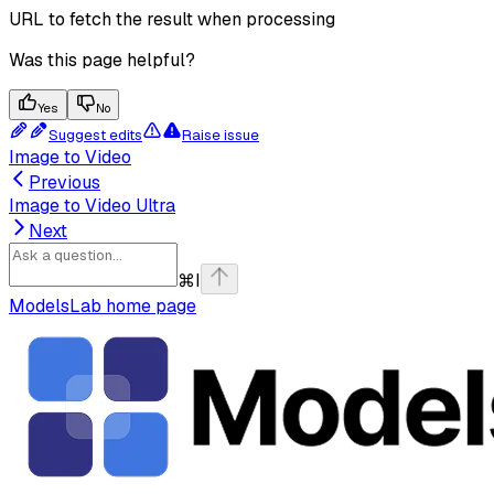
URL to fetch the result when processing
Was this page helpful?
Yes
No
Suggest edits
Raise issue
Image to Video
Previous
Image to Video Ultra
Next
⌘
I
ModelsLab
home page