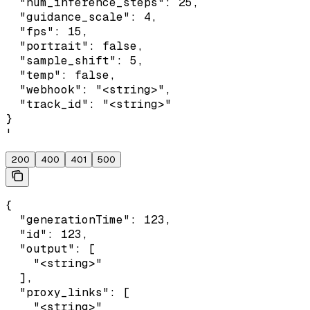
  "num_inference_steps": 25,

  "guidance_scale": 4,

  "fps": 15,

  "portrait": false,

  "sample_shift": 5,

  "temp": false,

  "webhook": "<string>",

  "track_id": "<string>"

}

'
200
400
401
500
{

  "generationTime": 123,

  "id": 123,

  "output": [

    "<string>"

  ],

  "proxy_links": [

    "<string>"
