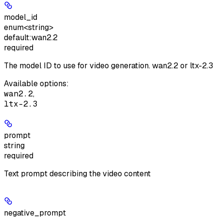
model_id
enum<string>
default:
wan2.2
required
The model ID to use for video generation. wan2.2 or ltx-2.3
Available options
:
wan2.2
,
ltx-2.3
prompt
string
required
Text prompt describing the video content
negative_prompt