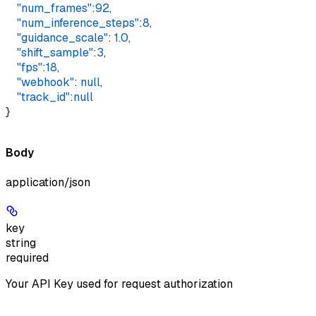
    "num_frames"
:
92
,
    "num_inference_steps"
:
8
,
    "guidance_scale"
: 
1.0
,
    "shift_sample"
:
3
,
    "fps"
:
18
,
    "webhook"
: 
null
,
    "track_id"
:
null
}
Body
application/json
key
string
required
Your API Key used for request authorization