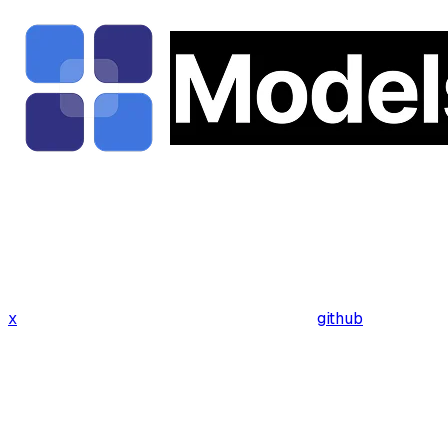
x
github