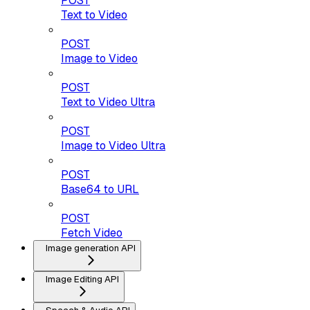
POST
Text to Video
POST
Image to Video
POST
Text to Video Ultra
POST
Image to Video Ultra
POST
Base64 to URL
POST
Fetch Video
Image generation API
Image Editing API