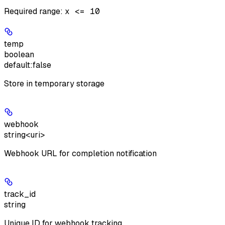
Required range
:
x <= 10
temp
boolean
default:
false
Store in temporary storage
webhook
string<uri>
Webhook URL for completion notification
track_id
string
Unique ID for webhook tracking