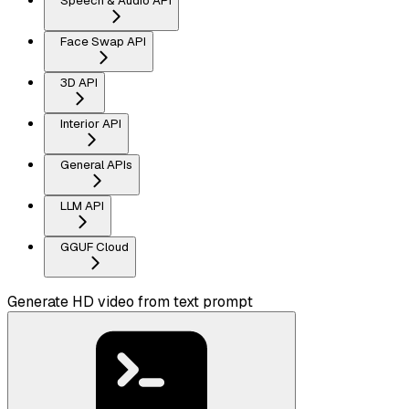
Speech & Audio API
Face Swap API
3D API
Interior API
General APIs
LLM API
GGUF Cloud
Generate HD video from text prompt