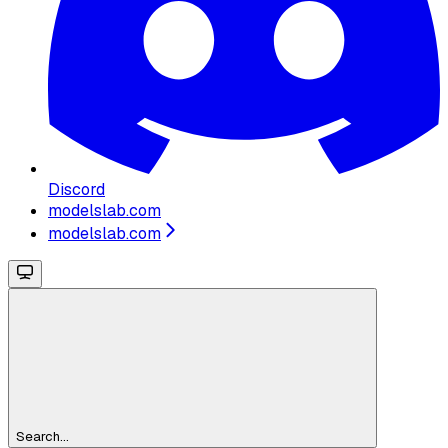
Discord
modelslab.com
modelslab.com
Search...