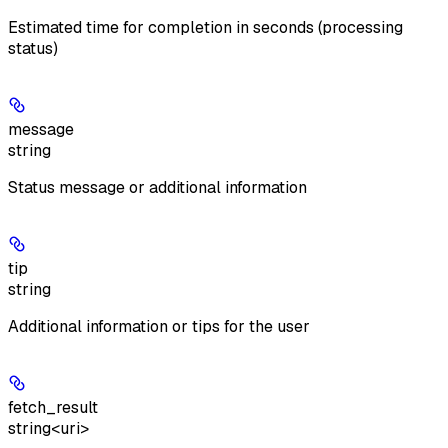
Estimated time for completion in seconds (processing
status)
message
string
Status message or additional information
tip
string
Additional information or tips for the user
fetch_result
string<uri>