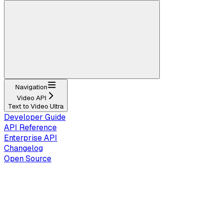
Navigation
Video API
Text to Video Ultra
Developer Guide
API Reference
Enterprise API
Changelog
Open Source