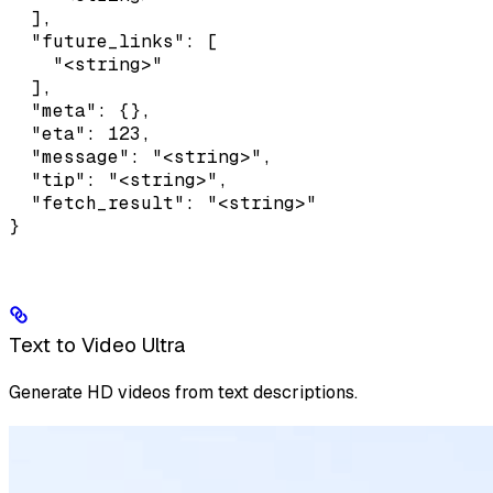
  ],

  "future_links": [

    "<string>"

  ],

  "meta": {},

  "eta": 123,

  "message": "<string>",

  "tip": "<string>",

  "fetch_result": "<string>"

}
Text to Video Ultra
Generate HD videos from text descriptions.