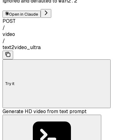
ignored and defauted to
wan2.2
Open in Claude
POST
/
video
/
text2video_ultra
Try it
Generate HD video from text prompt