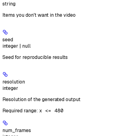
string
Items you don't want in the video
seed
integer | null
Seed for reproducible results
resolution
integer
Resolution of the generated output
Required range
:
x <= 480
num_frames