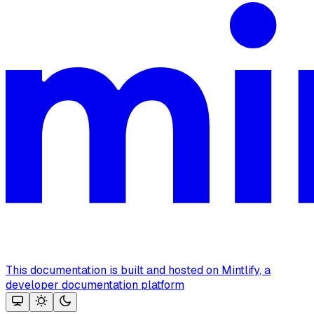
This documentation is built and hosted on Mintlify, a
developer documentation platform