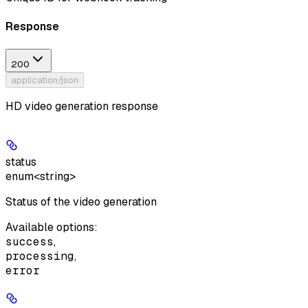
Response
200
application/json
HD video generation response
status
enum<string>
Status of the video generation
Available options
:
success
,
processing
,
error