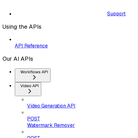
Support
Using the APIs
API Reference
Our AI APIs
Workflows API
Video API
Video Generation API
POST
Watermark Remover