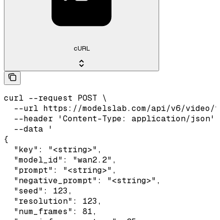
cURL
curl --request POST \

  --url https://modelslab.com/api/v6/video/t
  --header 'Content-Type: application/json' 
  --data '

{

  "key": "<string>",

  "model_id": "wan2.2",

  "prompt": "<string>",

  "negative_prompt": "<string>",

  "seed": 123,

  "resolution": 123,

  "num_frames": 81,
