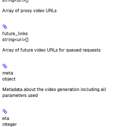
string<uri>[]
Array of proxy video URLs
future_links
string<uri>[]
Array of future video URLs for queued requests
meta
object
Metadata about the video generation including all
parameters used
eta
integer