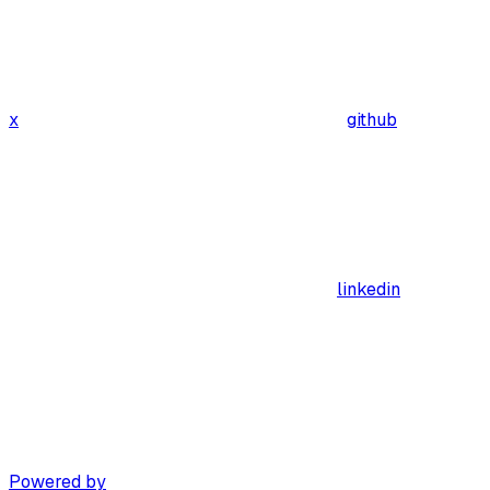
x
github
linkedin
Powered by