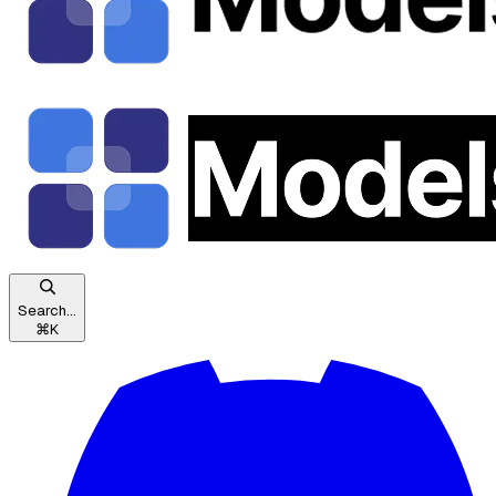
Search...
⌘
K