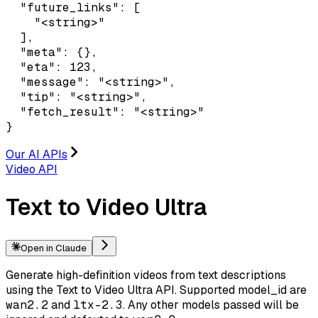
  "future_links": [

    "<string>"

  ],

  "meta": {},

  "eta": 123,

  "message": "<string>",

  "tip": "<string>",

  "fetch_result": "<string>"

}
Our AI APIs
Video API
Text to Video Ultra
Open in Claude
Generate high-definition videos from text descriptions
using the Text to Video Ultra API. Supported model_id are
wan2.2
and
ltx-2.3
. Any other models passed will be