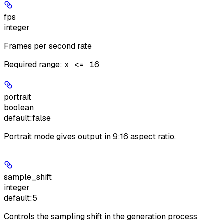
fps
integer
Frames per second rate
Required range
:
x <= 16
portrait
boolean
default:
false
Portrait mode gives output in 9:16 aspect ratio.
sample_shift
integer
default:
5
Controls the sampling shift in the generation process