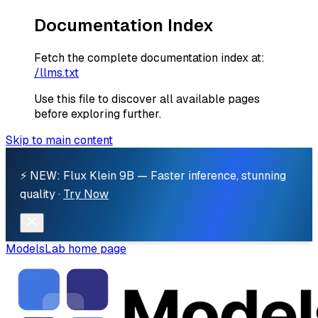
Documentation Index
Fetch the complete documentation index at:
/llms.txt
Use this file to discover all available pages
before exploring further.
Skip to main content
⚡ NEW: Flux Klein 9B — Faster inference, stunning
quality ·
Try Now
ModelsLab
home page