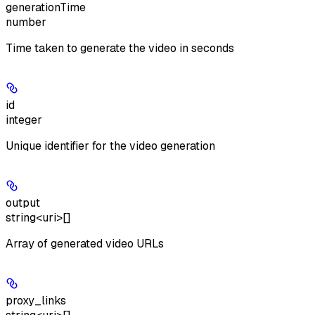
generationTime
number
Time taken to generate the video in seconds
id
integer
Unique identifier for the video generation
output
string<uri>[]
Array of generated video URLs
proxy_links