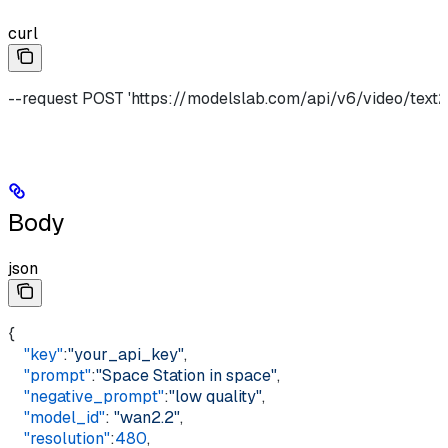
curl
--request POST 'https://modelslab.com/api/v6/video/text2v
Body
json
{
    "key"
:
"your_api_key"
,
    "prompt"
:
"Space Station in space"
,
    "negative_prompt"
:
"low quality"
,
    "model_id"
: 
"wan2.2"
,
    "resolution"
:
480
,