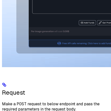
Request
Make a
POST
request to below endpoint and pass the
required parameters in the request body.