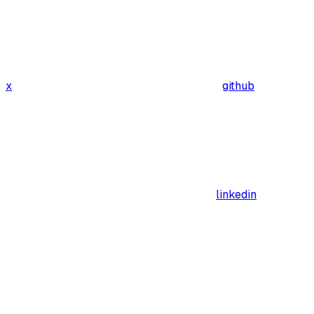
x
github
linkedin