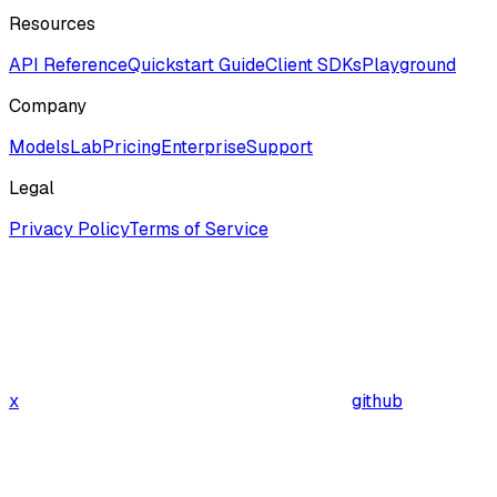
Resources
API Reference
Quickstart Guide
Client SDKs
Playground
Company
ModelsLab
Pricing
Enterprise
Support
Legal
Privacy Policy
Terms of Service
x
github