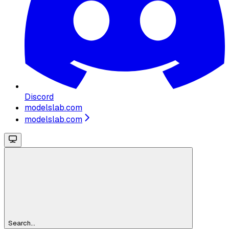
Discord
modelslab.com
modelslab.com
Search...