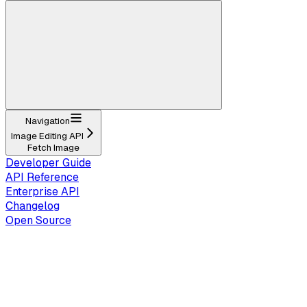
Navigation
Image Editing API
Fetch Image
Developer Guide
API Reference
Enterprise API
Changelog
Open Source