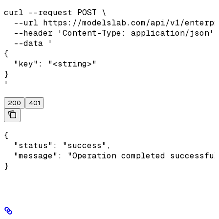
curl --request POST \

  --url https://modelslab.com/api/v1/enterpr
  --header 'Content-Type: application/json' 
  --data '

{

  "key": "<string>"

}

'
200
401
{

  "status": "success",

  "message": "Operation completed successful
}