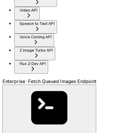
Video API
Speech to Text API
Voice Cloning API
Z Image Turbo API
Flux 2 Dev API
Enterprise: Fetch Queued Images Endpoint