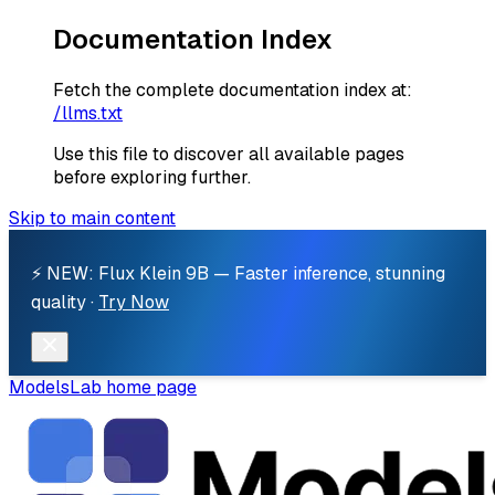
Documentation Index
Fetch the complete documentation index at:
/llms.txt
Use this file to discover all available pages
before exploring further.
Skip to main content
⚡ NEW: Flux Klein 9B — Faster inference, stunning
quality ·
Try Now
ModelsLab
home page