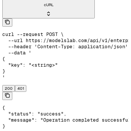
cURL
curl --request POST \

  --url https://modelslab.com/api/v1/enterpr
  --header 'Content-Type: application/json' 
  --data '

{

  "key": "<string>"

}

'
200
401
{

  "status": "success",

  "message": "Operation completed successful
}