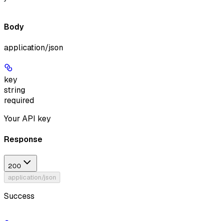
Body
application/json
key
string
required
Your API key
Response
200
application/json
Success