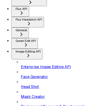
Flux API
Flux Headshot API
General
Qwen Edit API
Image Editing API
Enterprise Image Editing API
Face Generator
Head Shot
Mask Creator