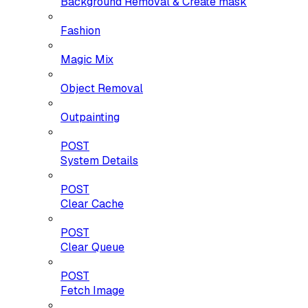
Background Removal & Create mask
Fashion
Magic Mix
Object Removal
Outpainting
POST
System Details
POST
Clear Cache
POST
Clear Queue
POST
Fetch Image