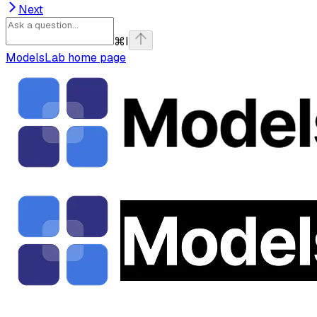
Next
⌘
I
ModelsLab
home page