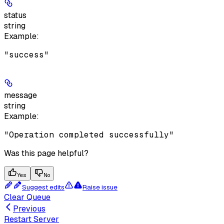
status
string
Example
:
"success"
message
string
Example
:
"Operation completed successfully"
Was this page helpful?
Yes
No
Suggest edits
Raise issue
Clear Queue
Previous
Restart Server