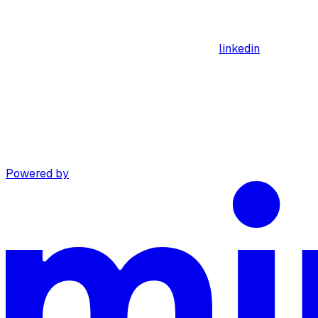
linkedin
Powered by