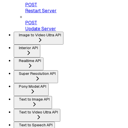
POST
Restart Server
POST
Update Server
Image to Video Ultra API
Interior API
Realtime API
Super Resolution API
Pony Model API
Text to Image API
Text to Video Ultra API
Text to Speech API