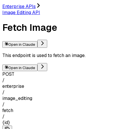
Enterprise APIs
Image Editing API
Fetch Image
Open in Claude
This endpoint is used to fetch an image.
Open in Claude
POST
/
enterprise
/
image_editing
/
fetch
/
{id}