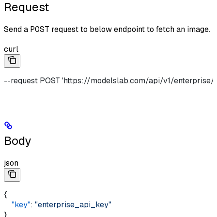
Request
Send a
POST
request to below endpoint to fetch an image.
curl
--request POST 'https://modelslab.com/api/v1/enterprise/i
Body
json
{
    "key"
: 
"enterprise_api_key"
}