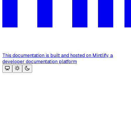
This documentation is built and hosted on Mintlify, a
developer documentation platform