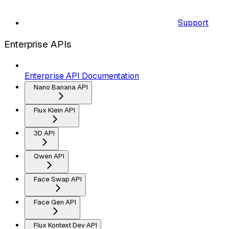
Support
Enterprise APIs
Enterprise API Documentation
Nano Banana API
Flux Klein API
3D API
Qwen API
Face Swap API
Face Gen API
Flux Kontext Dev API