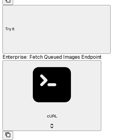
Try it
Enterprise: Fetch Queued Images Endpoint
cURL