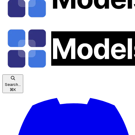
Search...
⌘
K