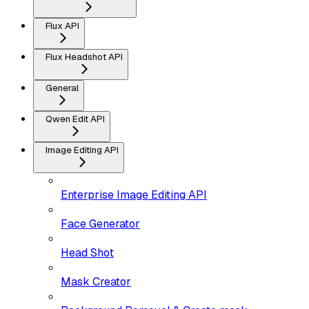
Flux API
Flux Headshot API
General
Qwen Edit API
Image Editing API
Enterprise Image Editing API
Face Generator
Head Shot
Mask Creator