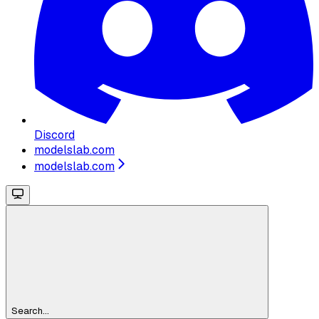
Discord
modelslab.com
modelslab.com
Search...