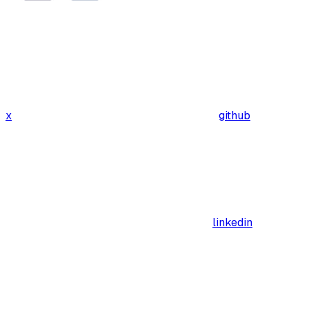
x
github
linkedin