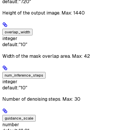
default:
"720"
Height of the output image. Max: 1440
overlap_width
integer
default:
"10"
Width of the mask overlap area. Max: 42
num_inference_steps
integer
default:
"10"
Number of denoising steps. Max: 30
guidance_scale
number