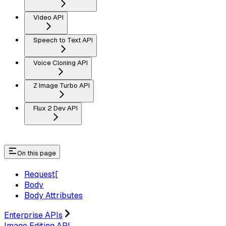
Video API
Speech to Text API
Voice Cloning API
Z Image Turbo API
Flux 2 Dev API
On this page
Request[​
Body
Body Attributes
Enterprise APIs
Image Editing API