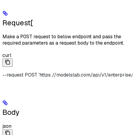
Request[​
Make a
POST
request to below endpoint and pass the
required parameters as a request body to the endpoint.
curl
--request POST 'https://modelslab.com/api/v1/enterprise/i
Body
json