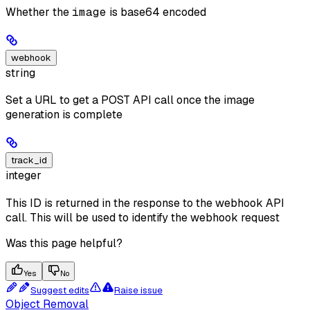
Whether the
image
is base64 encoded
webhook
string
Set a URL to get a POST API call once the image
generation is complete
track_id
integer
This ID is returned in the response to the webhook API
call. This will be used to identify the webhook request
Was this page helpful?
Yes
No
Suggest edits
Raise issue
Object Removal