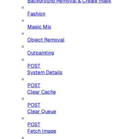
Background Removal & Create mask
Fashion
Magic Mix
Object Removal
Outpainting
POST
System Details
POST
Clear Cache
POST
Clear Queue
POST
Fetch Image