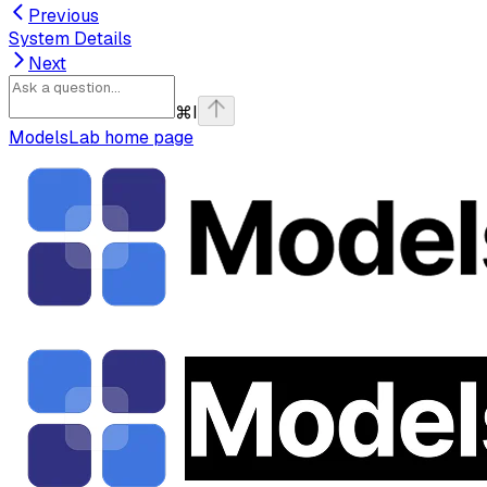
Previous
System Details
Next
⌘
I
ModelsLab
home page