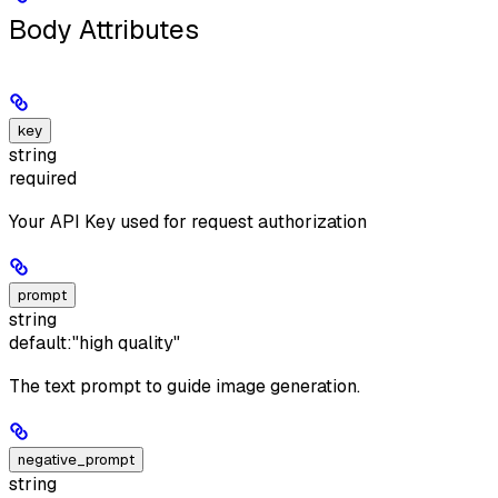
Body Attributes
key
string
required
Your API Key used for request authorization
prompt
string
default:
"high quality"
The text prompt to guide image generation.
negative_prompt
string