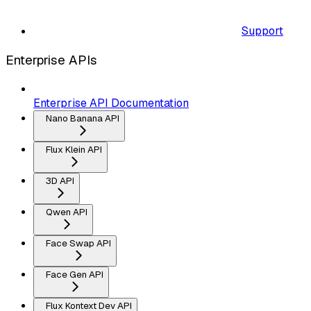
Support
Enterprise APIs
Enterprise API Documentation
Nano Banana API
Flux Klein API
3D API
Qwen API
Face Swap API
Face Gen API
Flux Kontext Dev API