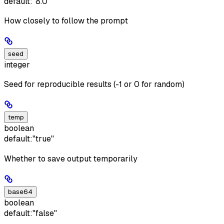
default:
"8.0"
How closely to follow the prompt
seed
integer
Seed for reproducible results (-1 or 0 for random)
temp
boolean
default:
"true"
Whether to save output temporarily
base64
boolean
default:
"false"