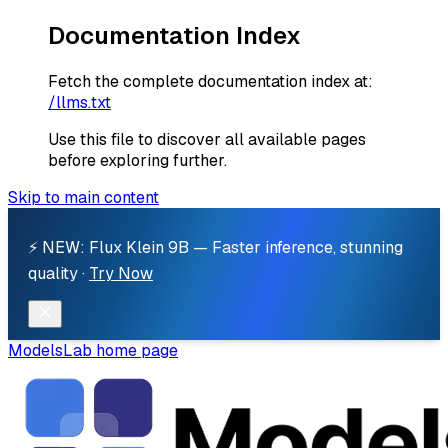
Documentation Index
Fetch the complete documentation index at:
/llms.txt
Use this file to discover all available pages
before exploring further.
Skip to main content
⚡ NEW: Flux Klein 9B — Faster inference, stunning
quality ·
Try Now
ModelsLab
home page