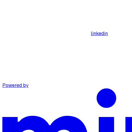
linkedin
Powered by