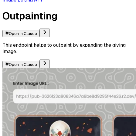
Outpainting
Open in Claude
This endpoint helps to outpaint by expanding the giving
image.
Open in Claude