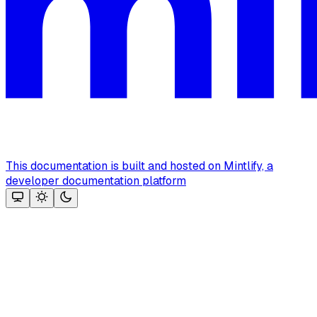
This documentation is built and hosted on Mintlify, a
developer documentation platform