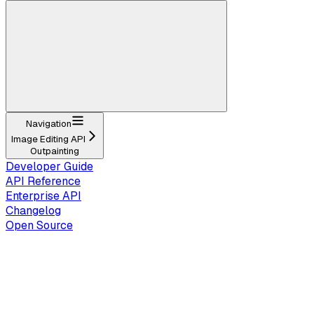
Navigation
Image Editing API
Outpainting
Developer Guide
API Reference
Enterprise API
Changelog
Open Source