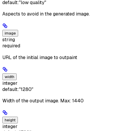
default:
"low quality"
Aspects to avoid in the generated image.
image
string
required
URL of the initial image to outpaint
width
integer
default:
"1280"
Width of the output image. Max: 1440
height
integer