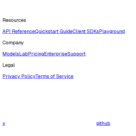
Resources
API Reference
Quickstart Guide
Client SDKs
Playground
Company
ModelsLab
Pricing
Enterprise
Support
Legal
Privacy Policy
Terms of Service
x
github