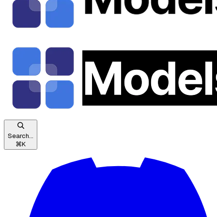
Search...
⌘
K