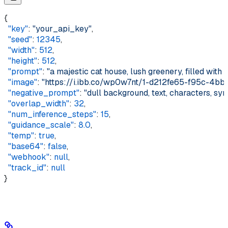
{    
  "key"
: 
"your_api_key"
,    
  "seed"
: 
12345
,    
  "width"
: 
512
,    
  "height"
: 
512
,    
  "prompt"
: 
"a majestic cat house, lush greenery, filled with p
  "image"
: 
"https://i.ibb.co/wp0w7nt/1-d212fe65-f95c-4b
  "negative_prompt"
: 
"dull background, text, characters, sy
  "overlap_width"
: 
32
,    
  "num_inference_steps"
: 
15
,    
  "guidance_scale"
: 
8.0
,    
  "temp"
: 
true
,    
  "base64"
: 
false
,    
  "webhook"
: 
null
,    
  "track_id"
: 
null
}