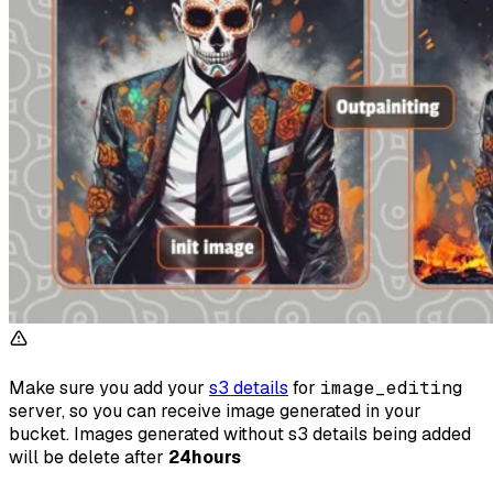
Make sure you add your
s3 details
for
image_editing
server, so you can receive image generated in your
bucket. Images generated without s3 details being added
will be delete after
24hours