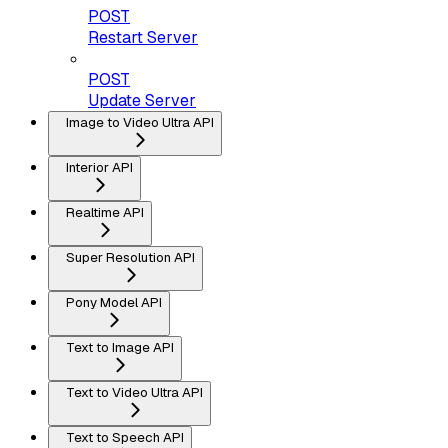
POST
Restart Server
POST
Update Server
Image to Video Ultra API
Interior API
Realtime API
Super Resolution API
Pony Model API
Text to Image API
Text to Video Ultra API
Text to Speech API