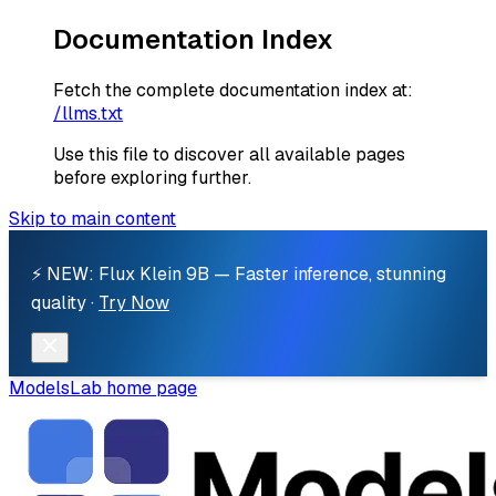
Documentation Index
Fetch the complete documentation index at:
/llms.txt
Use this file to discover all available pages
before exploring further.
Skip to main content
⚡ NEW: Flux Klein 9B — Faster inference, stunning
quality ·
Try Now
ModelsLab
home page