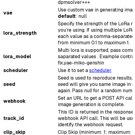
dpmsolver+++
Use custom vae in generating ima
vae
default
: null
Specify the strength of the LoRa 
you’re using. If using multiple LoRa
lora_strength
each value as a comma-separated
from minimum 0.1 to maximum 1.
Multi lora is supported, pass com
lora_model
saparated values . Example contra
fix,yae-miko-genshin
scheduler
Use it to set a
scheduler
.
Seed is used to reproduce results,
seed
seed will give you same image in r
again. Pass
null
for a random numb
Set an URL to get a POST API call
webhook
image generation is complete.
This ID is returned in the response
track_id
webhook API call. This will be use
identify the webhook request.
clip_skip
Clip Skip (minimum: 1; maximum: 8