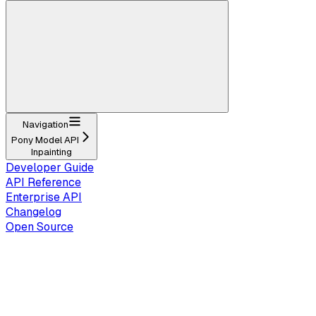
Navigation
Pony Model API
Inpainting
Developer Guide
API Reference
Enterprise API
Changelog
Open Source