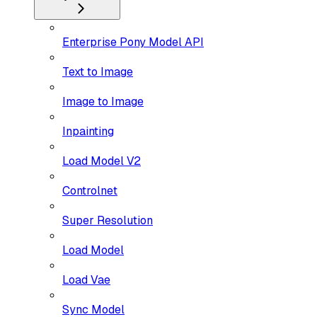
Enterprise Pony Model API
Text to Image
Image to Image
Inpainting
Load Model V2
Controlnet
Super Resolution
Load Model
Load Vae
Sync Model