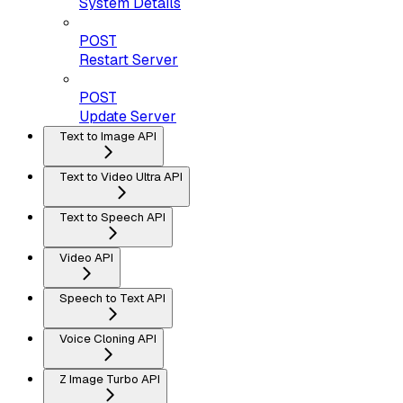
System Details
POST
Restart Server
POST
Update Server
Text to Image API
Text to Video Ultra API
Text to Speech API
Video API
Speech to Text API
Voice Cloning API
Z Image Turbo API