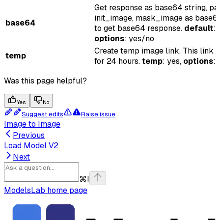
Get response as base64 string, pa
init_image, mask_image as base64
base64
to get base64 response.
default
: 
options
: yes/no
Create temp image link. This link i
temp
for 24 hours.
temp
: yes,
options
:
Was this page helpful?
Yes
No
Suggest edits
Raise issue
Image to Image
Previous
Load Model V2
Next
⌘
I
ModelsLab
home page