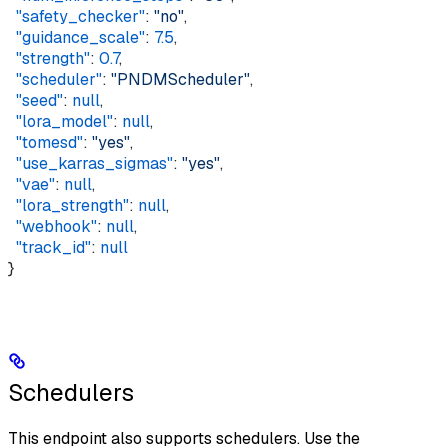
  "safety_checker"
: 
"no"
,   
  "guidance_scale"
: 
7.5
,  
  "strength"
: 
0.7
,  
  "scheduler"
: 
"PNDMScheduler"
,  
  "seed"
: 
null
,  
  "lora_model"
: 
null
,  
  "tomesd"
: 
"yes"
,  
  "use_karras_sigmas"
: 
"yes"
,  
  "vae"
: 
null
,  
  "lora_strength"
: 
null
,  
  "webhook"
: 
null
,  
  "track_id"
: 
null
}
Schedulers
This endpoint also supports schedulers. Use the