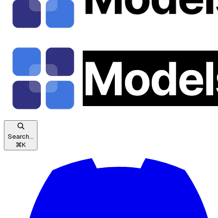
Search...
⌘
K