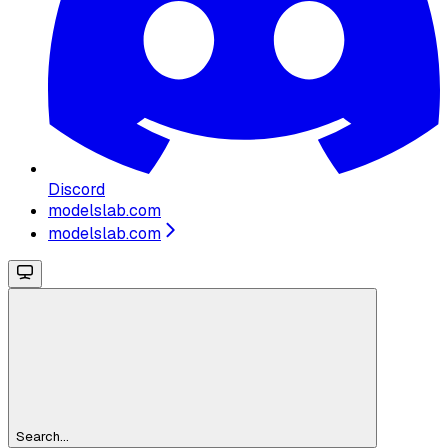
Discord
modelslab.com
modelslab.com
Search...