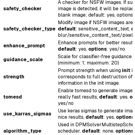
A checker for NSFW images. If su
safety_checker
image is detected, it will be repla
blank image; default: yes, options
Modify image if NSFW images are 
safety_checker_type
default
: sensitive_content_text,
o
blur/sensitive_content_text/pixel
Enhance prompts for better result
enhance_prompt
default
: yes,
options
: yes/no
Scale for classifier-free guidance
guidance_scale
(minimum: 1; maximum: 20)
Prompt strength when using
init
im
strength
corresponds to full destruction of
information in the init image.
Enable tomesd to generate images
tomesd
really fast results,
default
: yes,
op
yes/no
Use keras sigmas to generate imag
use_karras_sigmas
nice results,
default
: yes,
options
Used in DPMSolverMultistepSche
algorithm_type
scheduler,
default
: none,
options