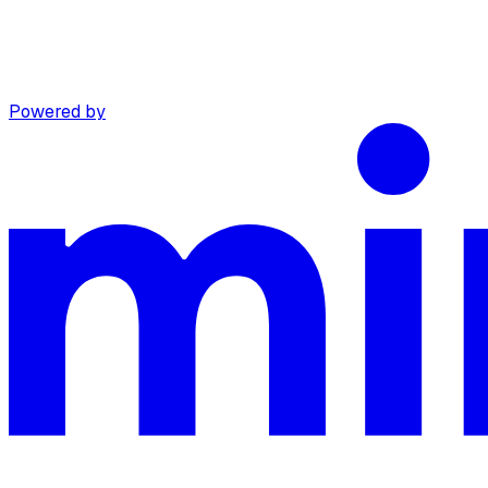
Powered by