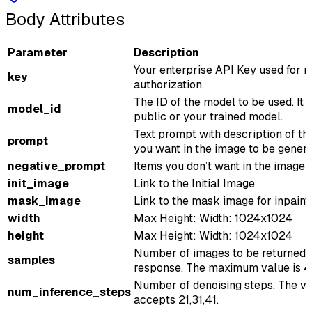
Body Attributes
Parameter
Description
Your enterprise API Key used for r
key
authorization
The ID of the model to be used. It 
model_id
public or your trained model.
Text prompt with description of th
prompt
you want in the image to be gener
negative_prompt
Items you don’t want in the image
init_image
Link to the Initial Image
mask_image
Link to the mask image for inpaint
width
Max Height: Width: 1024x1024
height
Max Height: Width: 1024x1024
Number of images to be returned 
samples
response. The maximum value is 4
Number of denoising steps, The v
num_inference_steps
accepts 21,31,41.