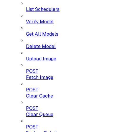
List Schedulers
Verify Model
Get All Models
Delete Model
Upload Image
POST
Fetch Image
POST
Clear Cache
POST
Clear Queue
POST