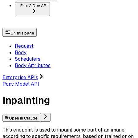
Flux 2 Dev API
On this page
Request
Body
Schedulers
Body Attributes
Enterprise APIs
Pony Model API
Inpainting
Open in Claude
This endpoint is used to inpaint some part of an image
according to specific requirements, based on trained or on