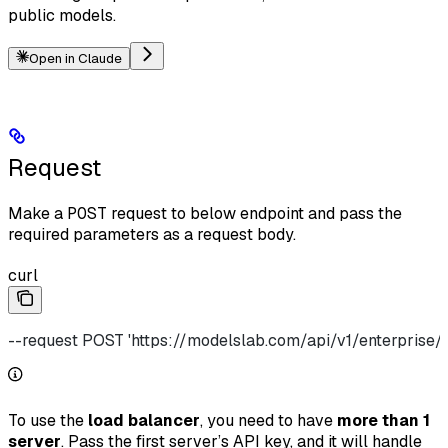
public models.
Open in Claude
Request
Make a
POST
request to below endpoint and pass the
required parameters as a request body.
curl
--request POST 'https://modelslab.com/api/v1/enterprise/p
To use the
load balancer
, you need to have
more than 1
server
. Pass the first server’s API key, and it will handle