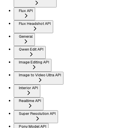
Flux API
Flux Headshot API
General
Qwen Edit API
Image Editing API
Image to Video Ultra API
Interior API
Realtime API
Super Resolution API
Pony Model API