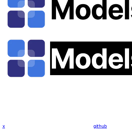
x
github