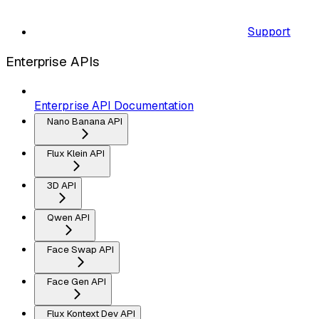
Support
Enterprise APIs
Enterprise API Documentation
Nano Banana API
Flux Klein API
3D API
Qwen API
Face Swap API
Face Gen API
Flux Kontext Dev API