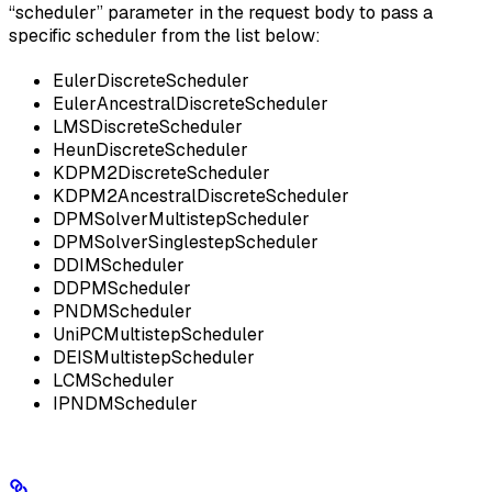
“scheduler” parameter in the request body to pass a
specific scheduler from the list below:
EulerDiscreteScheduler
EulerAncestralDiscreteScheduler
LMSDiscreteScheduler
HeunDiscreteScheduler
KDPM2DiscreteScheduler
KDPM2AncestralDiscreteScheduler
DPMSolverMultistepScheduler
DPMSolverSinglestepScheduler
DDIMScheduler
DDPMScheduler
PNDMScheduler
UniPCMultistepScheduler
DEISMultistepScheduler
LCMScheduler
IPNDMScheduler