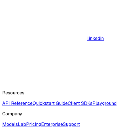
linkedin
Resources
API Reference
Quickstart Guide
Client SDKs
Playground
Company
ModelsLab
Pricing
Enterprise
Support