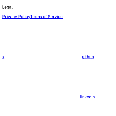
Legal
Privacy Policy
Terms of Service
x
github
linkedin