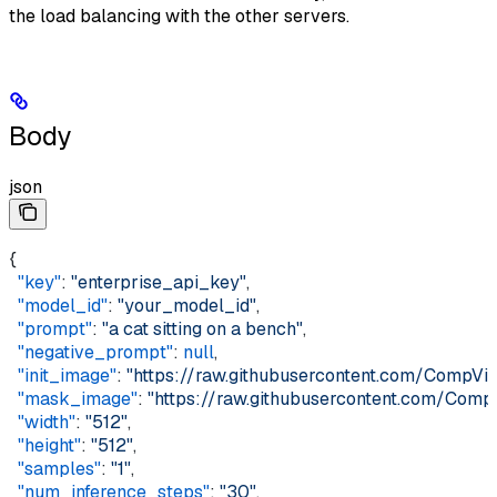
the load balancing with the other servers.
Body
json
{  
  "key"
: 
"enterprise_api_key"
,  
  "model_id"
: 
"your_model_id"
,  
  "prompt"
: 
"a cat sitting on a bench"
,  
  "negative_prompt"
: 
null
,  
  "init_image"
: 
"https://raw.githubusercontent.com/CompVis
  "mask_image"
: 
"https://raw.githubusercontent.com/Comp
  "width"
: 
"512"
,  
  "height"
: 
"512"
,  
  "samples"
: 
"1"
,  
  "num_inference_steps"
: 
"30"
,  