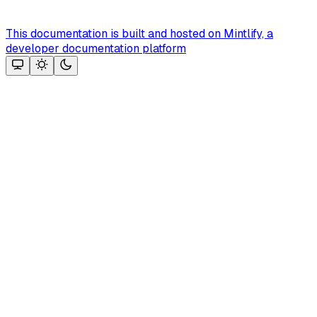
This documentation is built and hosted on Mintlify, a
developer documentation platform