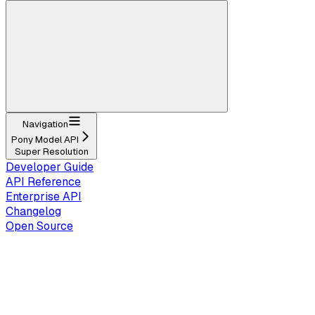
Navigation
Pony Model API
Super Resolution
Developer Guide
API Reference
Enterprise API
Changelog
Open Source