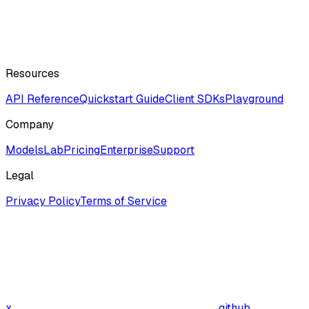
Resources
API Reference
Quickstart Guide
Client SDKs
Playground
Company
ModelsLab
Pricing
Enterprise
Support
Legal
Privacy Policy
Terms of Service
x
github