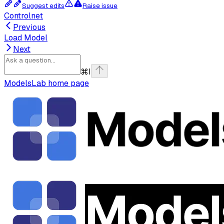
Suggest edits
Raise issue
Controlnet
Previous
Load Model
Next
⌘
I
ModelsLab
home page