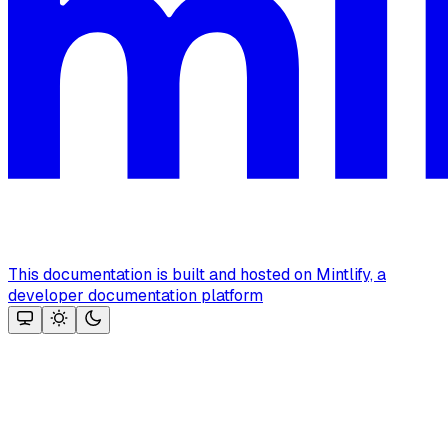
This documentation is built and hosted on Mintlify, a
developer documentation platform