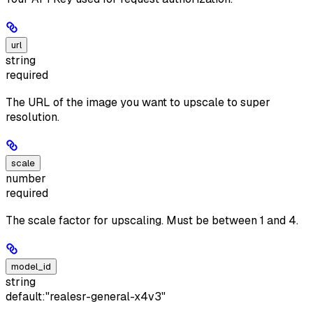
url
string
required
The URL of the image you want to upscale to super
resolution.
scale
number
required
The scale factor for upscaling. Must be between 1 and 4.
model_id
string
default:
"realesr-general-x4v3"