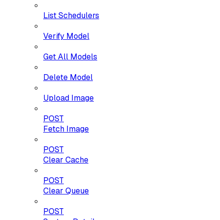
List Schedulers
Verify Model
Get All Models
Delete Model
Upload Image
POST
Fetch Image
POST
Clear Cache
POST
Clear Queue
POST