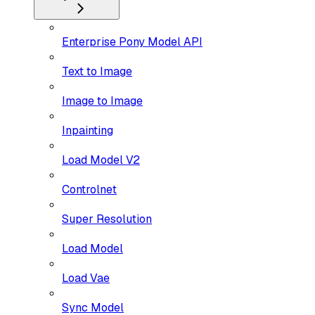
Enterprise Pony Model API
Text to Image
Image to Image
Inpainting
Load Model V2
Controlnet
Super Resolution
Load Model
Load Vae
Sync Model