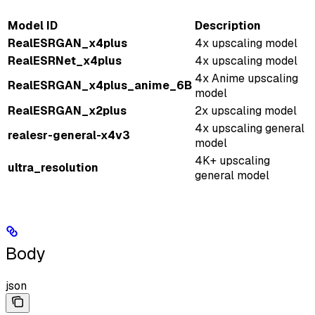
Model ID
Description
RealESRGAN_x4plus
4x upscaling model
RealESRNet_x4plus
4x upscaling model
4x Anime upscaling
RealESRGAN_x4plus_anime_6B
model
RealESRGAN_x2plus
2x upscaling model
4x upscaling general
realesr-general-x4v3
model
4K+ upscaling
ultra_resolution
general model
Body
json