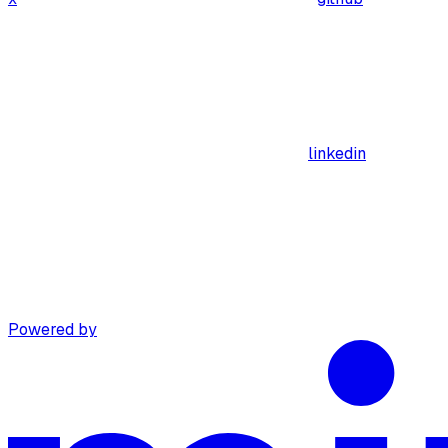
linkedin
Powered by