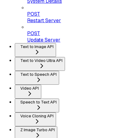
System Details
POST
Restart Server
POST
Update Server
Text to Image API
Text to Video Ultra API
Text to Speech API
Video API
Speech to Text API
Voice Cloning API
Z Image Turbo API