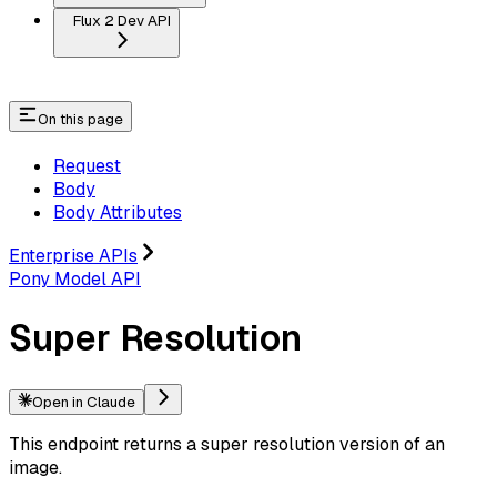
Flux 2 Dev API
On this page
Request
Body
Body Attributes
Enterprise APIs
Pony Model API
Super Resolution
Open in Claude
This endpoint returns a super resolution version of an
image.