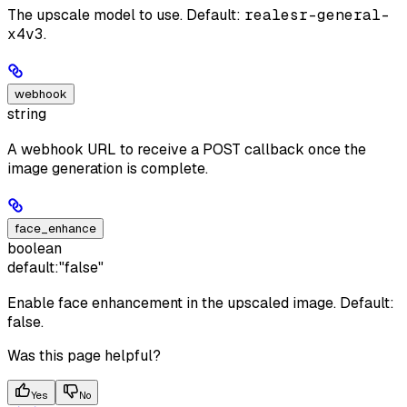
The upscale model to use. Default:
realesr-general-
x4v3
.
webhook
string
A webhook URL to receive a POST callback once the
image generation is complete.
face_enhance
boolean
default:
"false"
Enable face enhancement in the upscaled image. Default:
false.
Was this page helpful?
Yes
No