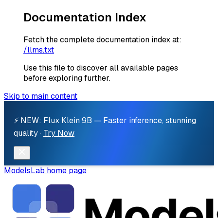
Documentation Index
Fetch the complete documentation index at:
/llms.txt
Use this file to discover all available pages
before exploring further.
Skip to main content
⚡ NEW: Flux Klein 9B — Faster inference, stunning
quality ·
Try Now
ModelsLab
home page