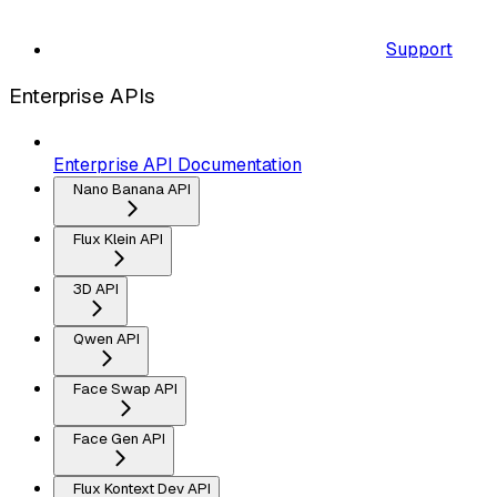
Support
Enterprise APIs
Enterprise API Documentation
Nano Banana API
Flux Klein API
3D API
Qwen API
Face Swap API
Face Gen API
Flux Kontext Dev API