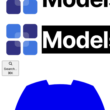
Search...
⌘
K