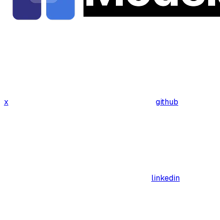
x
github
linkedin