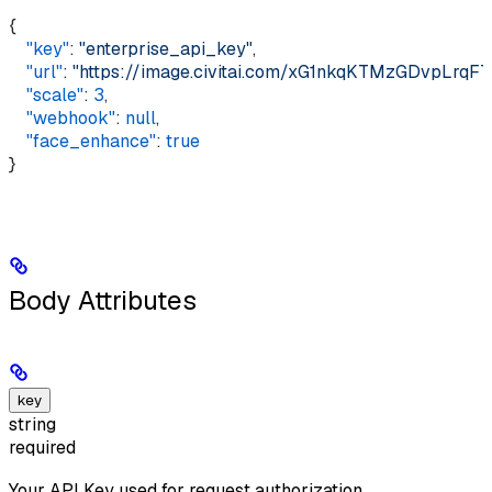
{ 
    "key"
: 
"enterprise_api_key"
, 
    "url"
: 
"https://image.civitai.com/xG1nkqKTMzGDvpLrq
    "scale"
: 
3
, 
    "webhook"
: 
null
, 
    "face_enhance"
: 
true
}
Body Attributes
key
string
required
Your API Key used for request authorization.