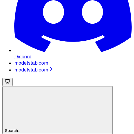
Discord
modelslab.com
modelslab.com
Search...