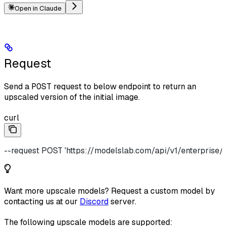
Open in Claude
Request
Send a
POST
request to below endpoint to return an
upscaled version of the initial image.
curl
--request POST 'https://modelslab.com/api/v1/enterprise/
Want more upscale models? Request a custom model by
contacting us at our
Discord
server.
The following upscale models are supported: