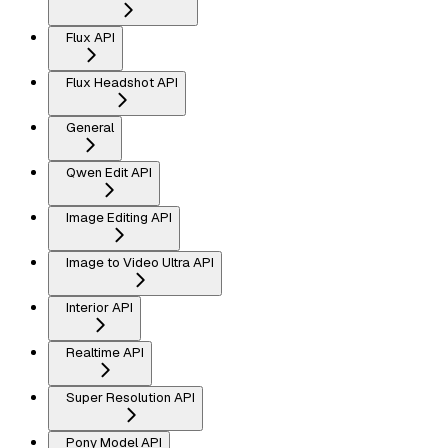
Flux API
Flux Headshot API
General
Qwen Edit API
Image Editing API
Image to Video Ultra API
Interior API
Realtime API
Super Resolution API
Pony Model API