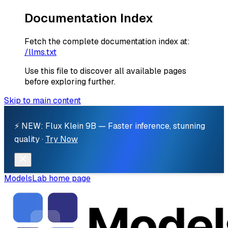
Documentation Index
Fetch the complete documentation index at:
/llms.txt
Use this file to discover all available pages
before exploring further.
Skip to main content
⚡ NEW: Flux Klein 9B — Faster inference, stunning
quality ·
Try Now
ModelsLab
home page