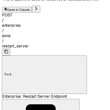
Open in Claude
POST
/
enterprise
/
pony
/
restart_server
Try it
Enterprise: Restart Server Endpoint