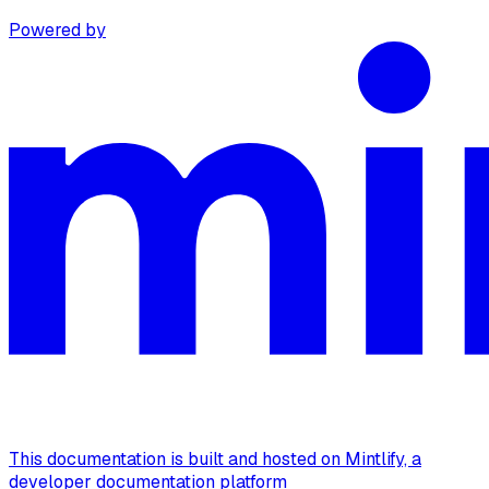
Powered by
This documentation is built and hosted on Mintlify, a
developer documentation platform