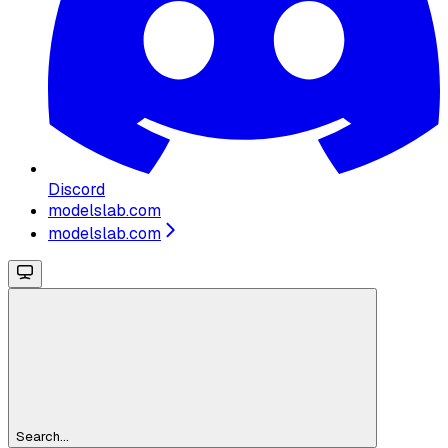
Discord
modelslab.com
modelslab.com
Search...