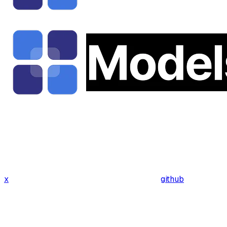
x
github