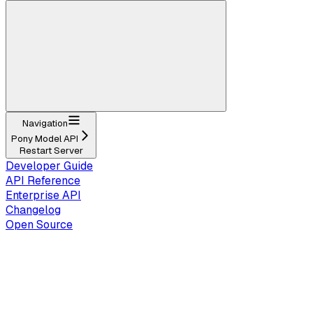
Navigation
Pony Model API
Restart Server
Developer Guide
API Reference
Enterprise API
Changelog
Open Source