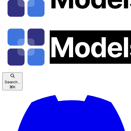
Search...
⌘
K