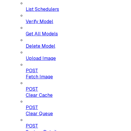
List Schedulers
Verify Model
Get All Models
Delete Model
Upload Image
POST
Fetch Image
POST
Clear Cache
POST
Clear Queue
POST