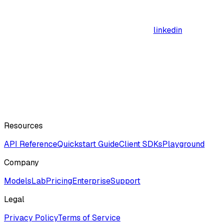
linkedin
Resources
API Reference
Quickstart Guide
Client SDKs
Playground
Company
ModelsLab
Pricing
Enterprise
Support
Legal
Privacy Policy
Terms of Service