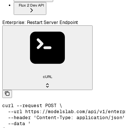
Flux 2 Dev API
Enterprise: Restart Server Endpoint
cURL
curl --request POST \

  --url https://modelslab.com/api/v1/enterpr
  --header 'Content-Type: application/json' 
  --data '
