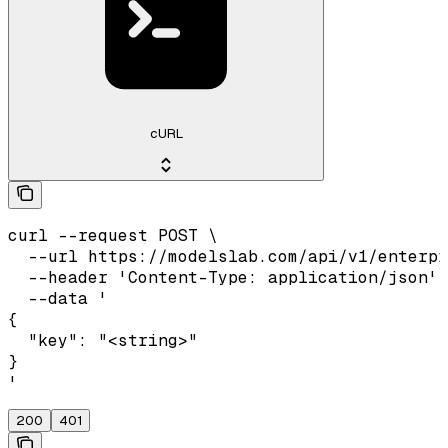
cURL
curl --request POST \

  --url https://modelslab.com/api/v1/enterpr
  --header 'Content-Type: application/json' 
  --data '

{

  "key": "<string>"

}

'
200
401