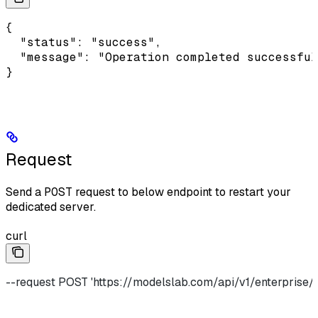
{

  "status": "success",

  "message": "Operation completed successful
}
Request
Send a
POST
request to below endpoint to restart your
dedicated server.
curl
--request POST 'https://modelslab.com/api/v1/enterprise/p