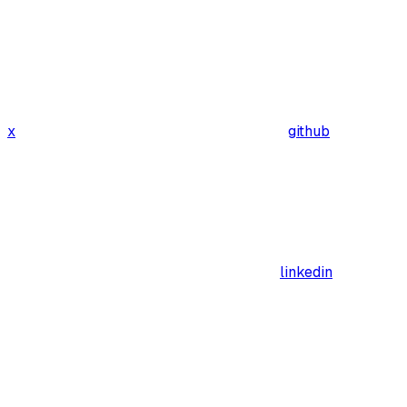
x
github
linkedin