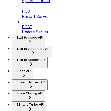
System Details
POST
Restart Server
POST
Update Server
Text to Image API
Text to Video Ultra API
Text to Speech API
Video API
Speech to Text API
Voice Cloning API
Z Image Turbo API