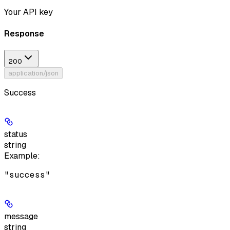
Your API key
Response
200
application/json
Success
status
string
Example
:
"success"
message
string