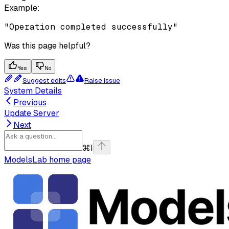
Example
:
"Operation completed successfully"
Was this page helpful?
Yes
No
Suggest edits
Raise issue
System Details
Previous
Update Server
Next
⌘
I
ModelsLab
home page