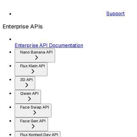
Support
Enterprise APIs
Enterprise API Documentation
Nano Banana API
Flux Klein API
3D API
Qwen API
Face Swap API
Face Gen API
Flux Kontext Dev API