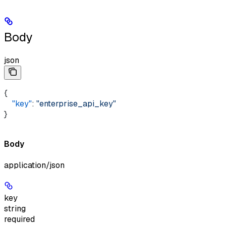
Body
json
{ 
    "key"
: 
"enterprise_api_key"
}
Body
application/json
key
string
required