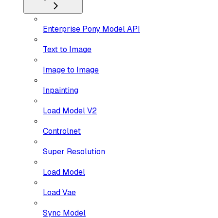
Enterprise Pony Model API
Text to Image
Image to Image
Inpainting
Load Model V2
Controlnet
Super Resolution
Load Model
Load Vae
Sync Model