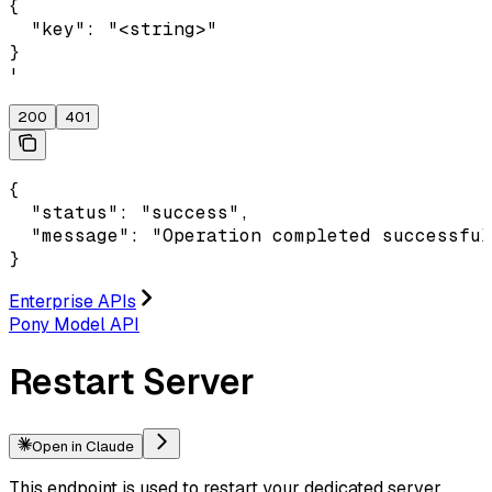
{

  "key": "<string>"

}

'
200
401
{

  "status": "success",

  "message": "Operation completed successful
}
Enterprise APIs
Pony Model API
Restart Server
Open in Claude
This endpoint is used to restart your dedicated server.