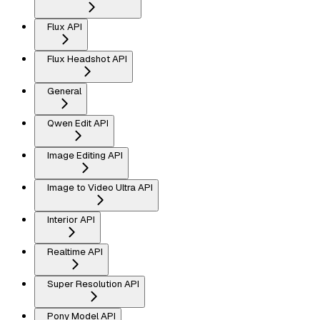
Flux API
Flux Headshot API
General
Qwen Edit API
Image Editing API
Image to Video Ultra API
Interior API
Realtime API
Super Resolution API
Pony Model API