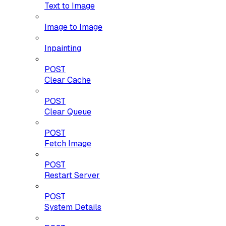
Text to Image
Image to Image
Inpainting
POST
Clear Cache
POST
Clear Queue
POST
Fetch Image
POST
Restart Server
POST
System Details