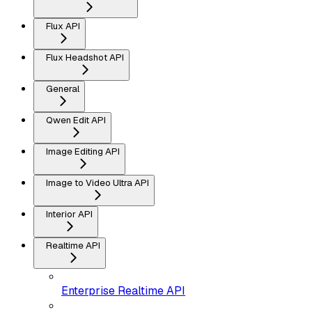
Flux API
Flux Headshot API
General
Qwen Edit API
Image Editing API
Image to Video Ultra API
Interior API
Realtime API
Enterprise Realtime API