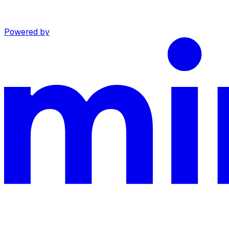
Powered by