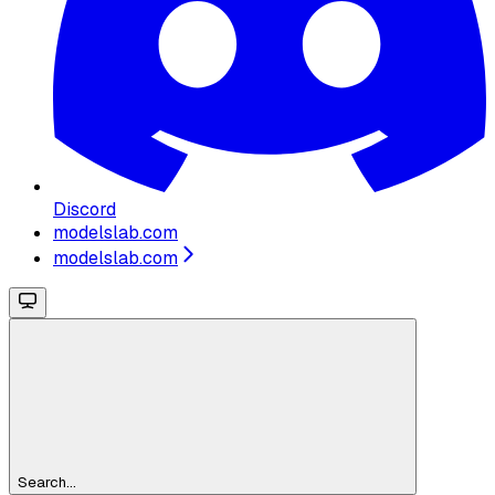
Discord
modelslab.com
modelslab.com
Search...