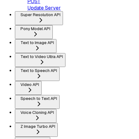
POST
Update Server
Super Resolution API
Pony Model API
Text to Image API
Text to Video Ultra API
Text to Speech API
Video API
Speech to Text API
Voice Cloning API
Z Image Turbo API