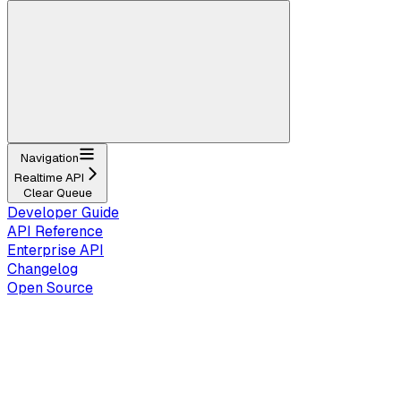
Navigation
Realtime API
Clear Queue
Developer Guide
API Reference
Enterprise API
Changelog
Open Source