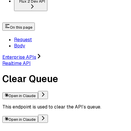
Flux 2 Dev API
On this page
Request
Body
Enterprise APIs
Realtime API
Clear Queue
Open in Claude
This endpoint is used to clear the API’s queue.
Open in Claude