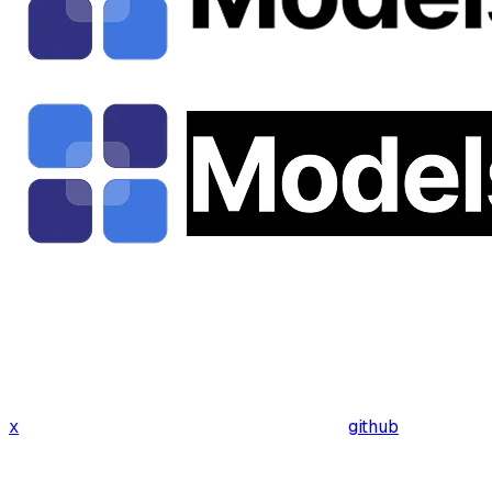
x
github