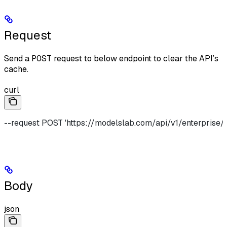
Request
Send a
POST
request to below endpoint to clear the API’s
cache.
curl
--request POST 'https://modelslab.com/api/v1/enterprise/
Body
json