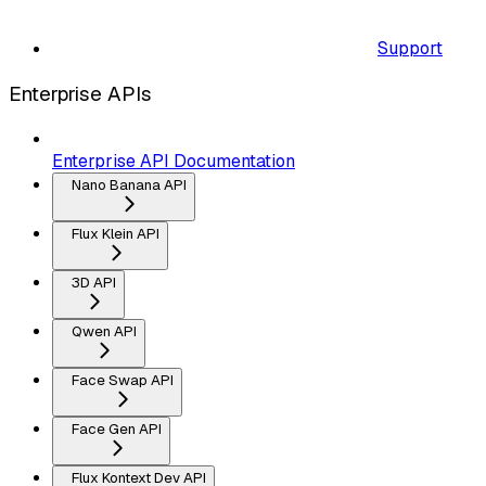
Support
Enterprise APIs
Enterprise API Documentation
Nano Banana API
Flux Klein API
3D API
Qwen API
Face Swap API
Face Gen API
Flux Kontext Dev API