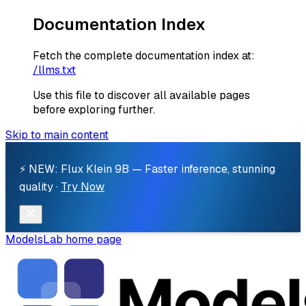
Documentation Index
Fetch the complete documentation index at:
/llms.txt
Use this file to discover all available pages
before exploring further.
Skip to main content
⚡ NEW: Flux Klein 9B — Faster inference, stunning
quality ·
Try Now
ModelsLab
home page