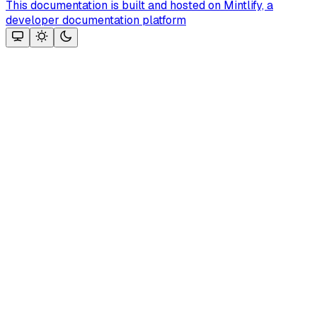
This documentation is built and hosted on Mintlify, a
developer documentation platform