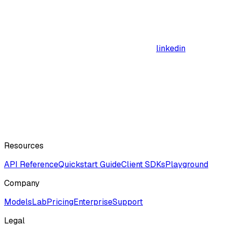
linkedin
Resources
API Reference
Quickstart Guide
Client SDKs
Playground
Company
ModelsLab
Pricing
Enterprise
Support
Legal