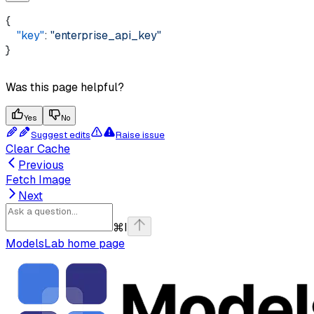
{ 
    "key"
: 
"enterprise_api_key"
}
Was this page helpful?
Yes
No
Suggest edits
Raise issue
Clear Cache
Previous
Fetch Image
Next
⌘
I
ModelsLab
home page