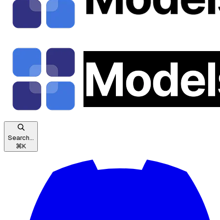
Search...
⌘
K