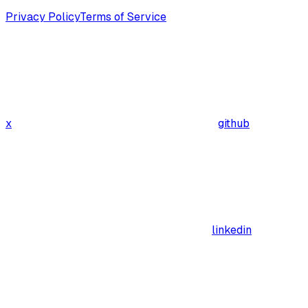
Privacy Policy
Terms of Service
x
github
linkedin