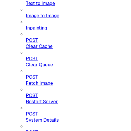
Text to Image
Image to Image
Inpainting
POST
Clear Cache
POST
Clear Queue
POST
Fetch Image
POST
Restart Server
POST
System Details