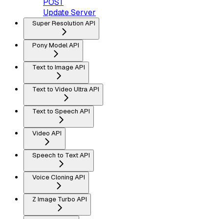
POST
Update Server
Super Resolution API
Pony Model API
Text to Image API
Text to Video Ultra API
Text to Speech API
Video API
Speech to Text API
Voice Cloning API
Z Image Turbo API