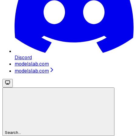
Discord
modelslab.com
modelslab.com
Search...