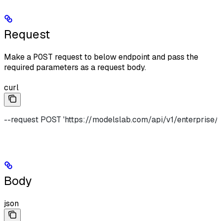
Request
Make a
POST
request to below endpoint and pass the
required parameters as a request body.
curl
--request POST 'https://modelslab.com/api/v1/enterprise/r
Body
json