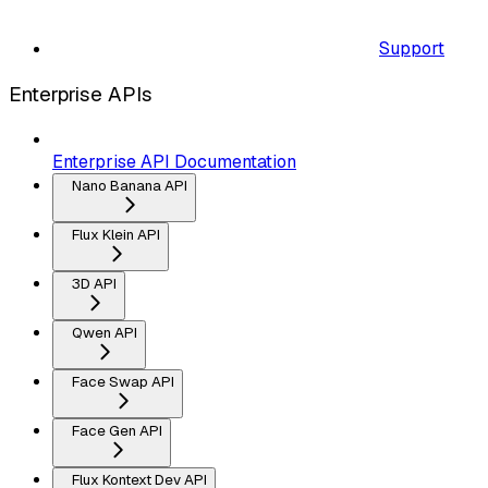
Support
Enterprise APIs
Enterprise API Documentation
Nano Banana API
Flux Klein API
3D API
Qwen API
Face Swap API
Face Gen API
Flux Kontext Dev API