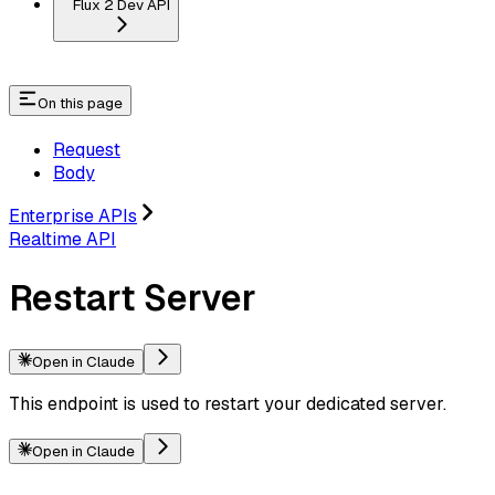
Flux 2 Dev API
On this page
Request
Body
Enterprise APIs
Realtime API
Restart Server
Open in Claude
This endpoint is used to restart your dedicated server.
Open in Claude