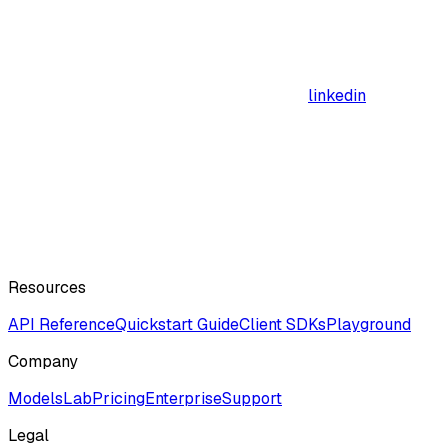
linkedin
Resources
API Reference
Quickstart Guide
Client SDKs
Playground
Company
ModelsLab
Pricing
Enterprise
Support
Legal