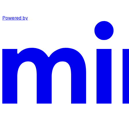
Powered by