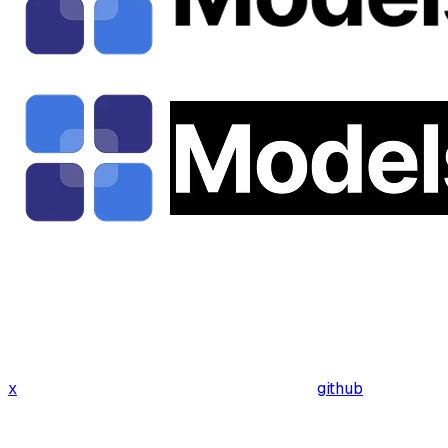
x
github