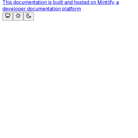
This documentation is built and hosted on Mintlify, a
developer documentation platform