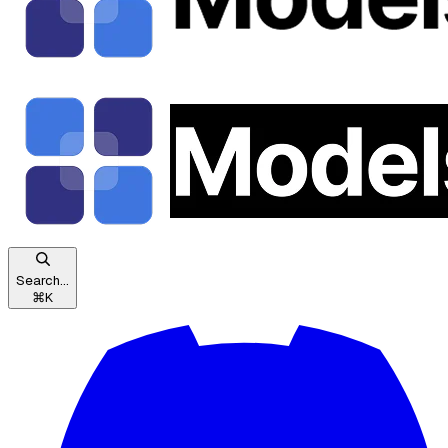
Search...
⌘
K