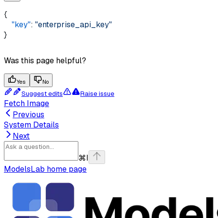
{ 
    "key"
: 
"enterprise_api_key"
}
Was this page helpful?
Yes
No
Suggest edits
Raise issue
Fetch Image
Previous
System Details
Next
⌘
I
ModelsLab
home page