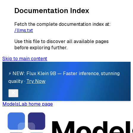
Documentation Index
Fetch the complete documentation index at:
/llms.txt
Use this file to discover all available pages
before exploring further.
Skip to main content
⚡ NEW: Flux Klein 9B — Faster inference, stunning
quality ·
Try Now
ModelsLab
home page