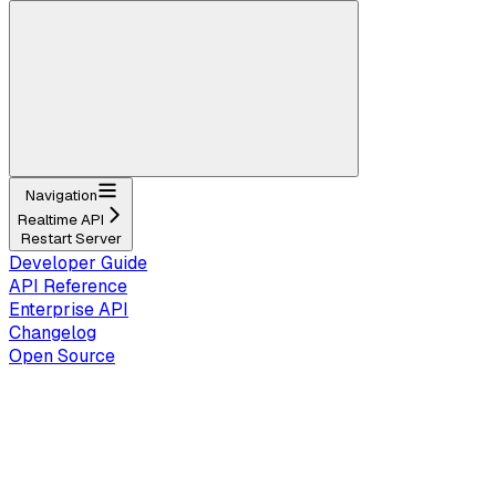
Navigation
Realtime API
Restart Server
Developer Guide
API Reference
Enterprise API
Changelog
Open Source