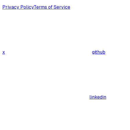
Privacy Policy
Terms of Service
x
github
linkedin