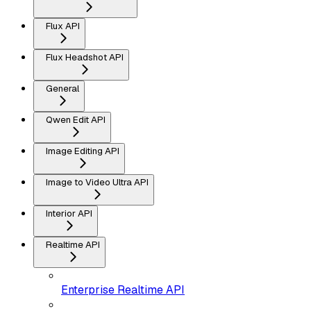
Flux API
Flux Headshot API
General
Qwen Edit API
Image Editing API
Image to Video Ultra API
Interior API
Realtime API
Enterprise Realtime API