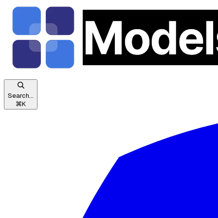
Search...
⌘
K