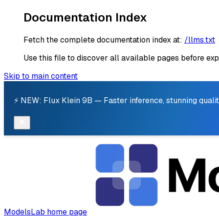
Documentation Index
Fetch the complete documentation index at:
/llms.txt
Use this file to discover all available pages before exp
Skip to main content
⚡ NEW: Flux Klein 9B — Faster inference, stunning qualit
ModelsLab
home page