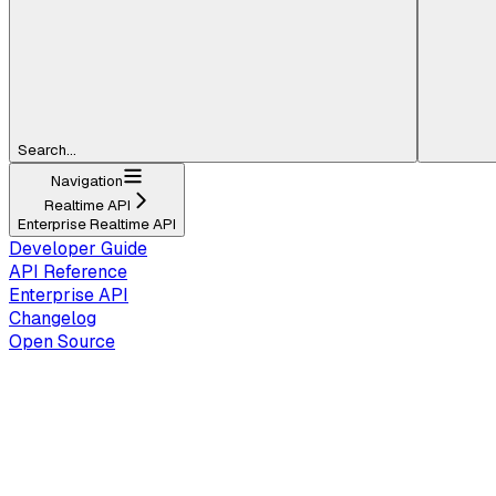
Search...
Navigation
Realtime API
Enterprise Realtime API
Developer Guide
API Reference
Enterprise API
Changelog
Open Source