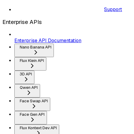
Support
Enterprise APIs
Enterprise API Documentation
Nano Banana API
Flux Klein API
3D API
Qwen API
Face Swap API
Face Gen API
Flux Kontext Dev API