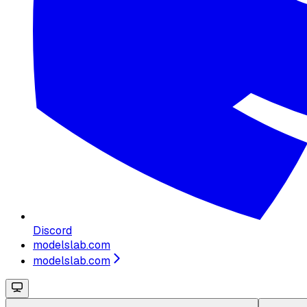
Discord
modelslab.com
modelslab.com