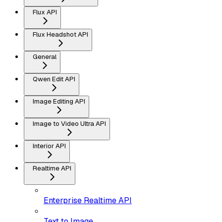
Flux API
Flux Headshot API
General
Qwen Edit API
Image Editing API
Image to Video Ultra API
Interior API
Realtime API
Enterprise Realtime API
Text to Image