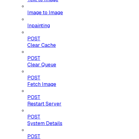
Image to Image
Inpainting
POST
Clear Cache
POST
Clear Queue
POST
Fetch Image
POST
Restart Server
POST
System Details
POST