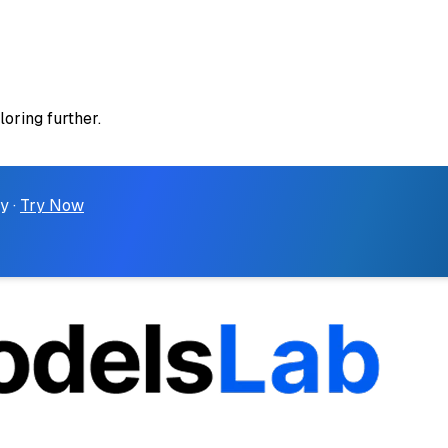
loring further.
y ·
Try Now